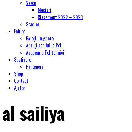
Sezon
Meciuri
Clasament 2022 – 2023
Stadion
Echipa
Băieții în ghete
Adu-ți copilul la Poli
Academia Politehnicii
Susținere
Parteneri
Shop
Contact
Ajutor
al sailiya