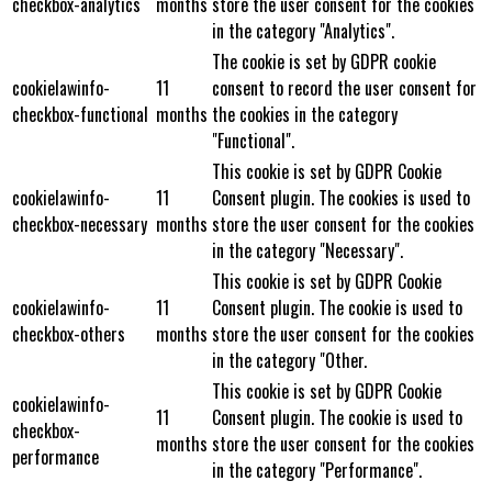
checkbox-analytics
months
store the user consent for the cookies
in the category "Analytics".
The cookie is set by GDPR cookie
cookielawinfo-
11
consent to record the user consent for
checkbox-functional
months
the cookies in the category
"Functional".
This cookie is set by GDPR Cookie
cookielawinfo-
11
Consent plugin. The cookies is used to
checkbox-necessary
months
store the user consent for the cookies
in the category "Necessary".
This cookie is set by GDPR Cookie
cookielawinfo-
11
Consent plugin. The cookie is used to
checkbox-others
months
store the user consent for the cookies
in the category "Other.
This cookie is set by GDPR Cookie
cookielawinfo-
11
Consent plugin. The cookie is used to
checkbox-
months
store the user consent for the cookies
performance
in the category "Performance".