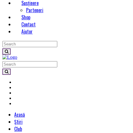
Susținere
Parteneri
Shop
Contact
Ajutor
Acasă
Știri
Club