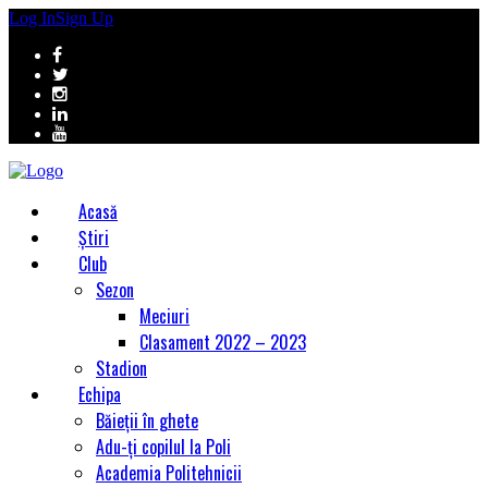
Log In
Sign Up
Acasă
Știri
Club
Sezon
Meciuri
Clasament 2022 – 2023
Stadion
Echipa
Băieții în ghete
Adu-ți copilul la Poli
Academia Politehnicii