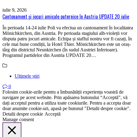
iulie 9, 2026
Cantonament și jocuri amicale puternice în Austria UPDATE 20 iulie
În perioada 14-24 iulie Poli va efectua un cantonament în localitatea
Mönichkirchen, din Austria. Pe perioada stagiului alb-violeții vor
disputa patru jocuri amicale. Echipa și stafful nostru vor fi cazați, în
cele mai bune condiții, la Hotel Thier. Mönichkirchen este un oraș-
târg din districtul Neunkirchen (în sudul Austriei Inferioare).
Programul partidelor din Austria UPDATE 20…
Ultimele știri
0
Folosim cookie-urile pentru a îmbunătății experiența voastră de
navigare pe acest website. Prin apăsarea butonului “Acceptă”, vă
dați acceptul pentru a utiliza toate cookiurile. Pentru a accepta doar
doar anumite cookie-uri, apasă pe butonul "Detalii despre cookie".
Detalii despre cookie
Acceptă
Manage consent