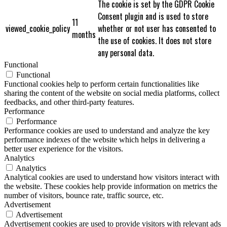
The cookie is set by the GDPR Cookie
Consent plugin and is used to store
11
viewed_cookie_policy
whether or not user has consented to
months
the use of cookies. It does not store
any personal data.
Functional
Functional
Functional cookies help to perform certain functionalities like
sharing the content of the website on social media platforms, collect
feedbacks, and other third-party features.
Performance
Performance
Performance cookies are used to understand and analyze the key
performance indexes of the website which helps in delivering a
better user experience for the visitors.
Analytics
Analytics
Analytical cookies are used to understand how visitors interact with
the website. These cookies help provide information on metrics the
number of visitors, bounce rate, traffic source, etc.
Advertisement
Advertisement
Advertisement cookies are used to provide visitors with relevant ads