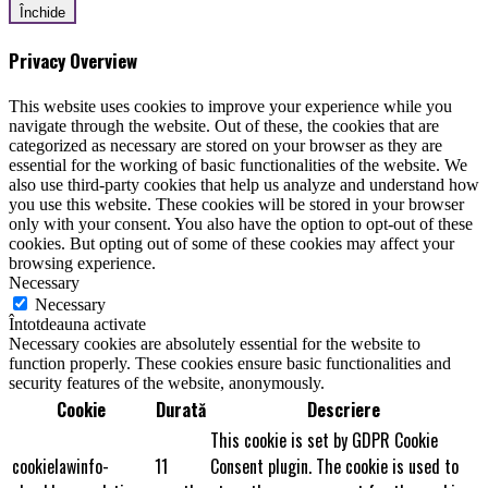
Închide
Privacy Overview
This website uses cookies to improve your experience while you
navigate through the website. Out of these, the cookies that are
categorized as necessary are stored on your browser as they are
essential for the working of basic functionalities of the website. We
also use third-party cookies that help us analyze and understand how
you use this website. These cookies will be stored in your browser
only with your consent. You also have the option to opt-out of these
cookies. But opting out of some of these cookies may affect your
browsing experience.
Necessary
Necessary
Întotdeauna activate
Necessary cookies are absolutely essential for the website to
function properly. These cookies ensure basic functionalities and
security features of the website, anonymously.
Cookie
Durată
Descriere
This cookie is set by GDPR Cookie
cookielawinfo-
11
Consent plugin. The cookie is used to