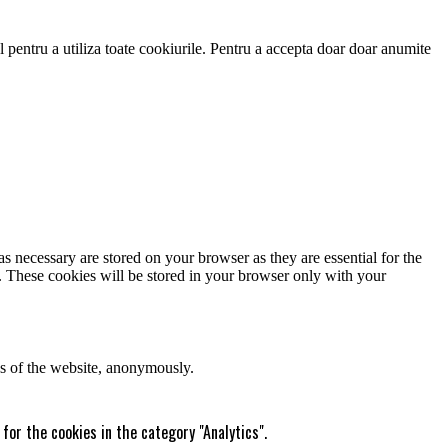
 pentru a utiliza toate cookiurile. Pentru a accepta doar doar anumite
s necessary are stored on your browser as they are essential for the
e. These cookies will be stored in your browser only with your
res of the website, anonymously.
for the cookies in the category "Analytics".