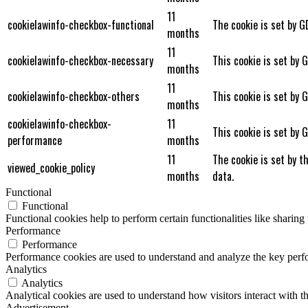
11
cookielawinfo-checkbox-functional
The cookie is set by G
months
11
cookielawinfo-checkbox-necessary
This cookie is set by 
months
11
cookielawinfo-checkbox-others
This cookie is set by 
months
cookielawinfo-checkbox-
11
This cookie is set by 
performance
months
11
The cookie is set by t
viewed_cookie_policy
months
data.
Functional
Functional
Functional cookies help to perform certain functionalities like sharing 
Performance
Performance
Performance cookies are used to understand and analyze the key perfor
Analytics
Analytics
Analytical cookies are used to understand how visitors interact with th
Advertisement