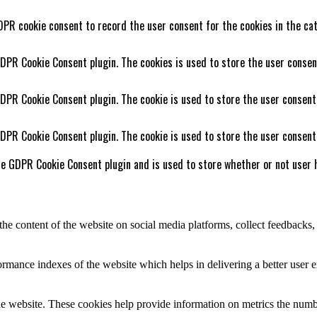
DPR cookie consent to record the user consent for the cookies in the cat
GDPR Cookie Consent plugin. The cookies is used to store the user consen
GDPR Cookie Consent plugin. The cookie is used to store the user consent
GDPR Cookie Consent plugin. The cookie is used to store the user consent
he GDPR Cookie Consent plugin and is used to store whether or not user h
the content of the website on social media platforms, collect feedbacks, 
mance indexes of the website which helps in delivering a better user ex
e website. These cookies help provide information on metrics the number 