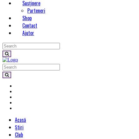
Susținere
Parteneri
Shop
Contact
Ajutor
Acasă
Știri
Club