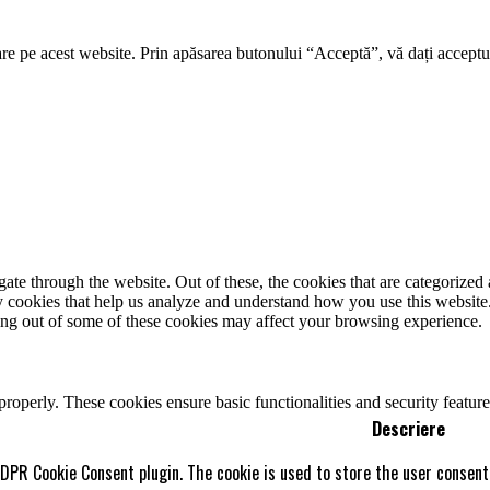
re pe acest website. Prin apăsarea butonului “Acceptă”, vă dați acceptul
e through the website. Out of these, the cookies that are categorized a
rty cookies that help us analyze and understand how you use this websit
ting out of some of these cookies may affect your browsing experience.
 properly. These cookies ensure basic functionalities and security featu
Descriere
GDPR Cookie Consent plugin. The cookie is used to store the user consent 