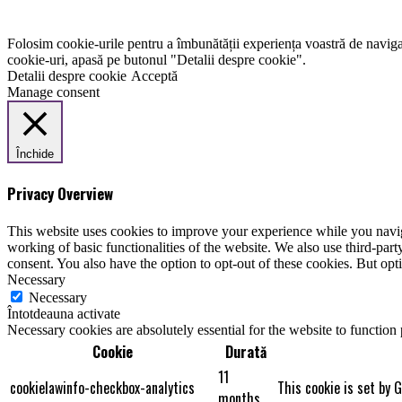
Folosim cookie-urile pentru a îmbunătății experiența voastră de naviga
cookie-uri, apasă pe butonul "Detalii despre cookie".
Detalii despre cookie
Acceptă
Manage consent
Închide
Privacy Overview
This website uses cookies to improve your experience while you navigat
working of basic functionalities of the website. We also use third-pa
consent. You also have the option to opt-out of these cookies. But op
Necessary
Necessary
Întotdeauna activate
Necessary cookies are absolutely essential for the website to function
Cookie
Durată
11
cookielawinfo-checkbox-analytics
This cookie is set by 
months