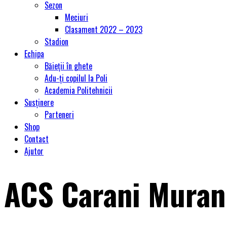
Sezon
Meciuri
Clasament 2022 – 2023
Stadion
Echipa
Băieții în ghete
Adu-ți copilul la Poli
Academia Politehnicii
Susținere
Parteneri
Shop
Contact
Ajutor
ACS Carani Muran