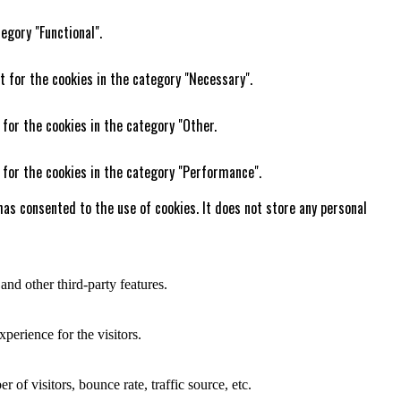
egory "Functional".
t for the cookies in the category "Necessary".
 for the cookies in the category "Other.
 for the cookies in the category "Performance".
as consented to the use of cookies. It does not store any personal
and other third-party features.
perience for the visitors.
of visitors, bounce rate, traffic source, etc.