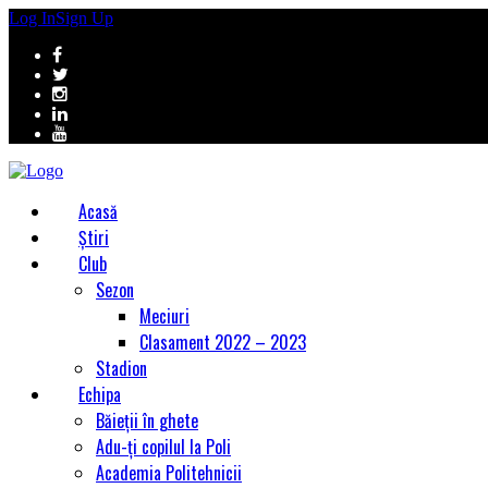
Log In
Sign Up
Acasă
Știri
Club
Sezon
Meciuri
Clasament 2022 – 2023
Stadion
Echipa
Băieții în ghete
Adu-ți copilul la Poli
Academia Politehnicii