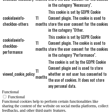
in the category "Necessary".
This cookie is set by GDPR Cookie
cookielawinfo-
11
Consent plugin. The cookie is used to
checkbox-others
months
store the user consent for the cookies
in the category "Other.
This cookie is set by GDPR Cookie
cookielawinfo-
11
Consent plugin. The cookie is used to
checkbox-
months
store the user consent for the cookies
performance
in the category "Performance".
The cookie is set by the GDPR Cookie
Consent plugin and is used to store
11
viewed_cookie_policy
whether or not user has consented to
months
the use of cookies. It does not store
any personal data.
Functional
Functional
Functional cookies help to perform certain functionalities like
sharing the content of the website on social media platforms, collect
feedbacks, and other third-party features.