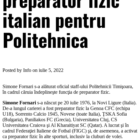
italian pentru
Politehnica
Posted by Info on iulie 5, 2022
Simone Fornari s-a alăturat oficial staff-ului Politehnicii Timişoara,
în cadrul căruia îndeplineşte funcţia de preparator fizic.
Simone Fornari
s-a născut pe 20 iulie 1976, la Novi Ligure (Italia).
De-a lungul carierei a fost preparator fizic la Genoa CFC (echipa
U18), Sorrento Calcio 1945, Novese (toate Italia), ŢSKA Sofia
(Bulgaria), Paniliakos FC (Grecia), Universitatea Cluj, CS
Universitatea Craiova şi Al Kharaitiyat SC (Qatar). A lucrat şi în
cadrul Federaţiei Italiene de Fotbal (FIGC) şi, de asemenea, a activat
ca preparator fizic în alte sporturi, inclusiv la cluburi de volei.