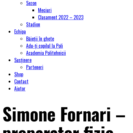
Sezon
Meciuri
Clasament 2022 – 2023
Stadion
Echipa
Băieții în ghete
Adu-ți copilul la Poli
Academia Politehnicii
Susținere
Parteneri
Shop
Contact
Ajutor
Simone Fornari –
preparator fizic