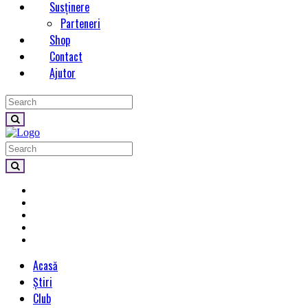
Susținere
Parteneri
Shop
Contact
Ajutor
Acasă
Știri
Club