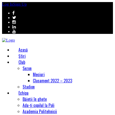
Log In
Sign Up
Acasă
Știri
Club
Sezon
Meciuri
Clasament 2022 – 2023
Stadion
Echipa
Băieții în ghete
Adu-ți copilul la Poli
Academia Politehnicii