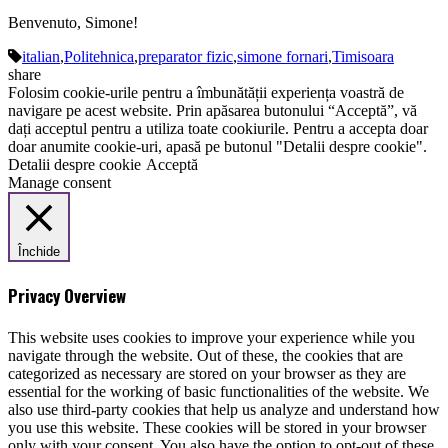
Benvenuto, Simone!
italian
,
Politehnica
,
preparator fizic
,
simone fornari
,
Timisoara
share
Folosim cookie-urile pentru a îmbunătății experiența voastră de
navigare pe acest website. Prin apăsarea butonului “Acceptă”, vă
dați acceptul pentru a utiliza toate cookiurile. Pentru a accepta doar
doar anumite cookie-uri, apasă pe butonul "Detalii despre cookie".
Detalii despre cookie
Acceptă
Manage consent
Închide
Privacy Overview
This website uses cookies to improve your experience while you
navigate through the website. Out of these, the cookies that are
categorized as necessary are stored on your browser as they are
essential for the working of basic functionalities of the website. We
also use third-party cookies that help us analyze and understand how
you use this website. These cookies will be stored in your browser
only with your consent. You also have the option to opt-out of these