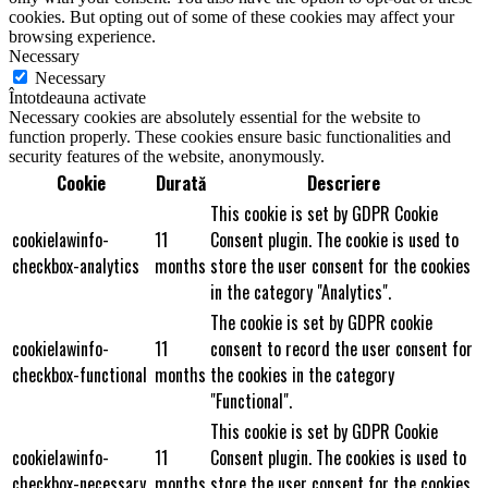
cookies. But opting out of some of these cookies may affect your
browsing experience.
Necessary
Necessary
Întotdeauna activate
Necessary cookies are absolutely essential for the website to
function properly. These cookies ensure basic functionalities and
security features of the website, anonymously.
Cookie
Durată
Descriere
This cookie is set by GDPR Cookie
cookielawinfo-
11
Consent plugin. The cookie is used to
checkbox-analytics
months
store the user consent for the cookies
in the category "Analytics".
The cookie is set by GDPR cookie
cookielawinfo-
11
consent to record the user consent for
checkbox-functional
months
the cookies in the category
"Functional".
This cookie is set by GDPR Cookie
cookielawinfo-
11
Consent plugin. The cookies is used to
checkbox-necessary
months
store the user consent for the cookies