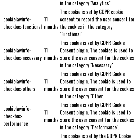
in the category "Analytics".
The cookie is set by GDPR cookie
cookielawinfo-
11
consent to record the user consent for
checkbox-functional
months
the cookies in the category
"Functional".
This cookie is set by GDPR Cookie
cookielawinfo-
11
Consent plugin. The cookies is used to
checkbox-necessary
months
store the user consent for the cookies
in the category "Necessary".
This cookie is set by GDPR Cookie
cookielawinfo-
11
Consent plugin. The cookie is used to
checkbox-others
months
store the user consent for the cookies
in the category "Other.
This cookie is set by GDPR Cookie
cookielawinfo-
11
Consent plugin. The cookie is used to
checkbox-
months
store the user consent for the cookies
performance
in the category "Performance".
The cookie is set by the GDPR Cookie