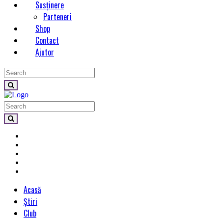
Susținere
Parteneri
Shop
Contact
Ajutor
Acasă
Știri
Club