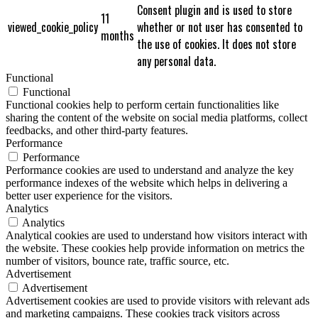
Consent plugin and is used to store
11
viewed_cookie_policy
whether or not user has consented to
months
the use of cookies. It does not store
any personal data.
Functional
Functional
Functional cookies help to perform certain functionalities like
sharing the content of the website on social media platforms, collect
feedbacks, and other third-party features.
Performance
Performance
Performance cookies are used to understand and analyze the key
performance indexes of the website which helps in delivering a
better user experience for the visitors.
Analytics
Analytics
Analytical cookies are used to understand how visitors interact with
the website. These cookies help provide information on metrics the
number of visitors, bounce rate, traffic source, etc.
Advertisement
Advertisement
Advertisement cookies are used to provide visitors with relevant ads
and marketing campaigns. These cookies track visitors across