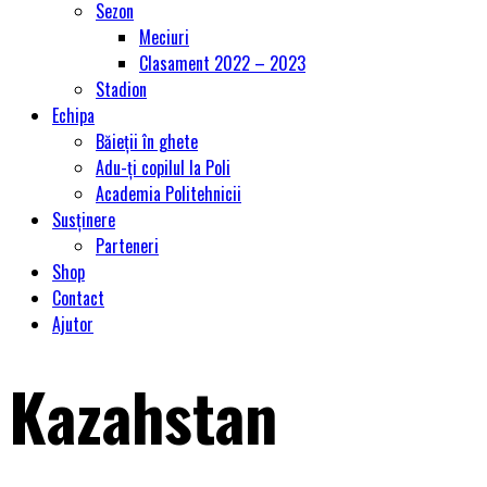
Sezon
Meciuri
Clasament 2022 – 2023
Stadion
Echipa
Băieții în ghete
Adu-ți copilul la Poli
Academia Politehnicii
Susținere
Parteneri
Shop
Contact
Ajutor
Kazahstan