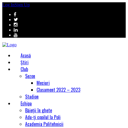
Log In
Sign Up
Acasă
Știri
Club
Sezon
Meciuri
Clasament 2022 – 2023
Stadion
Echipa
Băieții în ghete
Adu-ți copilul la Poli
Academia Politehnicii