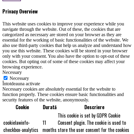
Privacy Overview
This website uses cookies to improve your experience while you
navigate through the website. Out of these, the cookies that are
categorized as necessary are stored on your browser as they are
essential for the working of basic functionalities of the website. We
also use third-party cookies that help us analyze and understand how
you use this website. These cookies will be stored in your browser
only with your consent. You also have the option to opt-out of these
cookies. But opting out of some of these cookies may affect your
browsing experience.
Necessary
Necessary
Întotdeauna activate
Necessary cookies are absolutely essential for the website to
function properly. These cookies ensure basic functionalities and
security features of the website, anonymously.
Cookie
Durată
Descriere
This cookie is set by GDPR Cookie
cookielawinfo-
11
Consent plugin. The cookie is used to
checkbox-analytics
months
store the user consent for the cookies