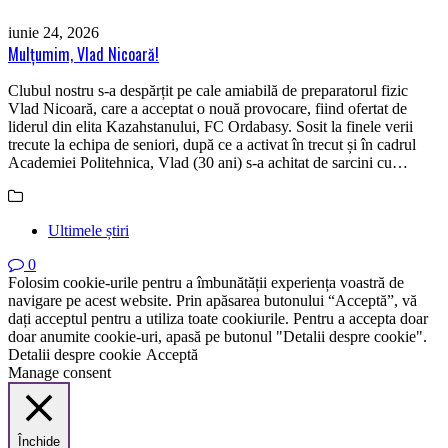
iunie 24, 2026
Mulțumim, Vlad Nicoară!
Clubul nostru s-a despărțit pe cale amiabilă de preparatorul fizic
Vlad Nicoară, care a acceptat o nouă provocare, fiind ofertat de
liderul din elita Kazahstanului, FC Ordabasy. Sosit la finele verii
trecute la echipa de seniori, după ce a activat în trecut și în cadrul
Academiei Politehnica, Vlad (30 ani) s-a achitat de sarcini cu…
Ultimele știri
0
Folosim cookie-urile pentru a îmbunătății experiența voastră de
navigare pe acest website. Prin apăsarea butonului “Acceptă”, vă
dați acceptul pentru a utiliza toate cookiurile. Pentru a accepta doar
doar anumite cookie-uri, apasă pe butonul "Detalii despre cookie".
Detalii despre cookie
Acceptă
Manage consent
Închide