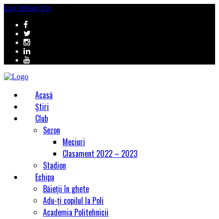
Log In
Sign Up
Acasă
Știri
Club
Sezon
Meciuri
Clasament 2022 – 2023
Stadion
Echipa
Băieții în ghete
Adu-ți copilul la Poli
Academia Politehnicii