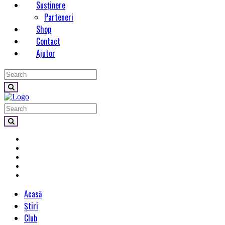
Susținere
Parteneri
Shop
Contact
Ajutor
Acasă
Știri
Club