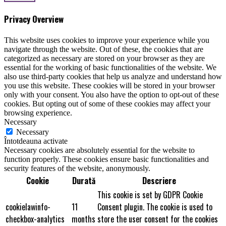
Privacy Overview
This website uses cookies to improve your experience while you
navigate through the website. Out of these, the cookies that are
categorized as necessary are stored on your browser as they are
essential for the working of basic functionalities of the website. We
also use third-party cookies that help us analyze and understand how
you use this website. These cookies will be stored in your browser
only with your consent. You also have the option to opt-out of these
cookies. But opting out of some of these cookies may affect your
browsing experience.
Necessary
Necessary
Întotdeauna activate
Necessary cookies are absolutely essential for the website to
function properly. These cookies ensure basic functionalities and
security features of the website, anonymously.
Cookie
Durată
Descriere
This cookie is set by GDPR Cookie
cookielawinfo-
11
Consent plugin. The cookie is used to
checkbox-analytics
months
store the user consent for the cookies