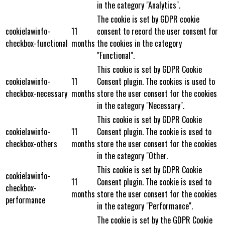
in the category "Analytics".
The cookie is set by GDPR cookie
cookielawinfo-
11
consent to record the user consent for
checkbox-functional
months
the cookies in the category
"Functional".
This cookie is set by GDPR Cookie
cookielawinfo-
11
Consent plugin. The cookies is used to
checkbox-necessary
months
store the user consent for the cookies
in the category "Necessary".
This cookie is set by GDPR Cookie
cookielawinfo-
11
Consent plugin. The cookie is used to
checkbox-others
months
store the user consent for the cookies
in the category "Other.
This cookie is set by GDPR Cookie
cookielawinfo-
11
Consent plugin. The cookie is used to
checkbox-
months
store the user consent for the cookies
performance
in the category "Performance".
The cookie is set by the GDPR Cookie