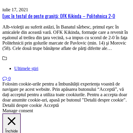
iulie 17, 2021
Eşec în testul de peste graniţă: OFK Kikinda – Politehnica 2-0
Alb-violeţii au suferit astăzi, în Banatul sârbesc, primul eşec în
amicalele din această vară. OFK Kikinda, formaţie care a revenit în
eşalonul al treilea din ţara vecină, s-a impus cu scorul de 2-0 în faţa
Politehnicii prin golurile marcate de Pavlovic (min. 14) şi Morovic
(58). Cele două trupe bănăţene aflate de părţi diferite ale…
Ultimele știri
0
Folosim cookie-urile pentru a îmbunătății experiența voastră de
navigare pe acest website. Prin apăsarea butonului “Acceptă”, vă
dați acceptul pentru a utiliza toate cookiurile. Pentru a accepta doar
doar anumite cookie-uri, apasă pe butonul "Detalii despre cookie".
Detalii despre cookie
Acceptă
Manage consent
Închide