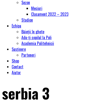
Sezon
Meciuri
Clasament 2022 – 2023
Stadion
Echipa
Băieții în ghete
Adu-ți copilul la Poli
Academia Politehnicii
Susținere
Parteneri
Shop
Contact
Ajutor
serbia 3