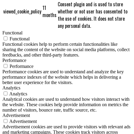
Consent plugin and is used to store
11
viewed_cookie_policy
whether or not user has consented to
months
the use of cookies. It does not store
any personal data.
Functional
Functional
Functional cookies help to perform certain functionalities like
sharing the content of the website on social media platforms, collect
feedbacks, and other third-party features.
Performance
Performance
Performance cookies are used to understand and analyze the key
performance indexes of the website which helps in delivering a
better user experience for the visitors.
Analytics
Analytics
Analytical cookies are used to understand how visitors interact with
the website. These cookies help provide information on metrics the
number of visitors, bounce rate, traffic source, etc.
Advertisement
Advertisement
Advertisement cookies are used to provide visitors with relevant ads
and marketing campaigns. These cookies track visitors across