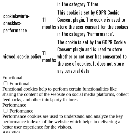
in the category "Other.
This cookie is set by GDPR Cookie
cookielawinfo-
11
Consent plugin. The cookie is used to
checkbox-
months
store the user consent for the cookies
performance
in the category "Performance".
The cookie is set by the GDPR Cookie
Consent plugin and is used to store
11
viewed_cookie_policy
whether or not user has consented to
months
the use of cookies. It does not store
any personal data.
Functional
Functional
Functional cookies help to perform certain functionalities like
sharing the content of the website on social media platforms, collect
feedbacks, and other third-party features.
Performance
Performance
Performance cookies are used to understand and analyze the key
performance indexes of the website which helps in delivering a
better user experience for the visitors.
Analytics