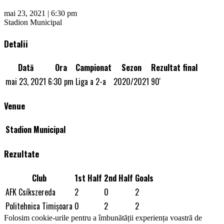
mai 23, 2021 | 6:30 pm
Stadion Municipal
Detalii
Dată
Ora
Campionat
Sezon
Rezultat final
mai 23, 2021
6:30 pm
Liga a 2-a
2020/2021
90'
Venue
Stadion Municipal
Rezultate
Club
1st Half
2nd Half
Goals
AFK Csíkszereda
2
0
2
Politehnica Timişoara
0
2
2
Folosim cookie-urile pentru a îmbunătății experiența voastră de