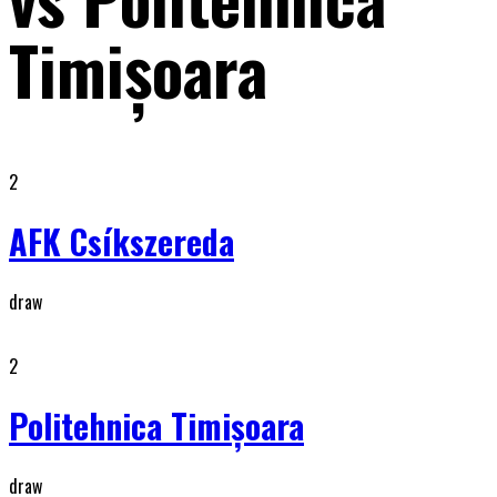
Timişoara
2
AFK Csíkszereda
draw
2
Politehnica Timişoara
draw