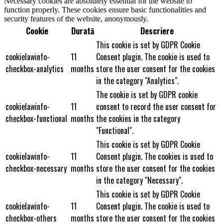
Necessary cookies are absolutely essential for the website to
function properly. These cookies ensure basic functionalities and
security features of the website, anonymously.
Cookie
Durată
Descriere
This cookie is set by GDPR Cookie
cookielawinfo-
11
Consent plugin. The cookie is used to
checkbox-analytics
months
store the user consent for the cookies
in the category "Analytics".
The cookie is set by GDPR cookie
cookielawinfo-
11
consent to record the user consent for
checkbox-functional
months
the cookies in the category
"Functional".
This cookie is set by GDPR Cookie
cookielawinfo-
11
Consent plugin. The cookies is used to
checkbox-necessary
months
store the user consent for the cookies
in the category "Necessary".
This cookie is set by GDPR Cookie
cookielawinfo-
11
Consent plugin. The cookie is used to
checkbox-others
months
store the user consent for the cookies