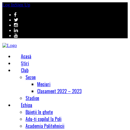
Log In
Sign Up
Acasă
Știri
Club
Sezon
Meciuri
Clasament 2022 – 2023
Stadion
Echipa
Băieții în ghete
Adu-ți copilul la Poli
Academia Politehnicii