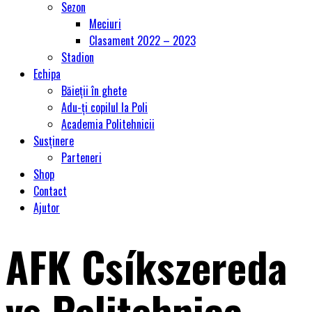
Sezon
Meciuri
Clasament 2022 – 2023
Stadion
Echipa
Băieții în ghete
Adu-ți copilul la Poli
Academia Politehnicii
Susținere
Parteneri
Shop
Contact
Ajutor
AFK Csíkszereda
vs Politehnica