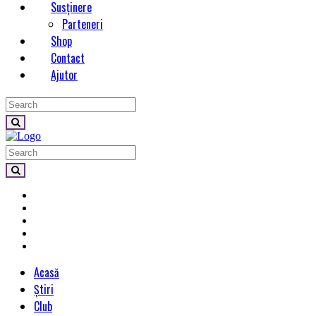
Susținere
Parteneri
Shop
Contact
Ajutor
Acasă
Știri
Club