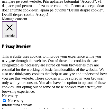
navigare pe acest website. Prin apăsarea butonului “Acceptă”, vă
dați acceptul pentru a utiliza toate cookiurile. Pentru a accepta doar
doar anumite cookie-uri, apasă pe butonul "Detalii despre cookie".
Detalii despre cookie
Acceptă
Manage consent
Închide
Privacy Overview
This website uses cookies to improve your experience while you
navigate through the website. Out of these, the cookies that are
categorized as necessary are stored on your browser as they are
essential for the working of basic functionalities of the website. We
also use third-party cookies that help us analyze and understand how
you use this website. These cookies will be stored in your browser
only with your consent. You also have the option to opt-out of these
cookies. But opting out of some of these cookies may affect your
browsing experience.
Necessary
Necessary
Întotdeauna activate