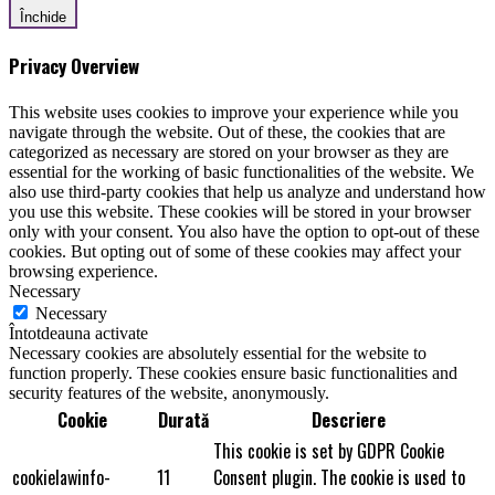
Închide
Privacy Overview
This website uses cookies to improve your experience while you
navigate through the website. Out of these, the cookies that are
categorized as necessary are stored on your browser as they are
essential for the working of basic functionalities of the website. We
also use third-party cookies that help us analyze and understand how
you use this website. These cookies will be stored in your browser
only with your consent. You also have the option to opt-out of these
cookies. But opting out of some of these cookies may affect your
browsing experience.
Necessary
Necessary
Întotdeauna activate
Necessary cookies are absolutely essential for the website to
function properly. These cookies ensure basic functionalities and
security features of the website, anonymously.
Cookie
Durată
Descriere
This cookie is set by GDPR Cookie
cookielawinfo-
11
Consent plugin. The cookie is used to