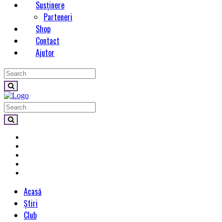
Susținere
Parteneri
Shop
Contact
Ajutor
Acasă
Știri
Club