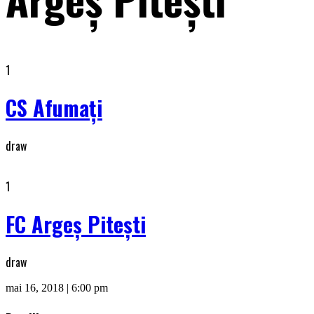
1
CS Afumaţi
draw
1
FC Argeș Piteşti
draw
mai 16, 2018 | 6:00 pm