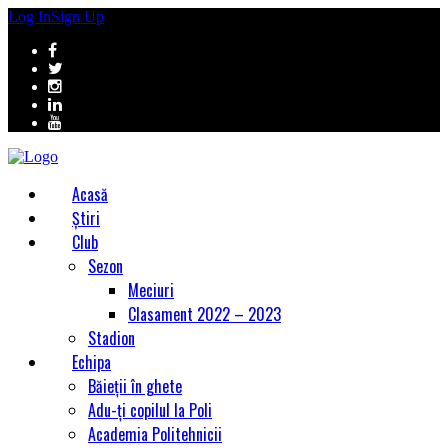
Log In
Sign Up
Acasă
Știri
Club
Sezon
Meciuri
Clasament 2022 – 2023
Stadion
Echipa
Băieții în ghete
Adu-ți copilul la Poli
Academia Politehnicii