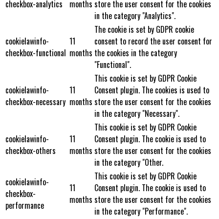
checkbox-analytics
months
store the user consent for the cookies
in the category "Analytics".
The cookie is set by GDPR cookie
cookielawinfo-
11
consent to record the user consent for
checkbox-functional
months
the cookies in the category
"Functional".
This cookie is set by GDPR Cookie
cookielawinfo-
11
Consent plugin. The cookies is used to
checkbox-necessary
months
store the user consent for the cookies
in the category "Necessary".
This cookie is set by GDPR Cookie
cookielawinfo-
11
Consent plugin. The cookie is used to
checkbox-others
months
store the user consent for the cookies
in the category "Other.
This cookie is set by GDPR Cookie
cookielawinfo-
11
Consent plugin. The cookie is used to
checkbox-
months
store the user consent for the cookies
performance
in the category "Performance".