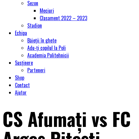
Sezon
Meciuri
Clasament 2022 – 2023
Stadion
Echipa
Băieții în ghete
Adu-ți copilul la Poli
Academia Politehnicii
Susținere
Parteneri
Shop
Contact
Ajutor
CS Afumaţi vs FC
Argeș Piteşti