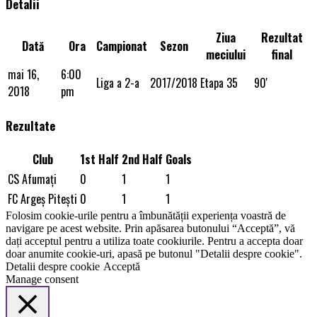
Detalii
Ziua
Rezultat
Dată
Ora
Campionat
Sezon
meciului
final
mai 16,
6:00
Liga a 2-a
2017/2018
Etapa 35
90'
2018
pm
Rezultate
Club
1st Half
2nd Half
Goals
CS Afumaţi
0
1
1
FC Argeș Piteşti
0
1
1
Folosim cookie-urile pentru a îmbunătății experiența voastră de
navigare pe acest website. Prin apăsarea butonului “Acceptă”, vă
dați acceptul pentru a utiliza toate cookiurile. Pentru a accepta doar
doar anumite cookie-uri, apasă pe butonul "Detalii despre cookie".
Detalii despre cookie
Acceptă
Manage consent