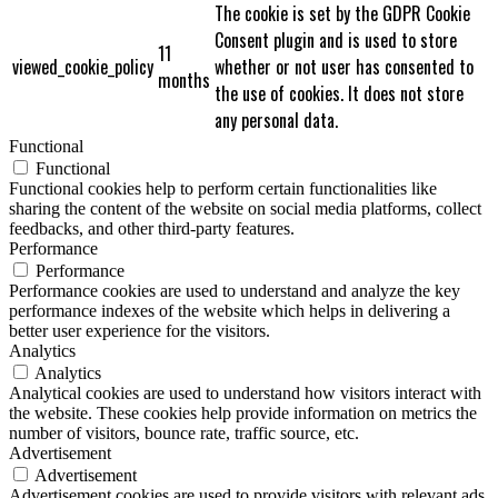
The cookie is set by the GDPR Cookie
Consent plugin and is used to store
11
viewed_cookie_policy
whether or not user has consented to
months
the use of cookies. It does not store
any personal data.
Functional
Functional
Functional cookies help to perform certain functionalities like
sharing the content of the website on social media platforms, collect
feedbacks, and other third-party features.
Performance
Performance
Performance cookies are used to understand and analyze the key
performance indexes of the website which helps in delivering a
better user experience for the visitors.
Analytics
Analytics
Analytical cookies are used to understand how visitors interact with
the website. These cookies help provide information on metrics the
number of visitors, bounce rate, traffic source, etc.
Advertisement
Advertisement
Advertisement cookies are used to provide visitors with relevant ads