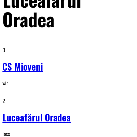
Oradea
3
CS Mioveni
win
2
Luceafărul Oradea
loss