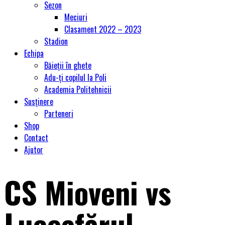
Sezon
Meciuri
Clasament 2022 – 2023
Stadion
Echipa
Băieții în ghete
Adu-ți copilul la Poli
Academia Politehnicii
Susținere
Parteneri
Shop
Contact
Ajutor
CS Mioveni vs
Luceafărul