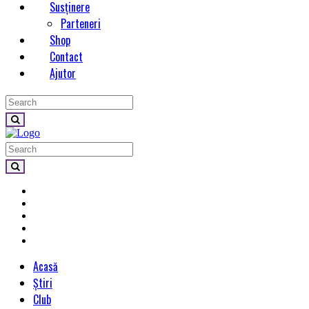
Susținere
Parteneri
Shop
Contact
Ajutor
Acasă
Știri
Club