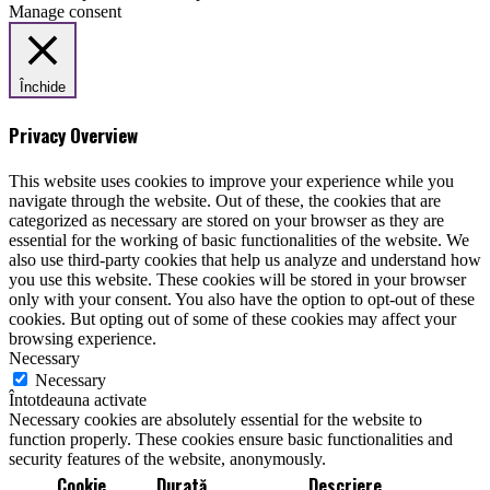
Manage consent
Închide
Privacy Overview
This website uses cookies to improve your experience while you
navigate through the website. Out of these, the cookies that are
categorized as necessary are stored on your browser as they are
essential for the working of basic functionalities of the website. We
also use third-party cookies that help us analyze and understand how
you use this website. These cookies will be stored in your browser
only with your consent. You also have the option to opt-out of these
cookies. But opting out of some of these cookies may affect your
browsing experience.
Necessary
Necessary
Întotdeauna activate
Necessary cookies are absolutely essential for the website to
function properly. These cookies ensure basic functionalities and
security features of the website, anonymously.
Cookie
Durată
Descriere