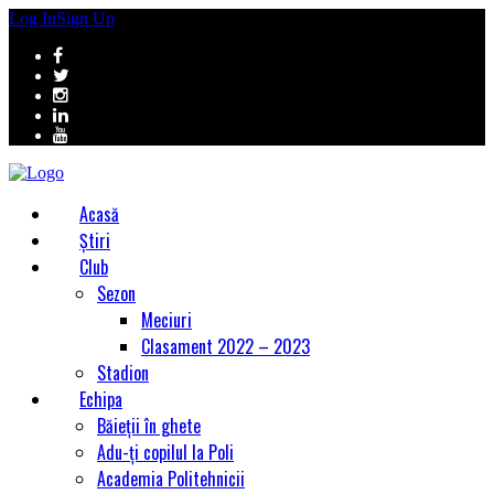
Log In
Sign Up
Acasă
Știri
Club
Sezon
Meciuri
Clasament 2022 – 2023
Stadion
Echipa
Băieții în ghete
Adu-ți copilul la Poli
Academia Politehnicii