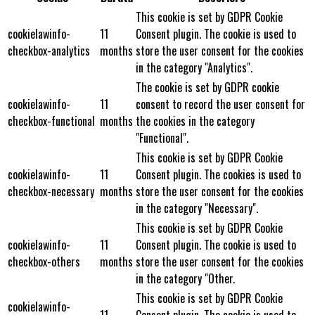
This cookie is set by GDPR Cookie
cookielawinfo-
11
Consent plugin. The cookie is used to
checkbox-analytics
months
store the user consent for the cookies
in the category "Analytics".
The cookie is set by GDPR cookie
cookielawinfo-
11
consent to record the user consent for
checkbox-functional
months
the cookies in the category
"Functional".
This cookie is set by GDPR Cookie
cookielawinfo-
11
Consent plugin. The cookies is used to
checkbox-necessary
months
store the user consent for the cookies
in the category "Necessary".
This cookie is set by GDPR Cookie
cookielawinfo-
11
Consent plugin. The cookie is used to
checkbox-others
months
store the user consent for the cookies
in the category "Other.
This cookie is set by GDPR Cookie
cookielawinfo-
11
Consent plugin. The cookie is used to