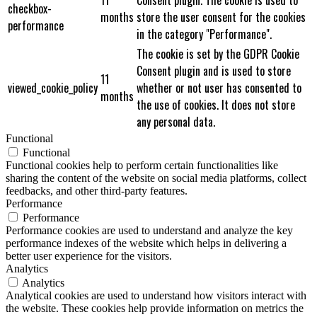
checkbox-
months
store the user consent for the cookies
performance
in the category "Performance".
The cookie is set by the GDPR Cookie
Consent plugin and is used to store
11
viewed_cookie_policy
whether or not user has consented to
months
the use of cookies. It does not store
any personal data.
Functional
Functional
Functional cookies help to perform certain functionalities like
sharing the content of the website on social media platforms, collect
feedbacks, and other third-party features.
Performance
Performance
Performance cookies are used to understand and analyze the key
performance indexes of the website which helps in delivering a
better user experience for the visitors.
Analytics
Analytics
Analytical cookies are used to understand how visitors interact with
the website. These cookies help provide information on metrics the