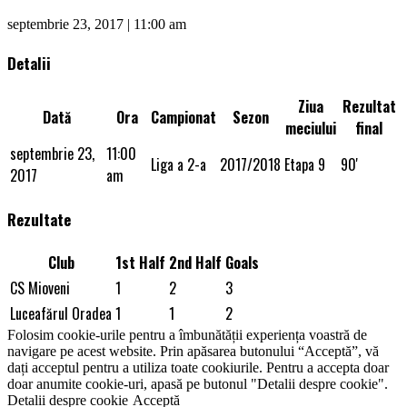
septembrie 23, 2017 | 11:00 am
Detalii
Ziua
Rezultat
Dată
Ora
Campionat
Sezon
meciului
final
septembrie 23,
11:00
Liga a 2-a
2017/2018
Etapa 9
90'
2017
am
Rezultate
Club
1st Half
2nd Half
Goals
CS Mioveni
1
2
3
Luceafărul Oradea
1
1
2
Folosim cookie-urile pentru a îmbunătății experiența voastră de
navigare pe acest website. Prin apăsarea butonului “Acceptă”, vă
dați acceptul pentru a utiliza toate cookiurile. Pentru a accepta doar
doar anumite cookie-uri, apasă pe butonul "Detalii despre cookie".
Detalii despre cookie
Acceptă