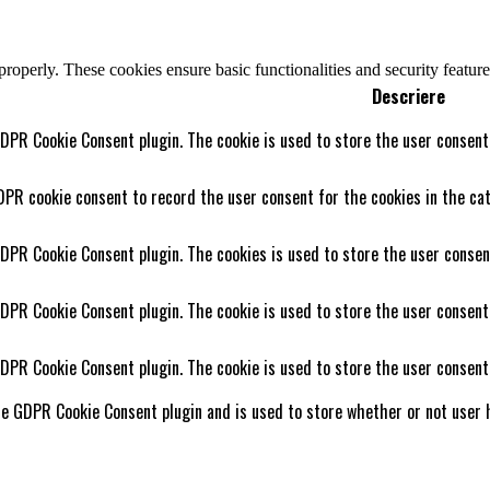
 properly. These cookies ensure basic functionalities and security featu
Descriere
GDPR Cookie Consent plugin. The cookie is used to store the user consent 
DPR cookie consent to record the user consent for the cookies in the cat
GDPR Cookie Consent plugin. The cookies is used to store the user consen
GDPR Cookie Consent plugin. The cookie is used to store the user consent
GDPR Cookie Consent plugin. The cookie is used to store the user consent
he GDPR Cookie Consent plugin and is used to store whether or not user h