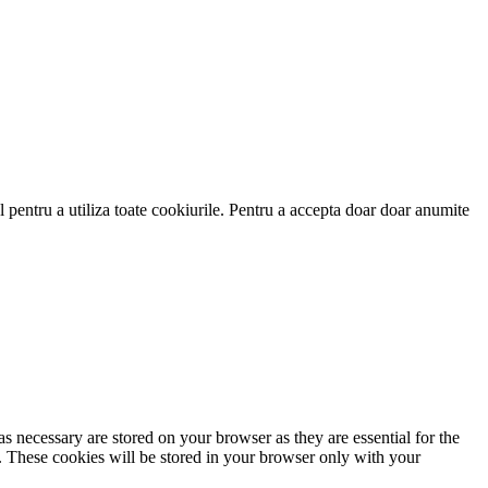
 pentru a utiliza toate cookiurile. Pentru a accepta doar doar anumite
s necessary are stored on your browser as they are essential for the
e. These cookies will be stored in your browser only with your