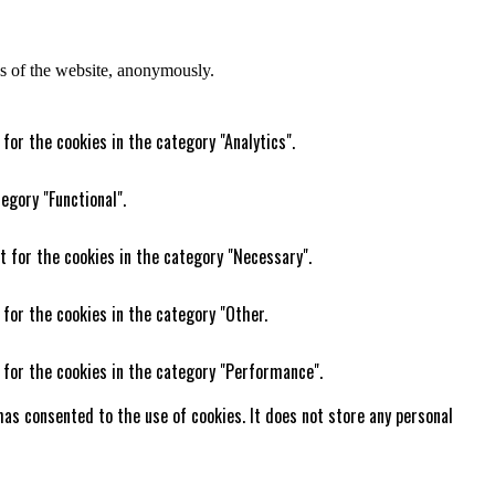
res of the website, anonymously.
for the cookies in the category "Analytics".
egory "Functional".
t for the cookies in the category "Necessary".
 for the cookies in the category "Other.
 for the cookies in the category "Performance".
as consented to the use of cookies. It does not store any personal