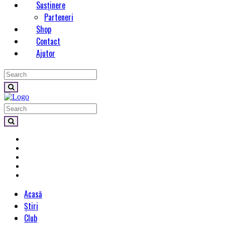
Susținere
Parteneri
Shop
Contact
Ajutor
Acasă
Știri
Club