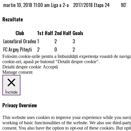
martie 10, 2018
11:00 am
Liga a 2-a
2017/2018
Etapa 24
90'
Rezultate
Club
1st Half
2nd Half
Goals
Luceafărul Oradea
1
2
3
FC Argeș Piteşti
2
0
2
Folosim cookie-urile pentru a îmbunătății experiența voastră de naviga
cookie-uri, apasă pe butonul "Detalii despre cookie".
Detalii despre cookie
Acceptă
Manage consent
Închide
Privacy Overview
This website uses cookies to improve your experience while you navigat
working of basic functionalities of the website. We also use third-pa
consent. You also have the option to opt-out of these cookies. But op