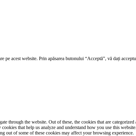
re pe acest website. Prin apăsarea butonului “Acceptă”, vă dați acceptul
e through the website. Out of these, the cookies that are categorized a
rty cookies that help us analyze and understand how you use this websit
ting out of some of these cookies may affect your browsing experience.