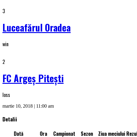
3
Luceafărul Oradea
win
2
FC Argeș Piteşti
loss
martie 10, 2018 | 11:00 am
Detalii
Dată
Ora
Campionat
Sezon
Ziua meciului
Rezul