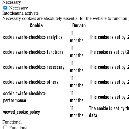
Necessary
Necessary
Întotdeauna activate
Necessary cookies are absolutely essential for the website to function
Cookie
Durată
11
cookielawinfo-checkbox-analytics
This cookie is set by 
months
11
cookielawinfo-checkbox-functional
The cookie is set by G
months
11
cookielawinfo-checkbox-necessary
This cookie is set by 
months
11
cookielawinfo-checkbox-others
This cookie is set by 
months
cookielawinfo-checkbox-
11
This cookie is set by 
performance
months
11
The cookie is set by t
viewed_cookie_policy
months
data.
Functional
Functional