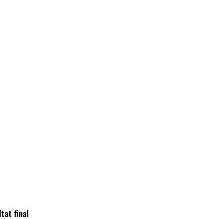
tat final