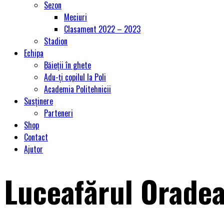
Sezon
Meciuri
Clasament 2022 – 2023
Stadion
Echipa
Băieții în ghete
Adu-ți copilul la Poli
Academia Politehnicii
Susținere
Parteneri
Shop
Contact
Ajutor
Luceafărul Oradea