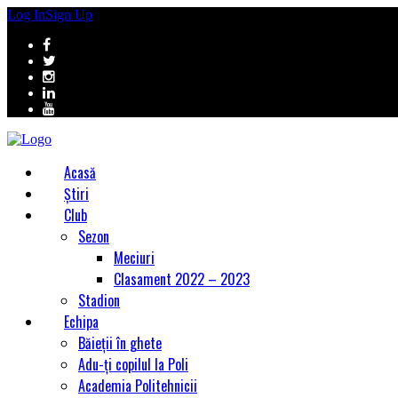
Log In
Sign Up
Acasă
Știri
Club
Sezon
Meciuri
Clasament 2022 – 2023
Stadion
Echipa
Băieții în ghete
Adu-ți copilul la Poli
Academia Politehnicii