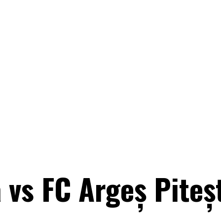
 vs FC Argeș Piteş