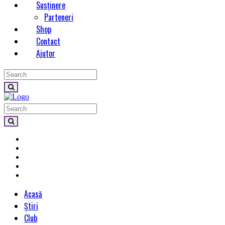
Susținere
Parteneri
Shop
Contact
Ajutor
Acasă
Știri
Club