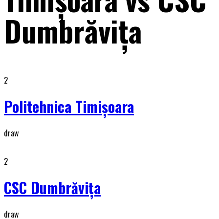
Dumbrăviţa
2
Politehnica Timişoara
draw
2
CSC Dumbrăviţa
draw