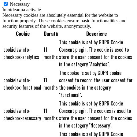
Necessary
Întotdeauna activate
Necessary cookies are absolutely essential for the website to
function properly. These cookies ensure basic functionalities and
security features of the website, anonymously.
Cookie
Durată
Descriere
This cookie is set by GDPR Cookie
cookielawinfo-
11
Consent plugin. The cookie is used to
checkbox-analytics
months
store the user consent for the cookies
in the category "Analytics".
The cookie is set by GDPR cookie
cookielawinfo-
11
consent to record the user consent for
checkbox-functional
months
the cookies in the category
"Functional".
This cookie is set by GDPR Cookie
cookielawinfo-
11
Consent plugin. The cookies is used to
checkbox-necessary
months
store the user consent for the cookies
in the category "Necessary".
This cookie is set by GDPR Cookie