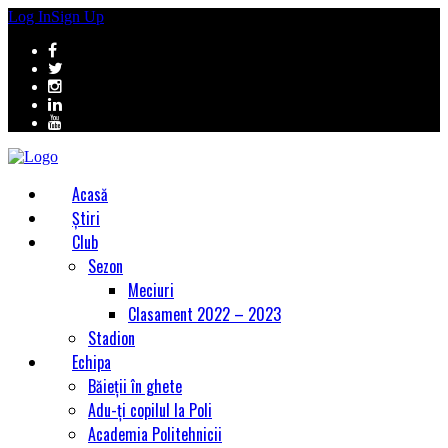
Log In
Sign Up
Acasă
Știri
Club
Sezon
Meciuri
Clasament 2022 – 2023
Stadion
Echipa
Băieții în ghete
Adu-ți copilul la Poli
Academia Politehnicii