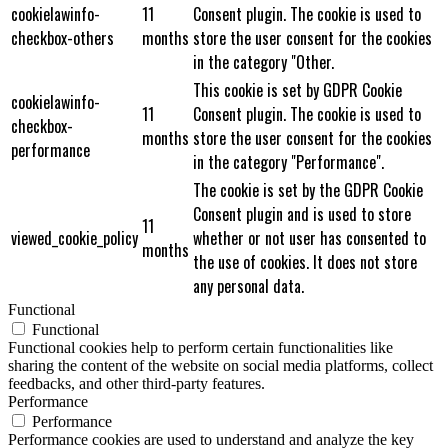
cookielawinfo-
11
Consent plugin. The cookie is used to
checkbox-others
months
store the user consent for the cookies
in the category "Other.
This cookie is set by GDPR Cookie
cookielawinfo-
11
Consent plugin. The cookie is used to
checkbox-
months
store the user consent for the cookies
performance
in the category "Performance".
The cookie is set by the GDPR Cookie
Consent plugin and is used to store
11
viewed_cookie_policy
whether or not user has consented to
months
the use of cookies. It does not store
any personal data.
Functional
Functional
Functional cookies help to perform certain functionalities like
sharing the content of the website on social media platforms, collect
feedbacks, and other third-party features.
Performance
Performance
Performance cookies are used to understand and analyze the key