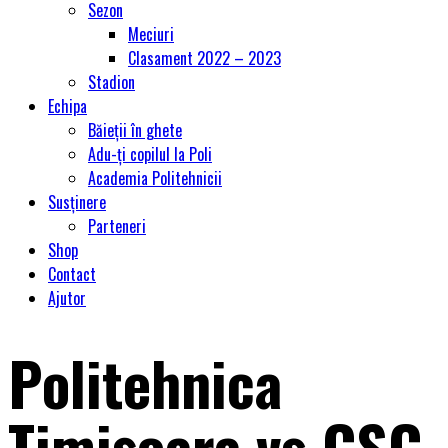
Sezon
Meciuri
Clasament 2022 – 2023
Stadion
Echipa
Băieții în ghete
Adu-ți copilul la Poli
Academia Politehnicii
Susținere
Parteneri
Shop
Contact
Ajutor
Politehnica
Timişoara vs CSC