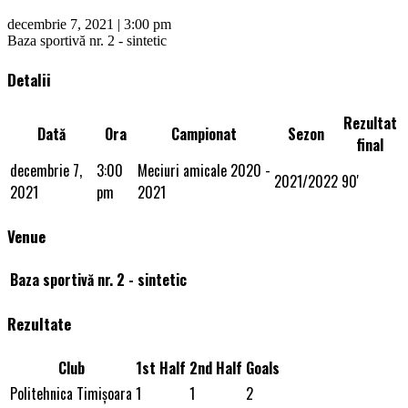
decembrie 7, 2021 | 3:00 pm
Baza sportivă nr. 2 - sintetic
Detalii
Rezultat
Dată
Ora
Campionat
Sezon
final
decembrie 7,
3:00
Meciuri amicale 2020 -
2021/2022
90'
2021
pm
2021
Venue
Baza sportivă nr. 2 - sintetic
Rezultate
Club
1st Half
2nd Half
Goals
Politehnica Timişoara
1
1
2