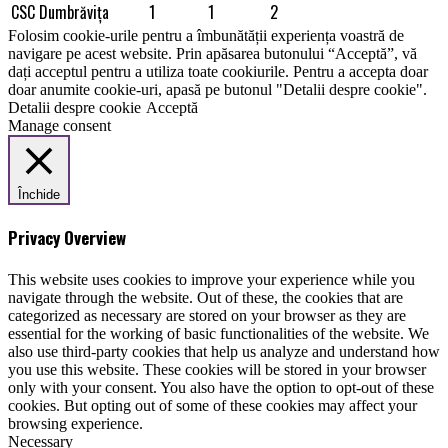
CSC Dumbrăviţa
1
1
2
Folosim cookie-urile pentru a îmbunătății experiența voastră de
navigare pe acest website. Prin apăsarea butonului “Acceptă”, vă
dați acceptul pentru a utiliza toate cookiurile. Pentru a accepta doar
doar anumite cookie-uri, apasă pe butonul "Detalii despre cookie".
Detalii despre cookie
Acceptă
Manage consent
Închide
Privacy Overview
This website uses cookies to improve your experience while you
navigate through the website. Out of these, the cookies that are
categorized as necessary are stored on your browser as they are
essential for the working of basic functionalities of the website. We
also use third-party cookies that help us analyze and understand how
you use this website. These cookies will be stored in your browser
only with your consent. You also have the option to opt-out of these
cookies. But opting out of some of these cookies may affect your
browsing experience.
Necessary