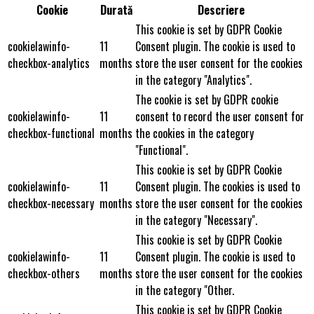
Cookie
Durată
Descriere
This cookie is set by GDPR Cookie
cookielawinfo-
11
Consent plugin. The cookie is used to
checkbox-analytics
months
store the user consent for the cookies
in the category "Analytics".
The cookie is set by GDPR cookie
cookielawinfo-
11
consent to record the user consent for
checkbox-functional
months
the cookies in the category
"Functional".
This cookie is set by GDPR Cookie
cookielawinfo-
11
Consent plugin. The cookies is used to
checkbox-necessary
months
store the user consent for the cookies
in the category "Necessary".
This cookie is set by GDPR Cookie
cookielawinfo-
11
Consent plugin. The cookie is used to
checkbox-others
months
store the user consent for the cookies
in the category "Other.
This cookie is set by GDPR Cookie