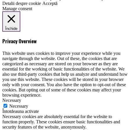
Detalii despre cookie
Acceptă
Manage consent
Închide
Privacy Overview
This website uses cookies to improve your experience while you
navigate through the website. Out of these, the cookies that are
categorized as necessary are stored on your browser as they are
essential for the working of basic functionalities of the website. We
also use third-party cookies that help us analyze and understand how
you use this website. These cookies will be stored in your browser
only with your consent. You also have the option to opt-out of these
cookies. But opting out of some of these cookies may affect your
browsing experience.
Necessary
Necessary
Întotdeauna activate
Necessary cookies are absolutely essential for the website to
function properly. These cookies ensure basic functionalities and
security features of the website, anonymously.