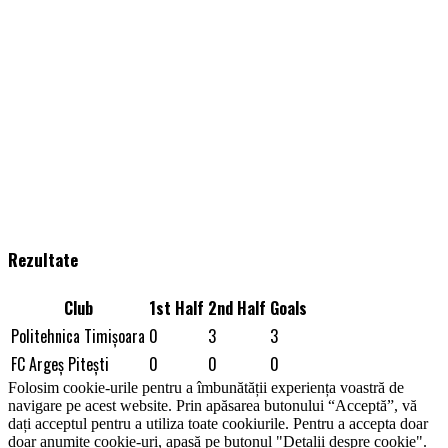
Rezultate
Club
1st Half
2nd Half
Goals
Politehnica Timişoara
0
3
3
FC Argeș Piteşti
0
0
0
Folosim cookie-urile pentru a îmbunătății experiența voastră de
navigare pe acest website. Prin apăsarea butonului “Acceptă”, vă
dați acceptul pentru a utiliza toate cookiurile. Pentru a accepta doar
doar anumite cookie-uri, apasă pe butonul "Detalii despre cookie".