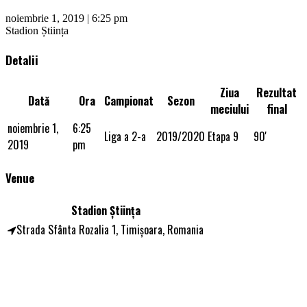
noiembrie 1, 2019 | 6:25 pm
Stadion Știința
Detalii
Ziua
Rezultat
Dată
Ora
Campionat
Sezon
meciului
final
noiembrie 1,
6:25
Liga a 2-a
2019/2020
Etapa 9
90'
2019
pm
Venue
Stadion Știința
Strada Sfânta Rozalia 1, Timișoara, Romania