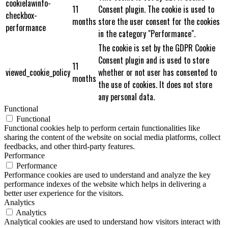
cookielawinfo-
11
Consent plugin. The cookie is used to
checkbox-
months
store the user consent for the cookies
performance
in the category "Performance".
The cookie is set by the GDPR Cookie
Consent plugin and is used to store
11
viewed_cookie_policy
whether or not user has consented to
months
the use of cookies. It does not store
any personal data.
Functional
Functional
Functional cookies help to perform certain functionalities like
sharing the content of the website on social media platforms, collect
feedbacks, and other third-party features.
Performance
Performance
Performance cookies are used to understand and analyze the key
performance indexes of the website which helps in delivering a
better user experience for the visitors.
Analytics
Analytics
Analytical cookies are used to understand how visitors interact with