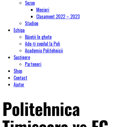
Sezon
Meciuri
Clasament 2022 – 2023
Stadion
Echipa
Băieții în ghete
Adu-ți copilul la Poli
Academia Politehnicii
Susținere
Parteneri
Shop
Contact
Ajutor
Politehnica
Timişoara vs FC