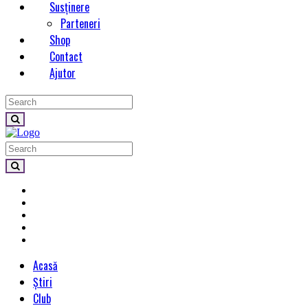
Susținere
Parteneri
Shop
Contact
Ajutor
Acasă
Știri
Club