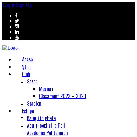
Log In
Sign Up
Acasă
Știri
Club
Sezon
Meciuri
Clasament 2022 – 2023
Stadion
Echipa
Băieții în ghete
Adu-ți copilul la Poli
Academia Politehnicii