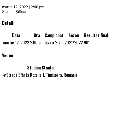
martie 12, 2022 | 2:00 pm
Stadion Știința
Detalii
Dată
Ora
Campionat
Sezon
Rezultat final
martie 12, 2022
2:00 pm
Liga a 2-a
2021/2022
90'
Venue
Stadion Știința
Strada Sfânta Rozalia 1, Timișoara, Romania