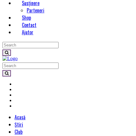
Susținere
Parteneri
Shop
Contact
Ajutor
Acasă
Știri
Club