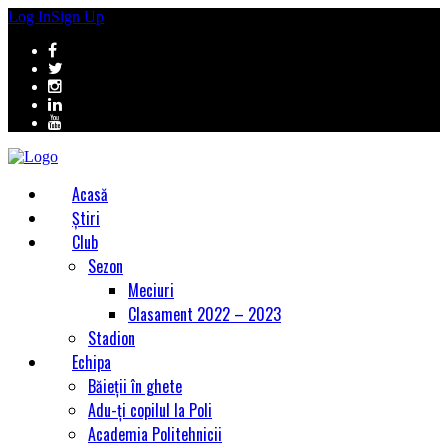
Log In
Sign Up
Acasă
Știri
Club
Sezon
Meciuri
Clasament 2022 – 2023
Stadion
Echipa
Băieții în ghete
Adu-ți copilul la Poli
Academia Politehnicii