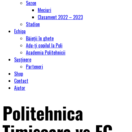
Sezon
Meciuri
Clasament 2022 – 2023
Stadion
Echipa
Băieții în ghete
Adu-ți copilul la Poli
Academia Politehnicii
Susținere
Parteneri
Shop
Contact
Ajutor
Politehnica
Timişoara vs FC