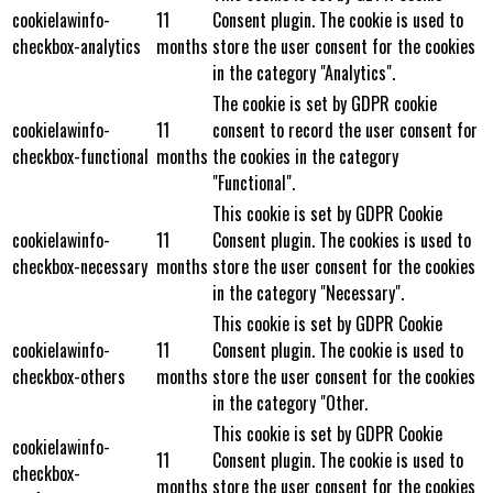
cookielawinfo-
11
Consent plugin. The cookie is used to
checkbox-analytics
months
store the user consent for the cookies
in the category "Analytics".
The cookie is set by GDPR cookie
cookielawinfo-
11
consent to record the user consent for
checkbox-functional
months
the cookies in the category
"Functional".
This cookie is set by GDPR Cookie
cookielawinfo-
11
Consent plugin. The cookies is used to
checkbox-necessary
months
store the user consent for the cookies
in the category "Necessary".
This cookie is set by GDPR Cookie
cookielawinfo-
11
Consent plugin. The cookie is used to
checkbox-others
months
store the user consent for the cookies
in the category "Other.
This cookie is set by GDPR Cookie
cookielawinfo-
11
Consent plugin. The cookie is used to
checkbox-
months
store the user consent for the cookies