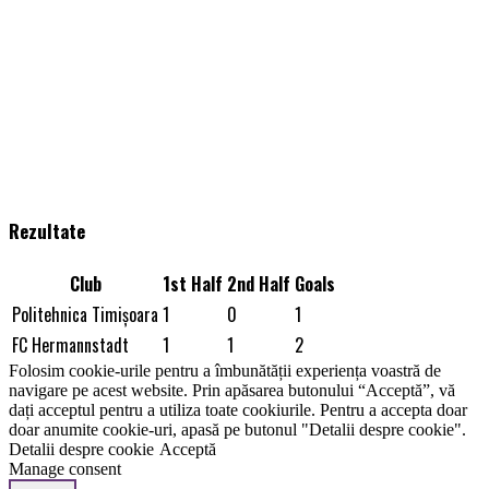
Rezultate
Club
1st Half
2nd Half
Goals
Politehnica Timişoara
1
0
1
FC Hermannstadt
1
1
2
Folosim cookie-urile pentru a îmbunătății experiența voastră de
navigare pe acest website. Prin apăsarea butonului “Acceptă”, vă
dați acceptul pentru a utiliza toate cookiurile. Pentru a accepta doar
doar anumite cookie-uri, apasă pe butonul "Detalii despre cookie".
Detalii despre cookie
Acceptă
Manage consent