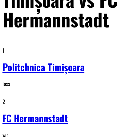
Hermannstadt
1
Politehnica Timişoara
loss
2
FC Hermannstadt
win