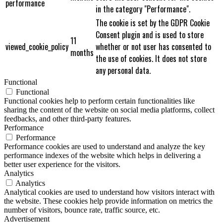
performance
in the category "Performance".
The cookie is set by the GDPR Cookie
Consent plugin and is used to store
11
viewed_cookie_policy
whether or not user has consented to
months
the use of cookies. It does not store
any personal data.
Functional
Functional
Functional cookies help to perform certain functionalities like
sharing the content of the website on social media platforms, collect
feedbacks, and other third-party features.
Performance
Performance
Performance cookies are used to understand and analyze the key
performance indexes of the website which helps in delivering a
better user experience for the visitors.
Analytics
Analytics
Analytical cookies are used to understand how visitors interact with
the website. These cookies help provide information on metrics the
number of visitors, bounce rate, traffic source, etc.
Advertisement