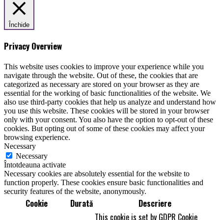
Închide
Privacy Overview
This website uses cookies to improve your experience while you
navigate through the website. Out of these, the cookies that are
categorized as necessary are stored on your browser as they are
essential for the working of basic functionalities of the website. We
also use third-party cookies that help us analyze and understand how
you use this website. These cookies will be stored in your browser
only with your consent. You also have the option to opt-out of these
cookies. But opting out of some of these cookies may affect your
browsing experience.
Necessary
Necessary
Întotdeauna activate
Necessary cookies are absolutely essential for the website to
function properly. These cookies ensure basic functionalities and
security features of the website, anonymously.
Cookie
Durată
Descriere
This cookie is set by GDPR Cookie