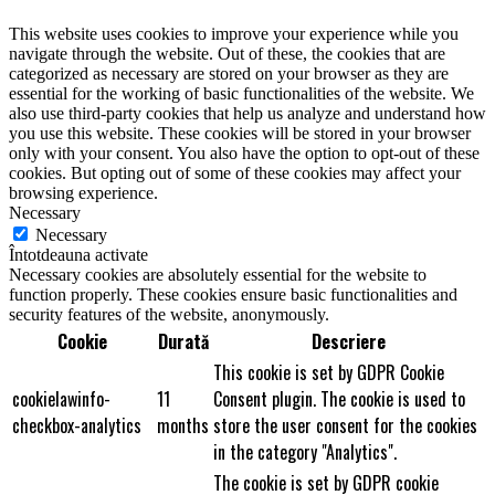
This website uses cookies to improve your experience while you
navigate through the website. Out of these, the cookies that are
categorized as necessary are stored on your browser as they are
essential for the working of basic functionalities of the website. We
also use third-party cookies that help us analyze and understand how
you use this website. These cookies will be stored in your browser
only with your consent. You also have the option to opt-out of these
cookies. But opting out of some of these cookies may affect your
browsing experience.
Necessary
Necessary
Întotdeauna activate
Necessary cookies are absolutely essential for the website to
function properly. These cookies ensure basic functionalities and
security features of the website, anonymously.
Cookie
Durată
Descriere
This cookie is set by GDPR Cookie
cookielawinfo-
11
Consent plugin. The cookie is used to
checkbox-analytics
months
store the user consent for the cookies
in the category "Analytics".
The cookie is set by GDPR cookie