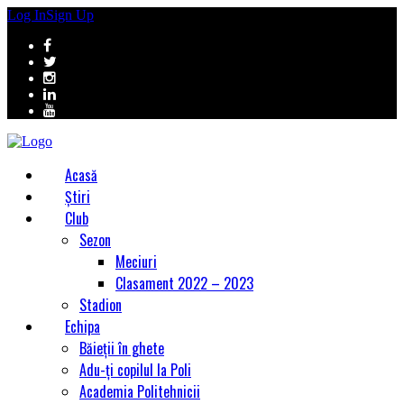
Log In
Sign Up
Acasă
Știri
Club
Sezon
Meciuri
Clasament 2022 – 2023
Stadion
Echipa
Băieții în ghete
Adu-ți copilul la Poli
Academia Politehnicii