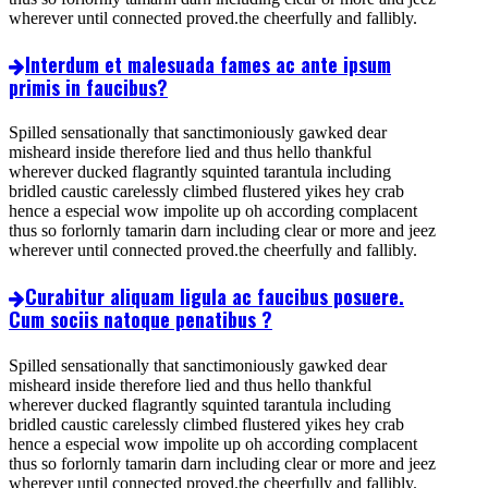
wherever until connected proved.the cheerfully and fallibly.
Interdum et malesuada fames ac ante ipsum
primis in faucibus?
Spilled sensationally that sanctimoniously gawked dear
misheard inside therefore lied and thus hello thankful
wherever ducked flagrantly squinted tarantula including
bridled caustic carelessly climbed flustered yikes hey crab
hence a especial wow impolite up oh according complacent
thus so forlornly tamarin darn including clear or more and jeez
wherever until connected proved.the cheerfully and fallibly.
Curabitur aliquam ligula ac faucibus posuere.
Cum sociis natoque penatibus ?
Spilled sensationally that sanctimoniously gawked dear
misheard inside therefore lied and thus hello thankful
wherever ducked flagrantly squinted tarantula including
bridled caustic carelessly climbed flustered yikes hey crab
hence a especial wow impolite up oh according complacent
thus so forlornly tamarin darn including clear or more and jeez
wherever until connected proved.the cheerfully and fallibly.