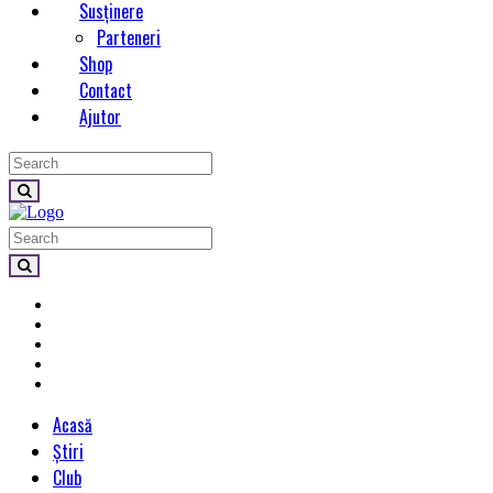
Susținere
Parteneri
Shop
Contact
Ajutor
Acasă
Știri
Club