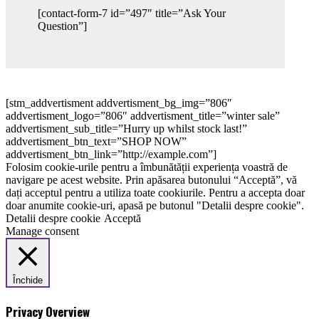
[contact-form-7 id=”497″ title=”Ask Your
Question”]
[stm_addvertisment addvertisment_bg_img=”806″
addvertisment_logo=”806″ addvertisment_title=”winter sale”
addvertisment_sub_title=”Hurry up whilst stock last!”
addvertisment_btn_text=”SHOP NOW”
addvertisment_btn_link=”http://example.com”]
Folosim cookie-urile pentru a îmbunătății experiența voastră de
navigare pe acest website. Prin apăsarea butonului “Acceptă”, vă
dați acceptul pentru a utiliza toate cookiurile. Pentru a accepta doar
doar anumite cookie-uri, apasă pe butonul "Detalii despre cookie".
Detalii despre cookie
Acceptă
Manage consent
Închide
Privacy Overview