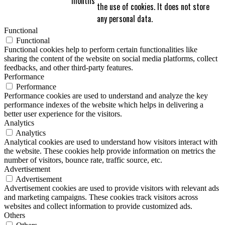
months
the use of cookies. It does not store
any personal data.
Functional
Functional
Functional cookies help to perform certain functionalities like
sharing the content of the website on social media platforms, collect
feedbacks, and other third-party features.
Performance
Performance
Performance cookies are used to understand and analyze the key
performance indexes of the website which helps in delivering a
better user experience for the visitors.
Analytics
Analytics
Analytical cookies are used to understand how visitors interact with
the website. These cookies help provide information on metrics the
number of visitors, bounce rate, traffic source, etc.
Advertisement
Advertisement
Advertisement cookies are used to provide visitors with relevant ads
and marketing campaigns. These cookies track visitors across
websites and collect information to provide customized ads.
Others