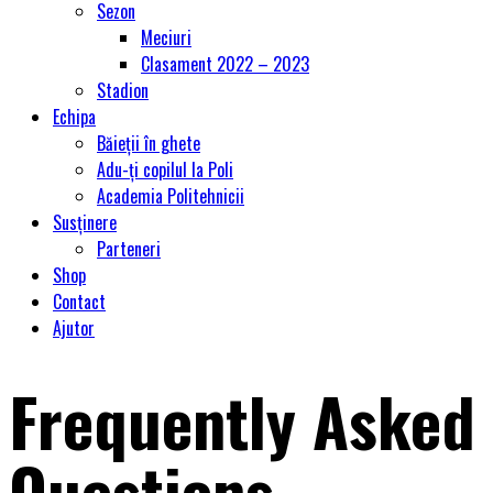
Sezon
Meciuri
Clasament 2022 – 2023
Stadion
Echipa
Băieții în ghete
Adu-ți copilul la Poli
Academia Politehnicii
Susținere
Parteneri
Shop
Contact
Ajutor
Frequently Asked
Questions