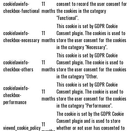
cookielawinfo-
11
consent to record the user consent for
checkbox-functional
months
the cookies in the category
"Functional".
This cookie is set by GDPR Cookie
cookielawinfo-
11
Consent plugin. The cookies is used to
checkbox-necessary
months
store the user consent for the cookies
in the category "Necessary".
This cookie is set by GDPR Cookie
cookielawinfo-
11
Consent plugin. The cookie is used to
checkbox-others
months
store the user consent for the cookies
in the category "Other.
This cookie is set by GDPR Cookie
cookielawinfo-
11
Consent plugin. The cookie is used to
checkbox-
months
store the user consent for the cookies
performance
in the category "Performance".
The cookie is set by the GDPR Cookie
Consent plugin and is used to store
11
viewed_cookie_policy
whether or not user has consented to