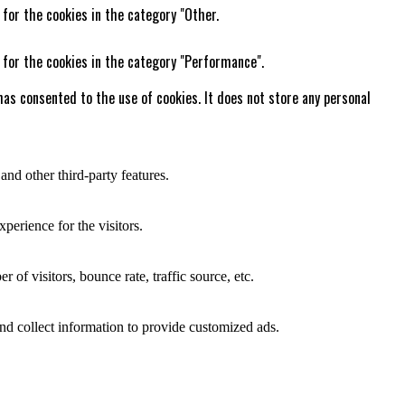
 for the cookies in the category "Other.
 for the cookies in the category "Performance".
as consented to the use of cookies. It does not store any personal
and other third-party features.
perience for the visitors.
of visitors, bounce rate, traffic source, etc.
nd collect information to provide customized ads.