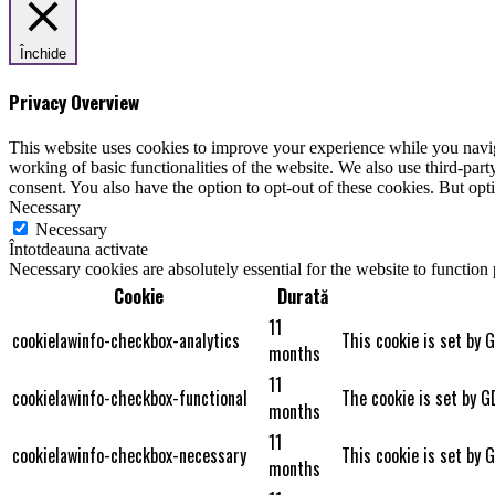
Închide
Privacy Overview
This website uses cookies to improve your experience while you navigat
working of basic functionalities of the website. We also use third-pa
consent. You also have the option to opt-out of these cookies. But op
Necessary
Necessary
Întotdeauna activate
Necessary cookies are absolutely essential for the website to function
Cookie
Durată
11
cookielawinfo-checkbox-analytics
This cookie is set by 
months
11
cookielawinfo-checkbox-functional
The cookie is set by G
months
11
cookielawinfo-checkbox-necessary
This cookie is set by 
months