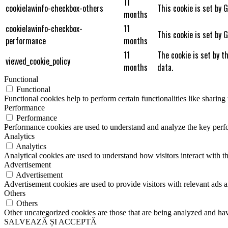
11
cookielawinfo-checkbox-others
This cookie is set by 
months
cookielawinfo-checkbox-
11
This cookie is set by 
performance
months
11
The cookie is set by t
viewed_cookie_policy
months
data.
Functional
Functional
Functional cookies help to perform certain functionalities like sharing 
Performance
Performance
Performance cookies are used to understand and analyze the key perfor
Analytics
Analytics
Analytical cookies are used to understand how visitors interact with th
Advertisement
Advertisement
Advertisement cookies are used to provide visitors with relevant ads 
Others
Others
Other uncategorized cookies are those that are being analyzed and have
SALVEAZĂ ȘI ACCEPTĂ