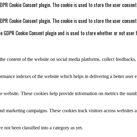
GDPR Cookie Consent plugin. The cookie is used to store the user consent
GDPR Cookie Consent plugin. The cookie is used to store the user consent
he GDPR Cookie Consent plugin and is used to store whether or not user h
the content of the website on social media platforms, collect feedbacks, 
mance indexes of the website which helps in delivering a better user ex
e website. These cookies help provide information on metrics the number 
and marketing campaigns. These cookies track visitors across websites a
 not been classified into a category as yet.