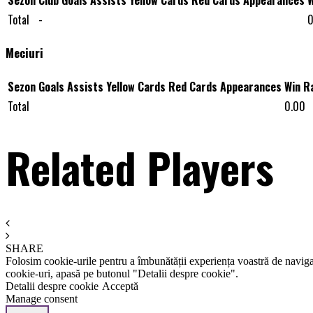
Total
-
0
Meciuri
Sezon
Goals
Assists
Yellow Cards
Red Cards
Appearances
Win R
Total
0.00
Related Players
SHARE
Folosim cookie-urile pentru a îmbunătății experiența voastră de naviga
cookie-uri, apasă pe butonul "Detalii despre cookie".
Detalii despre cookie
Acceptă
Manage consent