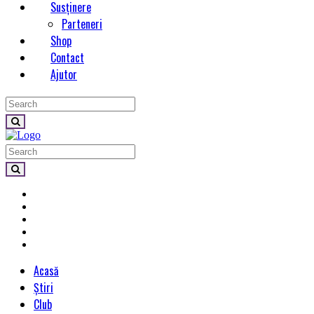
Susținere
Parteneri
Shop
Contact
Ajutor
Acasă
Știri
Club