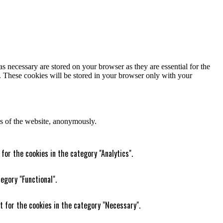
s necessary are stored on your browser as they are essential for the
e. These cookies will be stored in your browser only with your
res of the website, anonymously.
for the cookies in the category "Analytics".
egory "Functional".
t for the cookies in the category "Necessary".