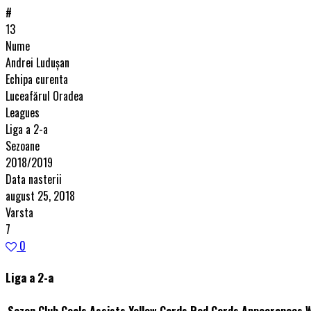
#
13
Nume
Andrei Luduşan
Echipa curenta
Luceafărul Oradea
Leagues
Liga a 2-a
Sezoane
2018/2019
Data nasterii
august 25, 2018
Varsta
7
0
Liga a 2-a
Sezon
Club
Goals
Assists
Yellow Cards
Red Cards
Appearances
W