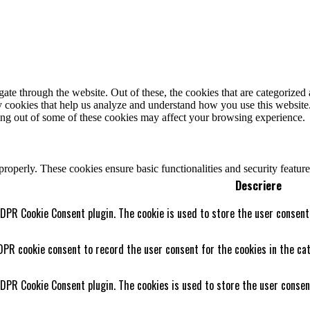
e through the website. Out of these, the cookies that are categorized a
rty cookies that help us analyze and understand how you use this websit
ting out of some of these cookies may affect your browsing experience.
 properly. These cookies ensure basic functionalities and security featu
Descriere
GDPR Cookie Consent plugin. The cookie is used to store the user consent 
DPR cookie consent to record the user consent for the cookies in the cat
GDPR Cookie Consent plugin. The cookies is used to store the user consen