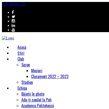
Log In
Sign Up
Acasă
Știri
Club
Sezon
Meciuri
Clasament 2022 – 2023
Stadion
Echipa
Băieții în ghete
Adu-ți copilul la Poli
Academia Politehnicii