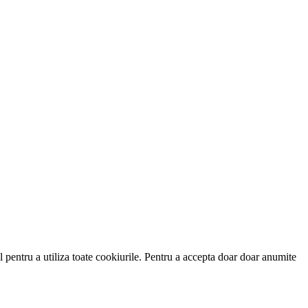
 pentru a utiliza toate cookiurile. Pentru a accepta doar doar anumite