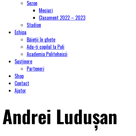
Sezon
Meciuri
Clasament 2022 – 2023
Stadion
Echipa
Băieții în ghete
Adu-ți copilul la Poli
Academia Politehnicii
Susținere
Parteneri
Shop
Contact
Ajutor
Andrei Luduşan