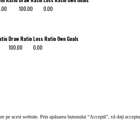
.00
100.00
0.00
atio
Draw Ratio
Loss Ratio
Own Goals
100.00
0.00
re pe acest website. Prin apăsarea butonului “Acceptă”, vă dați acceptul