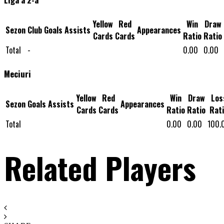
Yellow
Red
Win
Draw
Sezon
Club
Goals
Assists
Appearances
Cards
Cards
Ratio
Ratio
Total
-
0.00
0.00
Meciuri
Yellow
Red
Win
Draw
Los
Sezon
Goals
Assists
Appearances
Cards
Cards
Ratio
Ratio
Rat
Total
0.00
0.00
100.
Related Players