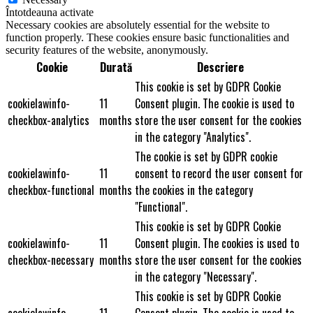
Întotdeauna activate
Necessary cookies are absolutely essential for the website to
function properly. These cookies ensure basic functionalities and
security features of the website, anonymously.
Cookie
Durată
Descriere
This cookie is set by GDPR Cookie
cookielawinfo-
11
Consent plugin. The cookie is used to
checkbox-analytics
months
store the user consent for the cookies
in the category "Analytics".
The cookie is set by GDPR cookie
cookielawinfo-
11
consent to record the user consent for
checkbox-functional
months
the cookies in the category
"Functional".
This cookie is set by GDPR Cookie
cookielawinfo-
11
Consent plugin. The cookies is used to
checkbox-necessary
months
store the user consent for the cookies
in the category "Necessary".
This cookie is set by GDPR Cookie