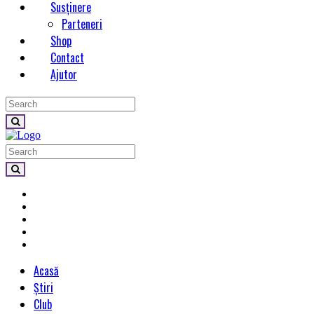
Susținere
Parteneri
Shop
Contact
Ajutor
Acasă
Știri
Club