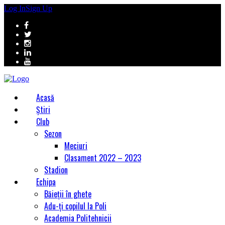
Log In
Sign Up
Acasă
Știri
Club
Sezon
Meciuri
Clasament 2022 – 2023
Stadion
Echipa
Băieții în ghete
Adu-ți copilul la Poli
Academia Politehnicii