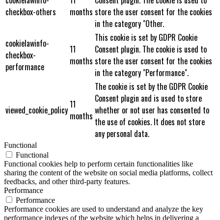
cookielawinfo-
11
Consent plugin. The cookie is used to
checkbox-others
months
store the user consent for the cookies
in the category "Other.
This cookie is set by GDPR Cookie
cookielawinfo-
11
Consent plugin. The cookie is used to
checkbox-
months
store the user consent for the cookies
performance
in the category "Performance".
The cookie is set by the GDPR Cookie
Consent plugin and is used to store
11
viewed_cookie_policy
whether or not user has consented to
months
the use of cookies. It does not store
any personal data.
Functional
Functional
Functional cookies help to perform certain functionalities like
sharing the content of the website on social media platforms, collect
feedbacks, and other third-party features.
Performance
Performance
Performance cookies are used to understand and analyze the key
performance indexes of the website which helps in delivering a