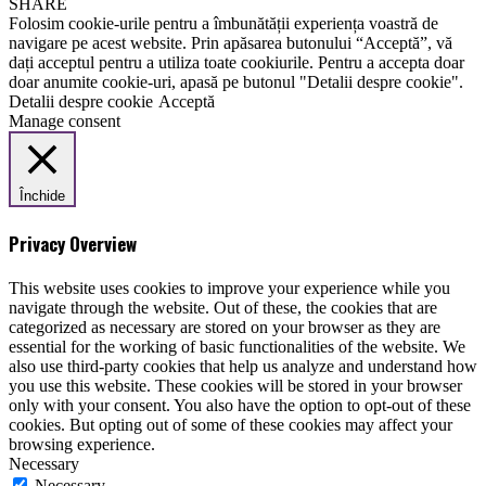
SHARE
Folosim cookie-urile pentru a îmbunătății experiența voastră de
navigare pe acest website. Prin apăsarea butonului “Acceptă”, vă
dați acceptul pentru a utiliza toate cookiurile. Pentru a accepta doar
doar anumite cookie-uri, apasă pe butonul "Detalii despre cookie".
Detalii despre cookie
Acceptă
Manage consent
Închide
Privacy Overview
This website uses cookies to improve your experience while you
navigate through the website. Out of these, the cookies that are
categorized as necessary are stored on your browser as they are
essential for the working of basic functionalities of the website. We
also use third-party cookies that help us analyze and understand how
you use this website. These cookies will be stored in your browser
only with your consent. You also have the option to opt-out of these
cookies. But opting out of some of these cookies may affect your
browsing experience.
Necessary
Necessary