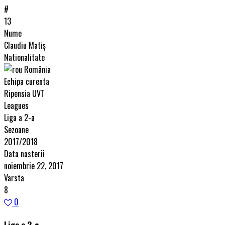
#
13
Nume
Claudiu Matiș
Nationalitate
România
Echipa curenta
Ripensia UVT
Leagues
Liga a 2-a
Sezoane
2017/2018
Data nasterii
noiembrie 22, 2017
Varsta
8
0
Liga a 2-a