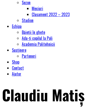
Sezon
Meciuri
Clasament 2022 – 2023
Stadion
Echipa
Băieții în ghete
Adu-ți copilul la Poli
Academia Politehnicii
Susținere
Parteneri
Shop
Contact
Ajutor
Claudiu Matiș