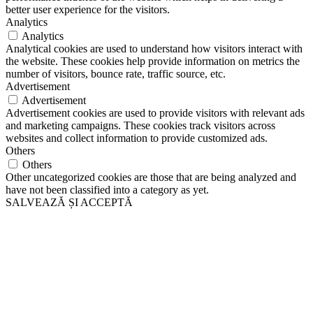
better user experience for the visitors.
Analytics
Analytics
Analytical cookies are used to understand how visitors interact with
the website. These cookies help provide information on metrics the
number of visitors, bounce rate, traffic source, etc.
Advertisement
Advertisement
Advertisement cookies are used to provide visitors with relevant ads
and marketing campaigns. These cookies track visitors across
websites and collect information to provide customized ads.
Others
Others
Other uncategorized cookies are those that are being analyzed and
have not been classified into a category as yet.
SALVEAZĂ ȘI ACCEPTĂ