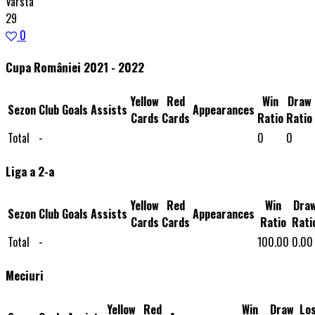
Varsta
29
0
Cupa României 2021 - 2022
Yellow
Red
Win
Draw
Sezon
Club
Goals
Assists
Appearances
Cards
Cards
Ratio
Ratio
Total
-
0
0
Liga a 2-a
Yellow
Red
Win
Dra
Sezon
Club
Goals
Assists
Appearances
Cards
Cards
Ratio
Rati
Total
-
100.00
0.00
Meciuri
Yellow
Red
Win
Draw
Lo