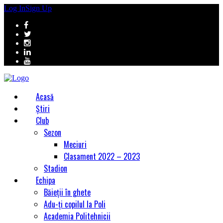
Log In
Sign Up
Acasă
Știri
Club
Sezon
Meciuri
Clasament 2022 – 2023
Stadion
Echipa
Băieții în ghete
Adu-ți copilul la Poli
Academia Politehnicii