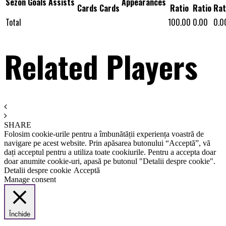
Sezon
Goals
Assists
Appearances
Cards
Cards
Ratio
Ratio
Rat
Total
100.00
0.00
0.0
Related Players
SHARE
Folosim cookie-urile pentru a îmbunătății experiența voastră de
navigare pe acest website. Prin apăsarea butonului “Acceptă”, vă
dați acceptul pentru a utiliza toate cookiurile. Pentru a accepta doar
doar anumite cookie-uri, apasă pe butonul "Detalii despre cookie".
Detalii despre cookie
Acceptă
Manage consent
Închide