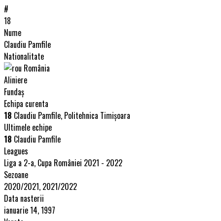
#
18
Nume
Claudiu Pamfile
Nationalitate
România
Aliniere
Fundaș
Echipa curenta
18
Claudiu Pamfile, Politehnica Timişoara
Ultimele echipe
18
Claudiu Pamfile
Leagues
Liga a 2-a, Cupa României 2021 - 2022
Sezoane
2020/2021, 2021/2022
Data nasterii
ianuarie 14, 1997