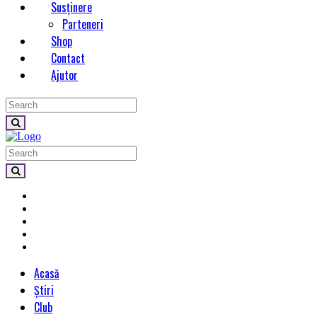
Susținere
Parteneri
Shop
Contact
Ajutor
Acasă
Știri
Club