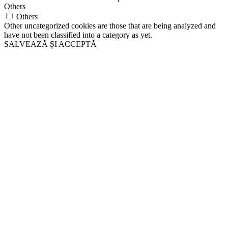
Others
Others
Other uncategorized cookies are those that are being analyzed and
have not been classified into a category as yet.
SALVEAZĂ ȘI ACCEPTĂ