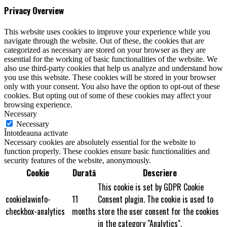
Privacy Overview
This website uses cookies to improve your experience while you
navigate through the website. Out of these, the cookies that are
categorized as necessary are stored on your browser as they are
essential for the working of basic functionalities of the website. We
also use third-party cookies that help us analyze and understand how
you use this website. These cookies will be stored in your browser
only with your consent. You also have the option to opt-out of these
cookies. But opting out of some of these cookies may affect your
browsing experience.
Necessary
Necessary
Întotdeauna activate
Necessary cookies are absolutely essential for the website to
function properly. These cookies ensure basic functionalities and
security features of the website, anonymously.
Cookie
Durată
Descriere
This cookie is set by GDPR Cookie
cookielawinfo-
11
Consent plugin. The cookie is used to
checkbox-analytics
months
store the user consent for the cookies
in the category "Analytics".