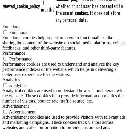
11
viewed_cookie_policy
whether or not user has consented to
months
the use of cookies. It does not store
any personal data.
Functional
Functional
Functional cookies help to perform certain functionalities like
sharing the content of the website on social media platforms, collect
feedbacks, and other third-party features.
Performance
Performance
Performance cookies are used to understand and analyze the key
performance indexes of the website which helps in delivering a
better user experience for the visitors.
Analytics
Analytics
Analytical cookies are used to understand how visitors interact with
the website. These cookies help provide information on metrics the
number of visitors, bounce rate, traffic source, etc.
Advertisement
Advertisement
Advertisement cookies are used to provide visitors with relevant ads
and marketing campaigns. These cookies track visitors across
websites and collect information to provide customized ads.