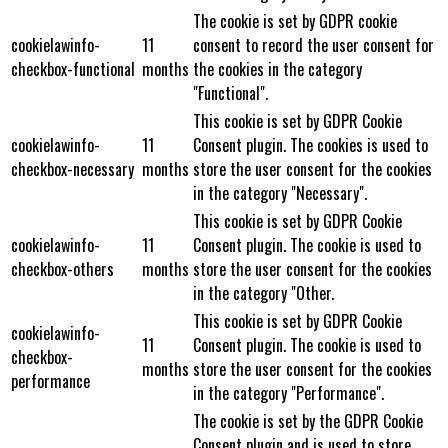
The cookie is set by GDPR cookie
cookielawinfo-
11
consent to record the user consent for
checkbox-functional
months
the cookies in the category
"Functional".
This cookie is set by GDPR Cookie
cookielawinfo-
11
Consent plugin. The cookies is used to
checkbox-necessary
months
store the user consent for the cookies
in the category "Necessary".
This cookie is set by GDPR Cookie
cookielawinfo-
11
Consent plugin. The cookie is used to
checkbox-others
months
store the user consent for the cookies
in the category "Other.
This cookie is set by GDPR Cookie
cookielawinfo-
11
Consent plugin. The cookie is used to
checkbox-
months
store the user consent for the cookies
performance
in the category "Performance".
The cookie is set by the GDPR Cookie
Consent plugin and is used to store