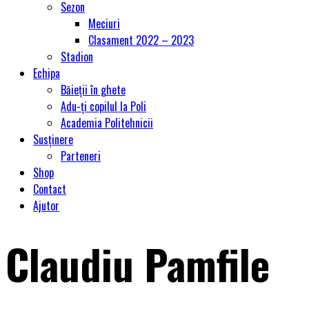
Sezon
Meciuri
Clasament 2022 – 2023
Stadion
Echipa
Băieții în ghete
Adu-ți copilul la Poli
Academia Politehnicii
Susținere
Parteneri
Shop
Contact
Ajutor
Claudiu Pamfile