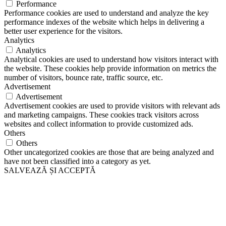
Performance
Performance cookies are used to understand and analyze the key
performance indexes of the website which helps in delivering a
better user experience for the visitors.
Analytics
Analytics
Analytical cookies are used to understand how visitors interact with
the website. These cookies help provide information on metrics the
number of visitors, bounce rate, traffic source, etc.
Advertisement
Advertisement
Advertisement cookies are used to provide visitors with relevant ads
and marketing campaigns. These cookies track visitors across
websites and collect information to provide customized ads.
Others
Others
Other uncategorized cookies are those that are being analyzed and
have not been classified into a category as yet.
SALVEAZĂ ȘI ACCEPTĂ