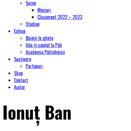
Sezon
Meciuri
Clasament 2022 – 2023
Stadion
Echipa
Băieții în ghete
Adu-ți copilul la Poli
Academia Politehnicii
Susținere
Parteneri
Shop
Contact
Ajutor
Ionuț Ban