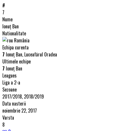
#
7
Nume
Ionuț Ban
Nationalitate
România
Echipa curenta
7
Ionuț Ban, Luceafărul Oradea
Ultimele echipe
7
Ionuț Ban
Leagues
Liga a 2-a
Sezoane
2017/2018, 2018/2019
Data nasterii
noiembrie 22, 2017
Varsta
8