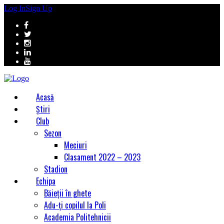
Log In
Sign Up
Acasă
Știri
Club
Sezon
Meciuri
Clasament 2022 – 2023
Stadion
Echipa
Băieții în ghete
Adu-ți copilul la Poli
Academia Politehnicii