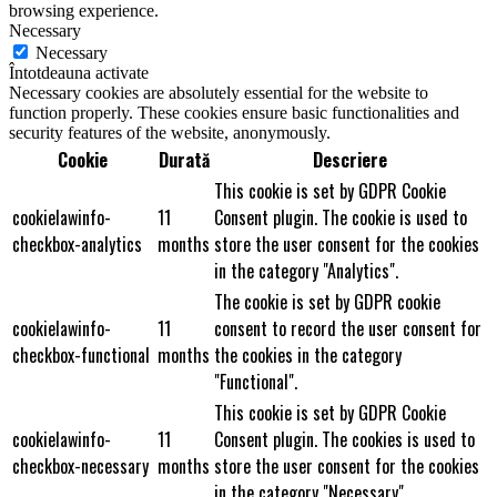
browsing experience.
Necessary
Necessary
Întotdeauna activate
Necessary cookies are absolutely essential for the website to
function properly. These cookies ensure basic functionalities and
security features of the website, anonymously.
Cookie
Durată
Descriere
This cookie is set by GDPR Cookie
cookielawinfo-
11
Consent plugin. The cookie is used to
checkbox-analytics
months
store the user consent for the cookies
in the category "Analytics".
The cookie is set by GDPR cookie
cookielawinfo-
11
consent to record the user consent for
checkbox-functional
months
the cookies in the category
"Functional".
This cookie is set by GDPR Cookie
cookielawinfo-
11
Consent plugin. The cookies is used to
checkbox-necessary
months
store the user consent for the cookies
in the category "Necessary".