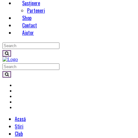
Susținere
Parteneri
Shop
Contact
Ajutor
Acasă
Știri
Club