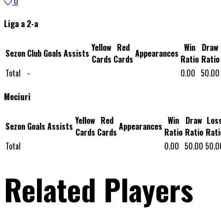
0
Liga a 2-a
Yellow
Red
Win
Draw
Sezon
Club
Goals
Assists
Appearances
Cards
Cards
Ratio
Ratio
Total
-
0.00
50.00
Meciuri
Yellow
Red
Win
Draw
Los
Sezon
Goals
Assists
Appearances
Cards
Cards
Ratio
Ratio
Rati
Total
0.00
50.00
50.0
Related Players