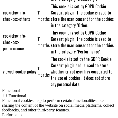
This cookie is set by GDPR Cookie
cookielawinfo-
11
Consent plugin. The cookie is used to
checkbox-others
months
store the user consent for the cookies
in the category "Other.
This cookie is set by GDPR Cookie
cookielawinfo-
11
Consent plugin. The cookie is used to
checkbox-
months
store the user consent for the cookies
performance
in the category "Performance".
The cookie is set by the GDPR Cookie
Consent plugin and is used to store
11
viewed_cookie_policy
whether or not user has consented to
months
the use of cookies. It does not store
any personal data.
Functional
Functional
Functional cookies help to perform certain functionalities like
sharing the content of the website on social media platforms, collect
feedbacks, and other third-party features.
Performance