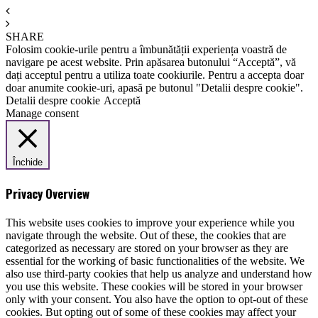
SHARE
Folosim cookie-urile pentru a îmbunătății experiența voastră de
navigare pe acest website. Prin apăsarea butonului “Acceptă”, vă
dați acceptul pentru a utiliza toate cookiurile. Pentru a accepta doar
doar anumite cookie-uri, apasă pe butonul "Detalii despre cookie".
Detalii despre cookie
Acceptă
Manage consent
Închide
Privacy Overview
This website uses cookies to improve your experience while you
navigate through the website. Out of these, the cookies that are
categorized as necessary are stored on your browser as they are
essential for the working of basic functionalities of the website. We
also use third-party cookies that help us analyze and understand how
you use this website. These cookies will be stored in your browser
only with your consent. You also have the option to opt-out of these
cookies. But opting out of some of these cookies may affect your