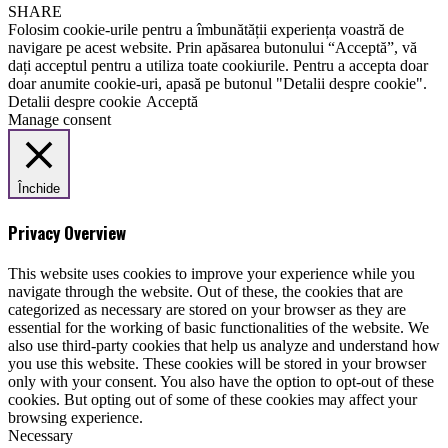
SHARE
Folosim cookie-urile pentru a îmbunătății experiența voastră de
navigare pe acest website. Prin apăsarea butonului “Acceptă”, vă
dați acceptul pentru a utiliza toate cookiurile. Pentru a accepta doar
doar anumite cookie-uri, apasă pe butonul "Detalii despre cookie".
Detalii despre cookie
Acceptă
Manage consent
Închide
Privacy Overview
This website uses cookies to improve your experience while you
navigate through the website. Out of these, the cookies that are
categorized as necessary are stored on your browser as they are
essential for the working of basic functionalities of the website. We
also use third-party cookies that help us analyze and understand how
you use this website. These cookies will be stored in your browser
only with your consent. You also have the option to opt-out of these
cookies. But opting out of some of these cookies may affect your
browsing experience.
Necessary