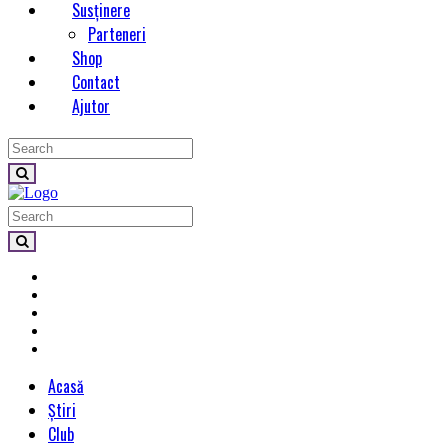
Susținere
Parteneri
Shop
Contact
Ajutor
Acasă
Știri
Club