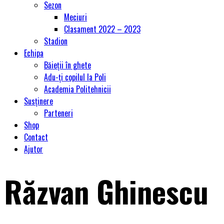
Sezon
Meciuri
Clasament 2022 – 2023
Stadion
Echipa
Băieții în ghete
Adu-ți copilul la Poli
Academia Politehnicii
Susținere
Parteneri
Shop
Contact
Ajutor
Răzvan Ghinescu