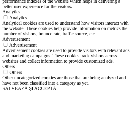
performance indexes of the website which helps in delivering a
better user experience for the visitors.
Analytics
Analytics
Analytical cookies are used to understand how visitors interact with
the website. These cookies help provide information on metrics the
number of visitors, bounce rate, traffic source, etc.
Advertisement
Advertisement
Advertisement cookies are used to provide visitors with relevant ads
and marketing campaigns. These cookies track visitors across
websites and collect information to provide customized ads.
Others
Others
Other uncategorized cookies are those that are being analyzed and
have not been classified into a category as yet.
SALVEAZĂ ȘI ACCEPTĂ