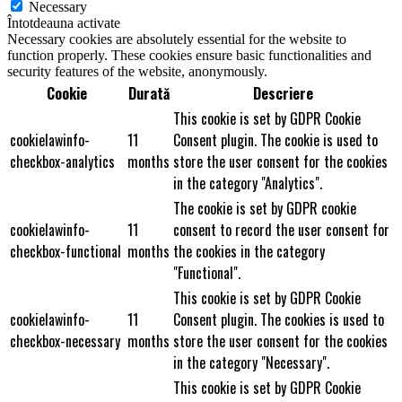
Necessary
Întotdeauna activate
Necessary cookies are absolutely essential for the website to
function properly. These cookies ensure basic functionalities and
security features of the website, anonymously.
Cookie
Durată
Descriere
This cookie is set by GDPR Cookie
cookielawinfo-
11
Consent plugin. The cookie is used to
checkbox-analytics
months
store the user consent for the cookies
in the category "Analytics".
The cookie is set by GDPR cookie
cookielawinfo-
11
consent to record the user consent for
checkbox-functional
months
the cookies in the category
"Functional".
This cookie is set by GDPR Cookie
cookielawinfo-
11
Consent plugin. The cookies is used to
checkbox-necessary
months
store the user consent for the cookies
in the category "Necessary".
This cookie is set by GDPR Cookie