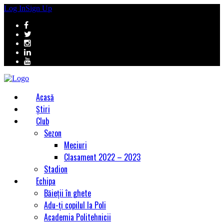
Log In
Sign Up
Acasă
Știri
Club
Sezon
Meciuri
Clasament 2022 – 2023
Stadion
Echipa
Băieții în ghete
Adu-ți copilul la Poli
Academia Politehnicii