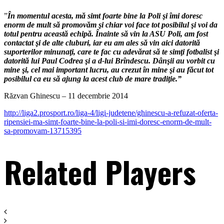
”
În momentul acesta, mă simt foarte bine la Poli şi îmi doresc
enorm de mult să promovăm şi chiar voi face tot posibilul şi voi da
totul pentru această echipă. Înainte să vin la ASU Poli, am fost
contactat şi de alte cluburi, iar eu am ales să vin aici datorită
suporterilor minunaţi, care te fac cu adevărat să te simţi fotbalist şi
datorită lui Paul Codrea şi a d-lui Brîndescu. Dânşii au vorbit cu
mine şi, cel mai important lucru, au crezut în mine şi au făcut tot
posibilul ca eu să ajung la acest club de mare tradiţie.”
Răzvan Ghinescu – 11 decembrie 2014
http://liga2.prosport.ro/liga-4/ligi-judetene/ghinescu-a-refuzat-oferta-
ripensiei-ma-simt-foarte-bine-la-poli-si-imi-doresc-enorm-de-mult-
sa-promovam-13715395
Related Players