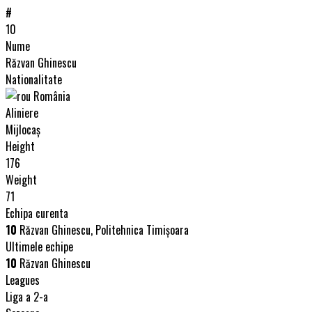
#
10
Nume
Răzvan Ghinescu
Nationalitate
România
Aliniere
Mijlocaș
Height
176
Weight
71
Echipa curenta
10
Răzvan Ghinescu, Politehnica Timişoara
Ultimele echipe
10
Răzvan Ghinescu
Leagues
Liga a 2-a