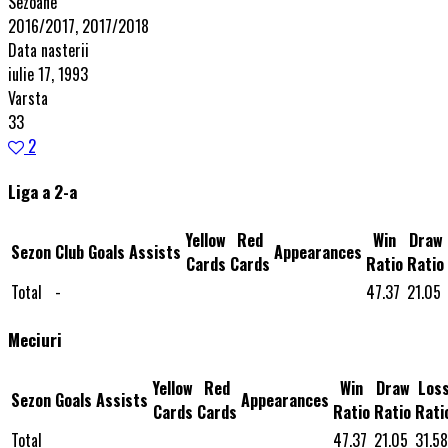
Sezoane
2016/2017, 2017/2018
Data nasterii
iulie 17, 1993
Varsta
33
2
Liga a 2-a
Yellow
Red
Win
Draw
Sezon
Club
Goals
Assists
Appearances
Cards
Cards
Ratio
Ratio
Total
-
47.37
21.05
Meciuri
Yellow
Red
Win
Draw
Los
Sezon
Goals
Assists
Appearances
Cards
Cards
Ratio
Ratio
Rati
Total
47.37
21.05
31.58