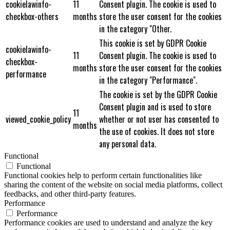
cookielawinfo-
11
Consent plugin. The cookie is used to
checkbox-others
months
store the user consent for the cookies
in the category "Other.
This cookie is set by GDPR Cookie
cookielawinfo-
11
Consent plugin. The cookie is used to
checkbox-
months
store the user consent for the cookies
performance
in the category "Performance".
The cookie is set by the GDPR Cookie
Consent plugin and is used to store
11
viewed_cookie_policy
whether or not user has consented to
months
the use of cookies. It does not store
any personal data.
Functional
Functional
Functional cookies help to perform certain functionalities like
sharing the content of the website on social media platforms, collect
feedbacks, and other third-party features.
Performance
Performance
Performance cookies are used to understand and analyze the key