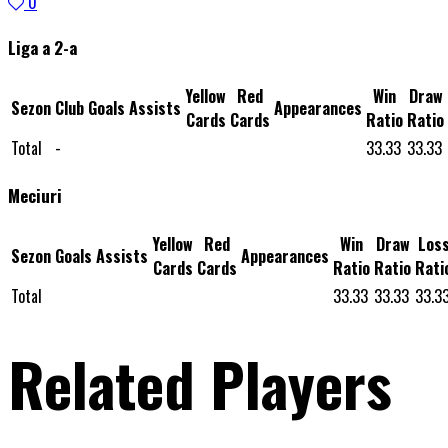
0
Liga a 2-a
Yellow
Red
Win
Draw
Sezon
Club
Goals
Assists
Appearances
Cards
Cards
Ratio
Ratio
Total
-
33.33
33.33
Meciuri
Yellow
Red
Win
Draw
Los
Sezon
Goals
Assists
Appearances
Cards
Cards
Ratio
Ratio
Rati
Total
33.33
33.33
33.3
Related Players