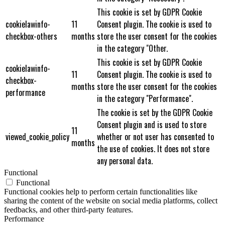
This cookie is set by GDPR Cookie
cookielawinfo-
11
Consent plugin. The cookie is used to
checkbox-others
months
store the user consent for the cookies
in the category "Other.
This cookie is set by GDPR Cookie
cookielawinfo-
11
Consent plugin. The cookie is used to
checkbox-
months
store the user consent for the cookies
performance
in the category "Performance".
The cookie is set by the GDPR Cookie
Consent plugin and is used to store
11
viewed_cookie_policy
whether or not user has consented to
months
the use of cookies. It does not store
any personal data.
Functional
Functional
Functional cookies help to perform certain functionalities like
sharing the content of the website on social media platforms, collect
feedbacks, and other third-party features.
Performance