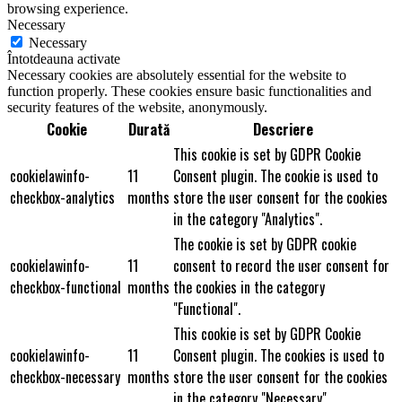
browsing experience.
Necessary
Necessary
Întotdeauna activate
Necessary cookies are absolutely essential for the website to
function properly. These cookies ensure basic functionalities and
security features of the website, anonymously.
Cookie
Durată
Descriere
This cookie is set by GDPR Cookie
cookielawinfo-
11
Consent plugin. The cookie is used to
checkbox-analytics
months
store the user consent for the cookies
in the category "Analytics".
The cookie is set by GDPR cookie
cookielawinfo-
11
consent to record the user consent for
checkbox-functional
months
the cookies in the category
"Functional".
This cookie is set by GDPR Cookie
cookielawinfo-
11
Consent plugin. The cookies is used to
checkbox-necessary
months
store the user consent for the cookies
in the category "Necessary".