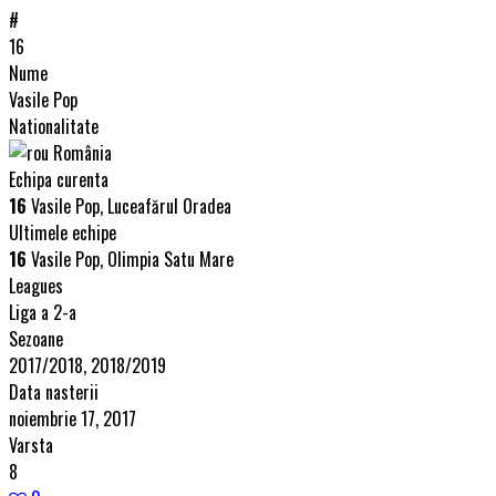
#
16
Nume
Vasile Pop
Nationalitate
România
Echipa curenta
16
Vasile Pop, Luceafărul Oradea
Ultimele echipe
16
Vasile Pop, Olimpia Satu Mare
Leagues
Liga a 2-a
Sezoane
2017/2018, 2018/2019
Data nasterii
noiembrie 17, 2017
Varsta
8