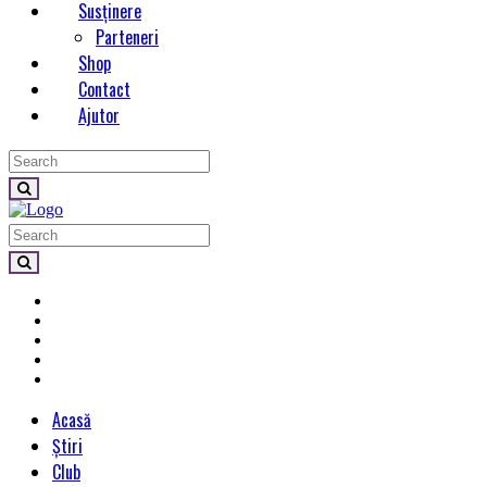
Susținere
Parteneri
Shop
Contact
Ajutor
Acasă
Știri
Club