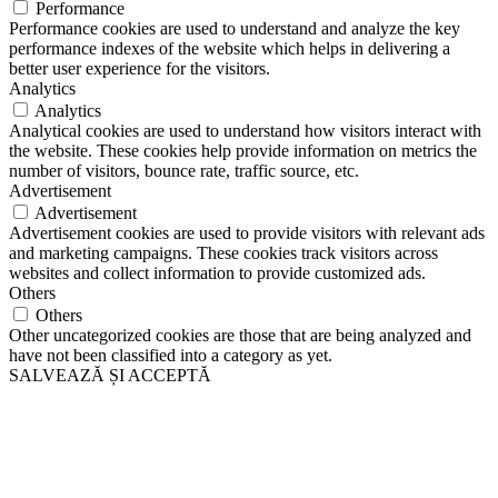
Performance
Performance cookies are used to understand and analyze the key
performance indexes of the website which helps in delivering a
better user experience for the visitors.
Analytics
Analytics
Analytical cookies are used to understand how visitors interact with
the website. These cookies help provide information on metrics the
number of visitors, bounce rate, traffic source, etc.
Advertisement
Advertisement
Advertisement cookies are used to provide visitors with relevant ads
and marketing campaigns. These cookies track visitors across
websites and collect information to provide customized ads.
Others
Others
Other uncategorized cookies are those that are being analyzed and
have not been classified into a category as yet.
SALVEAZĂ ȘI ACCEPTĂ