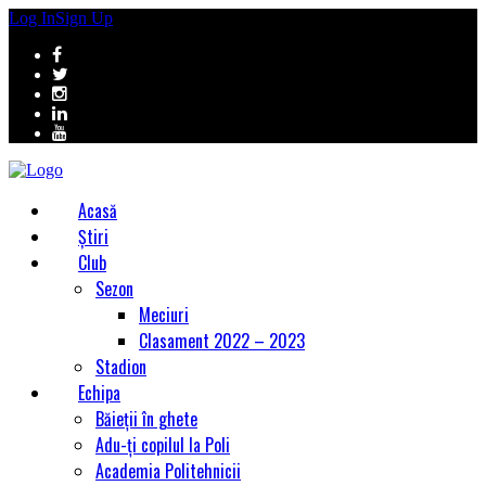
Log In
Sign Up
Acasă
Știri
Club
Sezon
Meciuri
Clasament 2022 – 2023
Stadion
Echipa
Băieții în ghete
Adu-ți copilul la Poli
Academia Politehnicii