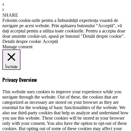
SHARE
Folosim cookie-urile pentru a îmbunătății experiența voastră de
navigare pe acest website. Prin apăsarea butonului “Acceptă”, vă
dați acceptul pentru a utiliza toate cookiurile. Pentru a accepta doar
doar anumite cookie-uri, apasă pe butonul "Detalii despre cookie".
Detalii despre cookie
Acceptă
Manage consent
Închide
Privacy Overview
This website uses cookies to improve your experience while you
navigate through the website. Out of these, the cookies that are
categorized as necessary are stored on your browser as they are
essential for the working of basic functionalities of the website. We
also use third-party cookies that help us analyze and understand how
you use this website. These cookies will be stored in your browser
only with your consent. You also have the option to opt-out of these
cookies. But opting out of some of these cookies may affect your