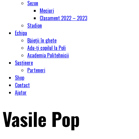
Sezon
Meciuri
Clasament 2022 – 2023
Stadion
Echipa
Băieții în ghete
Adu-ți copilul la Poli
Academia Politehnicii
Susținere
Parteneri
Shop
Contact
Ajutor
Vasile Pop