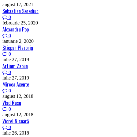
august 17, 2021
Sebastian Serediuc
0
februarie 25, 2020
Alexandru Pop
0
ianuarie 2, 2020
Stjepan Plazonja
0
iulie 27, 2019
Artiom Zabun
0
iulie 27, 2019
Mircea Axente
0
august 12, 2018
Vlad Rusu
0
august 12, 2018
Viorel Nicoară
0
iulie 26, 2018