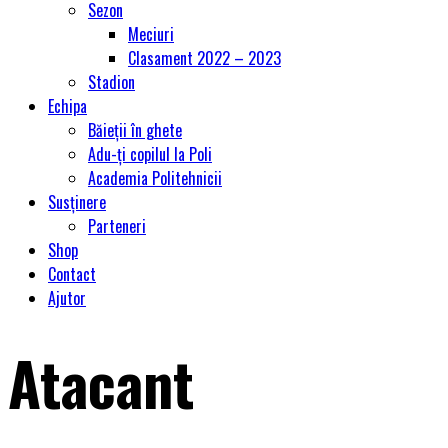
Sezon
Meciuri
Clasament 2022 – 2023
Stadion
Echipa
Băieții în ghete
Adu-ți copilul la Poli
Academia Politehnicii
Susținere
Parteneri
Shop
Contact
Ajutor
Atacant