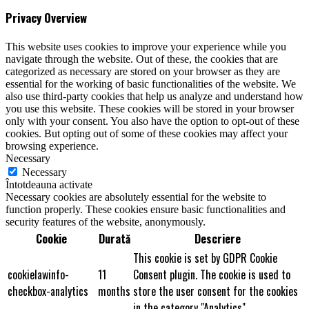
Privacy Overview
This website uses cookies to improve your experience while you
navigate through the website. Out of these, the cookies that are
categorized as necessary are stored on your browser as they are
essential for the working of basic functionalities of the website. We
also use third-party cookies that help us analyze and understand how
you use this website. These cookies will be stored in your browser
only with your consent. You also have the option to opt-out of these
cookies. But opting out of some of these cookies may affect your
browsing experience.
Necessary
Necessary
Întotdeauna activate
Necessary cookies are absolutely essential for the website to
function properly. These cookies ensure basic functionalities and
security features of the website, anonymously.
Cookie
Durată
Descriere
This cookie is set by GDPR Cookie
cookielawinfo-
11
Consent plugin. The cookie is used to
checkbox-analytics
months
store the user consent for the cookies
in the category "Analytics".