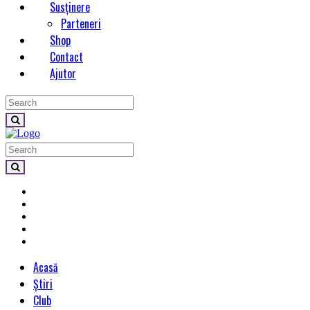
Susținere
Parteneri
Shop
Contact
Ajutor
Acasă
Știri
Club