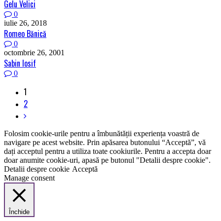
Gelu Velici
0
iulie 26, 2018
Romeo Bănică
0
octombrie 26, 2001
Sabin Iosif
0
1
2
Folosim cookie-urile pentru a îmbunătății experiența voastră de
navigare pe acest website. Prin apăsarea butonului “Acceptă”, vă
dați acceptul pentru a utiliza toate cookiurile. Pentru a accepta doar
doar anumite cookie-uri, apasă pe butonul "Detalii despre cookie".
Detalii despre cookie
Acceptă
Manage consent
Închide