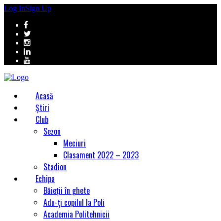
Log In
Sign Up
Acasă
Știri
Club
Sezon
Meciuri
Clasament 2022 – 2023
Stadion
Echipa
Băieții în ghete
Adu-ți copilul la Poli
Academia Politehnicii