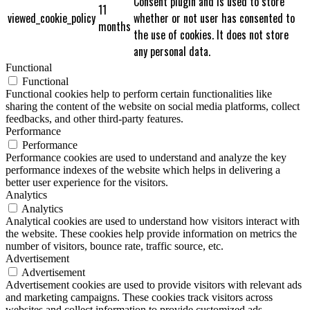
Consent plugin and is used to store
11
viewed_cookie_policy
whether or not user has consented to
months
the use of cookies. It does not store
any personal data.
Functional
Functional
Functional cookies help to perform certain functionalities like
sharing the content of the website on social media platforms, collect
feedbacks, and other third-party features.
Performance
Performance
Performance cookies are used to understand and analyze the key
performance indexes of the website which helps in delivering a
better user experience for the visitors.
Analytics
Analytics
Analytical cookies are used to understand how visitors interact with
the website. These cookies help provide information on metrics the
number of visitors, bounce rate, traffic source, etc.
Advertisement
Advertisement
Advertisement cookies are used to provide visitors with relevant ads
and marketing campaigns. These cookies track visitors across
websites and collect information to provide customized ads.