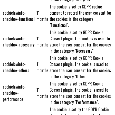
The cookie is set by GDPR cookie
cookielawinfo-
11
consent to record the user consent for
checkbox-functional
months
the cookies in the category
"Functional".
This cookie is set by GDPR Cookie
cookielawinfo-
11
Consent plugin. The cookies is used to
checkbox-necessary
months
store the user consent for the cookies
in the category "Necessary".
This cookie is set by GDPR Cookie
cookielawinfo-
11
Consent plugin. The cookie is used to
checkbox-others
months
store the user consent for the cookies
in the category "Other.
This cookie is set by GDPR Cookie
cookielawinfo-
11
Consent plugin. The cookie is used to
checkbox-
months
store the user consent for the cookies
performance
in the category "Performance".
The cookie is set by the GDPR Cookie