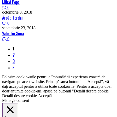
Mihai Popa
0
octombrie 8, 2018
Árpád Tordai
0
septembrie 23, 2018
Valentin Sima
0
1
2
3
Folosim cookie-urile pentru a îmbunătății experiența voastră de
navigare pe acest website. Prin apăsarea butonului “Acceptă”, vă
dați acceptul pentru a utiliza toate cookiurile. Pentru a accepta doar
doar anumite cookie-uri, apasă pe butonul "Detalii despre cookie".
Detalii despre cookie
Acceptă
Manage consent