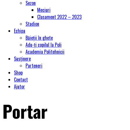
Sezon
Meciuri
Clasament 2022 – 2023
Stadion
Echipa
Băieții în ghete
Adu-ți copilul la Poli
Academia Politehnicii
Susținere
Parteneri
Shop
Contact
Ajutor
Portar