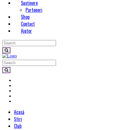
Susținere
Parteneri
Shop
Contact
Ajutor
Acasă
Știri
Club