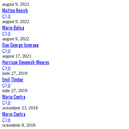
august 9, 2022
Matteo Kucich
0
august 9, 2022
Mario Balica
0
august 9, 2022
Dan George Isvoranu
0
august 17, 2021
Harrison Devenish-Meares
0
iulie 27, 2019
Emil Tîmbur
0
iulie 27, 2019
Mario Contra
0
octombrie 23, 2018
Mario Contra
0
octombrie 8, 2018