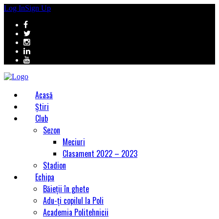
Log In
Sign Up
Acasă
Știri
Club
Sezon
Meciuri
Clasament 2022 – 2023
Stadion
Echipa
Băieții în ghete
Adu-ți copilul la Poli
Academia Politehnicii