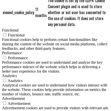
The cookie is set by the GDPR Cookie
Consent plugin and is used to store
11
viewed_cookie_policy
whether or not user has consented to
months
the use of cookies. It does not store
any personal data.
Functional
Functional
Functional cookies help to perform certain functionalities like
sharing the content of the website on social media platforms, collect
feedbacks, and other third-party features.
Performance
Performance
Performance cookies are used to understand and analyze the key
performance indexes of the website which helps in delivering a
better user experience for the visitors.
Analytics
Analytics
Analytical cookies are used to understand how visitors interact with
the website. These cookies help provide information on metrics the
number of visitors, bounce rate, traffic source, etc.
Advertisement
Advertisement
Advertisement cookies are used to provide visitors with relevant ads