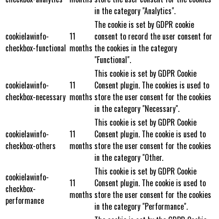
in the category "Analytics".
The cookie is set by GDPR cookie
cookielawinfo-
11
consent to record the user consent for
checkbox-functional
months
the cookies in the category
"Functional".
This cookie is set by GDPR Cookie
cookielawinfo-
11
Consent plugin. The cookies is used to
checkbox-necessary
months
store the user consent for the cookies
in the category "Necessary".
This cookie is set by GDPR Cookie
cookielawinfo-
11
Consent plugin. The cookie is used to
checkbox-others
months
store the user consent for the cookies
in the category "Other.
This cookie is set by GDPR Cookie
cookielawinfo-
11
Consent plugin. The cookie is used to
checkbox-
months
store the user consent for the cookies
performance
in the category "Performance".