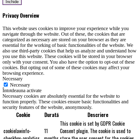
Închide
Privacy Overview
This website uses cookies to improve your experience while you
navigate through the website. Out of these, the cookies that are
categorized as necessary are stored on your browser as they are
essential for the working of basic functionalities of the website. We
also use third-party cookies that help us analyze and understand how
you use this website. These cookies will be stored in your browser
only with your consent. You also have the option to opt-out of these
cookies. But opting out of some of these cookies may affect your
browsing experience.
Necessary
Necessary
Întotdeauna activate
Necessary cookies are absolutely essential for the website to
function properly. These cookies ensure basic functionalities and
security features of the website, anonymously.
Cookie
Durată
Descriere
This cookie is set by GDPR Cookie
cookielawinfo-
11
Consent plugin. The cookie is used to
checkbox-analytics
months
store the user consent for the cookies