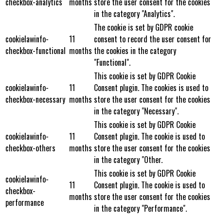
checkbox-analytics
months
store the user consent for the cookies
in the category "Analytics".
The cookie is set by GDPR cookie
cookielawinfo-
11
consent to record the user consent for
checkbox-functional
months
the cookies in the category
"Functional".
This cookie is set by GDPR Cookie
cookielawinfo-
11
Consent plugin. The cookies is used to
checkbox-necessary
months
store the user consent for the cookies
in the category "Necessary".
This cookie is set by GDPR Cookie
cookielawinfo-
11
Consent plugin. The cookie is used to
checkbox-others
months
store the user consent for the cookies
in the category "Other.
This cookie is set by GDPR Cookie
cookielawinfo-
11
Consent plugin. The cookie is used to
checkbox-
months
store the user consent for the cookies
performance
in the category "Performance".