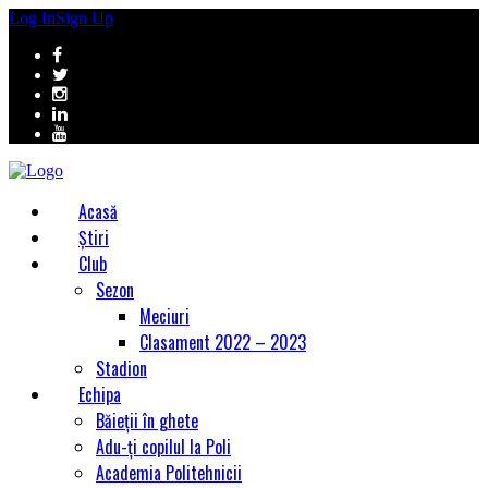
Log In
Sign Up
Acasă
Știri
Club
Sezon
Meciuri
Clasament 2022 – 2023
Stadion
Echipa
Băieții în ghete
Adu-ți copilul la Poli
Academia Politehnicii