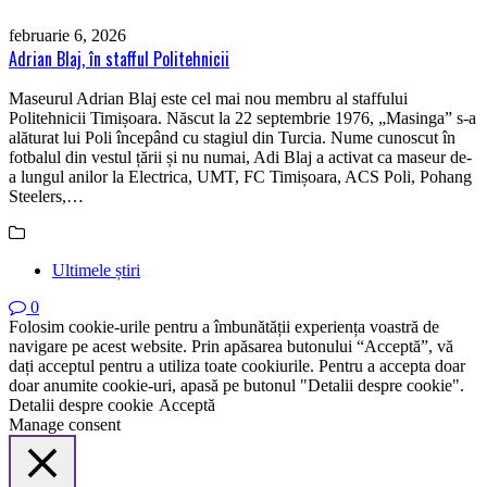
februarie 6, 2026
Adrian Blaj, în stafful Politehnicii
Maseurul Adrian Blaj este cel mai nou membru al staffului
Politehnicii Timișoara. Născut la 22 septembrie 1976, „Masinga” s-a
alăturat lui Poli începând cu stagiul din Turcia. Nume cunoscut în
fotbalul din vestul țării și nu numai, Adi Blaj a activat ca maseur de-
a lungul anilor la Electrica, UMT, FC Timișoara, ACS Poli, Pohang
Steelers,…
Ultimele știri
0
Folosim cookie-urile pentru a îmbunătății experiența voastră de
navigare pe acest website. Prin apăsarea butonului “Acceptă”, vă
dați acceptul pentru a utiliza toate cookiurile. Pentru a accepta doar
doar anumite cookie-uri, apasă pe butonul "Detalii despre cookie".
Detalii despre cookie
Acceptă
Manage consent