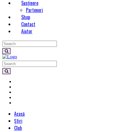
Susținere
Parteneri
Shop
Contact
Ajutor
Acasă
Știri
Club