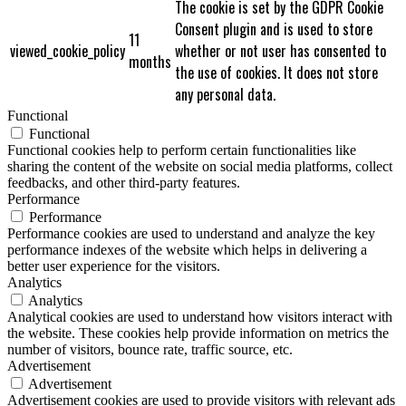
The cookie is set by the GDPR Cookie
Consent plugin and is used to store
11
viewed_cookie_policy
whether or not user has consented to
months
the use of cookies. It does not store
any personal data.
Functional
Functional
Functional cookies help to perform certain functionalities like
sharing the content of the website on social media platforms, collect
feedbacks, and other third-party features.
Performance
Performance
Performance cookies are used to understand and analyze the key
performance indexes of the website which helps in delivering a
better user experience for the visitors.
Analytics
Analytics
Analytical cookies are used to understand how visitors interact with
the website. These cookies help provide information on metrics the
number of visitors, bounce rate, traffic source, etc.
Advertisement
Advertisement
Advertisement cookies are used to provide visitors with relevant ads