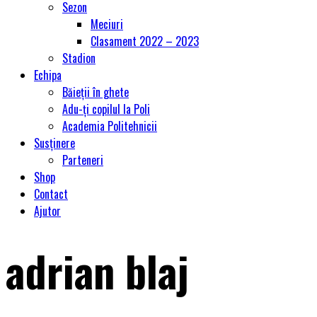
Sezon
Meciuri
Clasament 2022 – 2023
Stadion
Echipa
Băieții în ghete
Adu-ți copilul la Poli
Academia Politehnicii
Susținere
Parteneri
Shop
Contact
Ajutor
adrian blaj