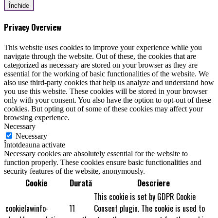
Închide
Privacy Overview
This website uses cookies to improve your experience while you
navigate through the website. Out of these, the cookies that are
categorized as necessary are stored on your browser as they are
essential for the working of basic functionalities of the website. We
also use third-party cookies that help us analyze and understand how
you use this website. These cookies will be stored in your browser
only with your consent. You also have the option to opt-out of these
cookies. But opting out of some of these cookies may affect your
browsing experience.
Necessary
Necessary
Întotdeauna activate
Necessary cookies are absolutely essential for the website to
function properly. These cookies ensure basic functionalities and
security features of the website, anonymously.
Cookie
Durată
Descriere
This cookie is set by GDPR Cookie
cookielawinfo-
11
Consent plugin. The cookie is used to