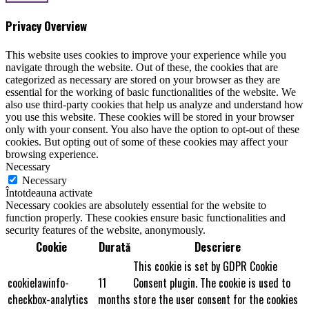
Privacy Overview
This website uses cookies to improve your experience while you
navigate through the website. Out of these, the cookies that are
categorized as necessary are stored on your browser as they are
essential for the working of basic functionalities of the website. We
also use third-party cookies that help us analyze and understand how
you use this website. These cookies will be stored in your browser
only with your consent. You also have the option to opt-out of these
cookies. But opting out of some of these cookies may affect your
browsing experience.
Necessary
Necessary
Întotdeauna activate
Necessary cookies are absolutely essential for the website to
function properly. These cookies ensure basic functionalities and
security features of the website, anonymously.
Cookie
Durată
Descriere
This cookie is set by GDPR Cookie
cookielawinfo-
11
Consent plugin. The cookie is used to
checkbox-analytics
months
store the user consent for the cookies