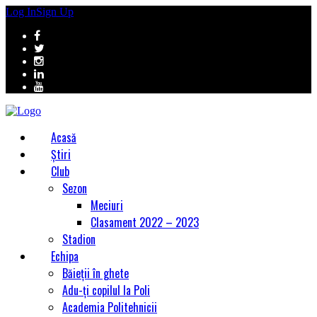
Log In
Sign Up
Acasă
Știri
Club
Sezon
Meciuri
Clasament 2022 – 2023
Stadion
Echipa
Băieții în ghete
Adu-ți copilul la Poli
Academia Politehnicii