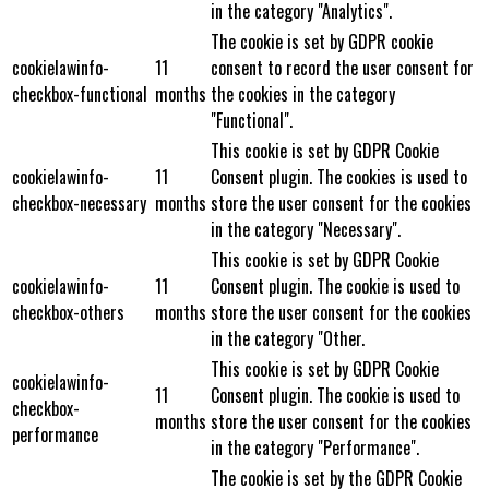
in the category "Analytics".
The cookie is set by GDPR cookie
cookielawinfo-
11
consent to record the user consent for
checkbox-functional
months
the cookies in the category
"Functional".
This cookie is set by GDPR Cookie
cookielawinfo-
11
Consent plugin. The cookies is used to
checkbox-necessary
months
store the user consent for the cookies
in the category "Necessary".
This cookie is set by GDPR Cookie
cookielawinfo-
11
Consent plugin. The cookie is used to
checkbox-others
months
store the user consent for the cookies
in the category "Other.
This cookie is set by GDPR Cookie
cookielawinfo-
11
Consent plugin. The cookie is used to
checkbox-
months
store the user consent for the cookies
performance
in the category "Performance".
The cookie is set by the GDPR Cookie