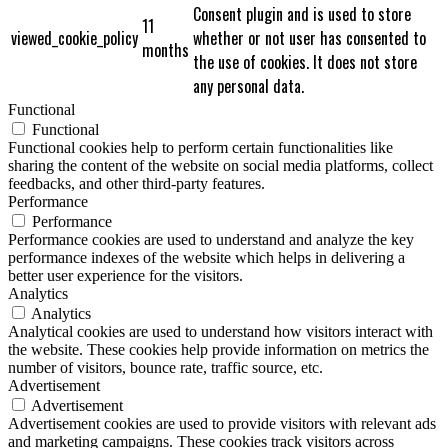
Consent plugin and is used to store
11
viewed_cookie_policy
whether or not user has consented to
months
the use of cookies. It does not store
any personal data.
Functional
Functional
Functional cookies help to perform certain functionalities like
sharing the content of the website on social media platforms, collect
feedbacks, and other third-party features.
Performance
Performance
Performance cookies are used to understand and analyze the key
performance indexes of the website which helps in delivering a
better user experience for the visitors.
Analytics
Analytics
Analytical cookies are used to understand how visitors interact with
the website. These cookies help provide information on metrics the
number of visitors, bounce rate, traffic source, etc.
Advertisement
Advertisement
Advertisement cookies are used to provide visitors with relevant ads
and marketing campaigns. These cookies track visitors across