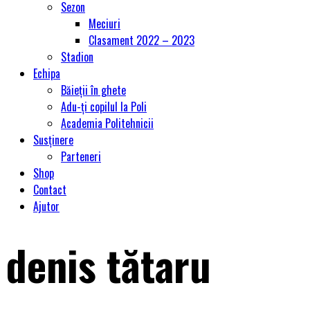
Sezon
Meciuri
Clasament 2022 – 2023
Stadion
Echipa
Băieții în ghete
Adu-ți copilul la Poli
Academia Politehnicii
Susținere
Parteneri
Shop
Contact
Ajutor
denis tătaru