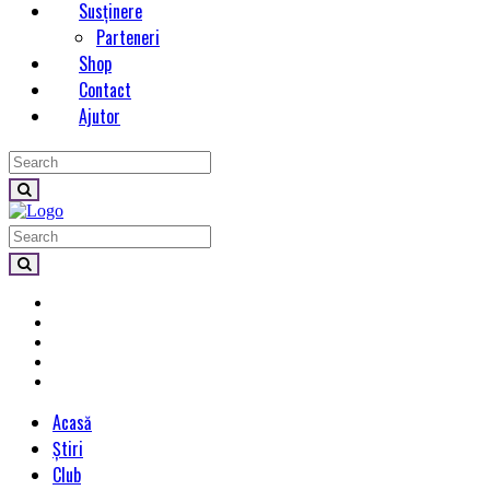
Susținere
Parteneri
Shop
Contact
Ajutor
Acasă
Știri
Club