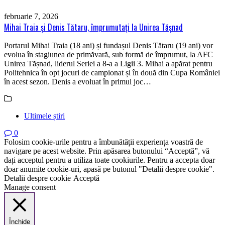
februarie 7, 2026
Mihai Traia și Denis Tătaru, împrumutați la Unirea Tășnad
Portarul Mihai Traia (18 ani) și fundașul Denis Tătaru (19 ani) vor
evolua în stagiunea de primăvară, sub formă de împrumut, la AFC
Unirea Tășnad, liderul Seriei a 8-a a Ligii 3. Mihai a apărat pentru
Politehnica în opt jocuri de campionat și în două din Cupa României
în acest sezon. Denis a evoluat în primul joc…
Ultimele știri
0
Folosim cookie-urile pentru a îmbunătății experiența voastră de
navigare pe acest website. Prin apăsarea butonului “Acceptă”, vă
dați acceptul pentru a utiliza toate cookiurile. Pentru a accepta doar
doar anumite cookie-uri, apasă pe butonul "Detalii despre cookie".
Detalii despre cookie
Acceptă
Manage consent
Închide