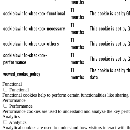
months
11
cookielawinfo-checkbox-functional
The cookie is set by G
months
11
cookielawinfo-checkbox-necessary
This cookie is set by 
months
11
cookielawinfo-checkbox-others
This cookie is set by 
months
cookielawinfo-checkbox-
11
This cookie is set by 
performance
months
11
The cookie is set by t
viewed_cookie_policy
months
data.
Functional
Functional
Functional cookies help to perform certain functionalities like sharing 
Performance
Performance
Performance cookies are used to understand and analyze the key perfor
Analytics
Analytics
Analytical cookies are used to understand how visitors interact with th