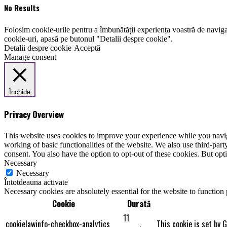
No Results
Folosim cookie-urile pentru a îmbunătății experiența voastră de naviga
cookie-uri, apasă pe butonul "Detalii despre cookie".
Detalii despre cookie
Acceptă
Manage consent
Închide
Privacy Overview
This website uses cookies to improve your experience while you navigat
working of basic functionalities of the website. We also use third-pa
consent. You also have the option to opt-out of these cookies. But op
Necessary
Necessary
Întotdeauna activate
Necessary cookies are absolutely essential for the website to function
Cookie
Durată
11
cookielawinfo-checkbox-analytics
This cookie is set by 