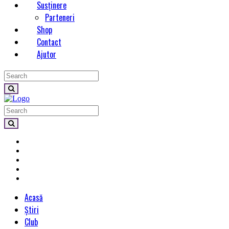
Susținere
Parteneri
Shop
Contact
Ajutor
Acasă
Știri
Club