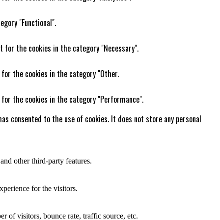
egory "Functional".
t for the cookies in the category "Necessary".
 for the cookies in the category "Other.
 for the cookies in the category "Performance".
as consented to the use of cookies. It does not store any personal
and other third-party features.
perience for the visitors.
of visitors, bounce rate, traffic source, etc.