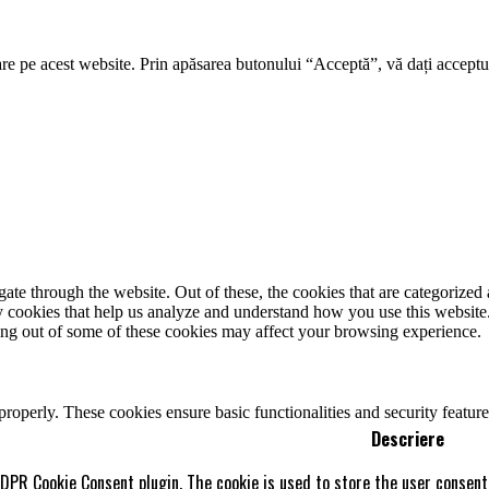
re pe acest website. Prin apăsarea butonului “Acceptă”, vă dați acceptul
e through the website. Out of these, the cookies that are categorized a
rty cookies that help us analyze and understand how you use this websit
ting out of some of these cookies may affect your browsing experience.
 properly. These cookies ensure basic functionalities and security featu
Descriere
GDPR Cookie Consent plugin. The cookie is used to store the user consent 