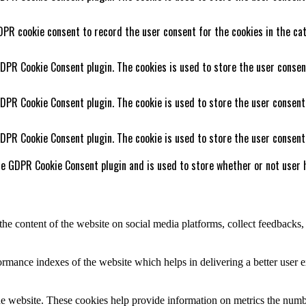
DPR cookie consent to record the user consent for the cookies in the cat
GDPR Cookie Consent plugin. The cookies is used to store the user consen
GDPR Cookie Consent plugin. The cookie is used to store the user consent
GDPR Cookie Consent plugin. The cookie is used to store the user consent
he GDPR Cookie Consent plugin and is used to store whether or not user h
the content of the website on social media platforms, collect feedbacks, 
mance indexes of the website which helps in delivering a better user ex
e website. These cookies help provide information on metrics the number 