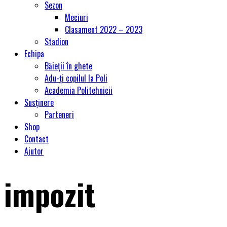
Sezon
Meciuri
Clasament 2022 – 2023
Stadion
Echipa
Băieții în ghete
Adu-ți copilul la Poli
Academia Politehnicii
Susținere
Parteneri
Shop
Contact
Ajutor
impozit