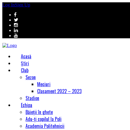
Log In
Sign Up
Acasă
Știri
Club
Sezon
Meciuri
Clasament 2022 – 2023
Stadion
Echipa
Băieții în ghete
Adu-ți copilul la Poli
Academia Politehnicii