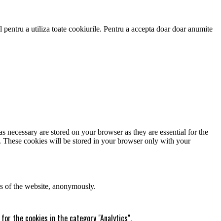
 pentru a utiliza toate cookiurile. Pentru a accepta doar doar anumite
s necessary are stored on your browser as they are essential for the
e. These cookies will be stored in your browser only with your
res of the website, anonymously.
for the cookies in the category "Analytics".