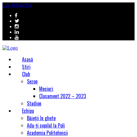
Log In
Sign Up
Acasă
Știri
Club
Sezon
Meciuri
Clasament 2022 – 2023
Stadion
Echipa
Băieții în ghete
Adu-ți copilul la Poli
Academia Politehnicii