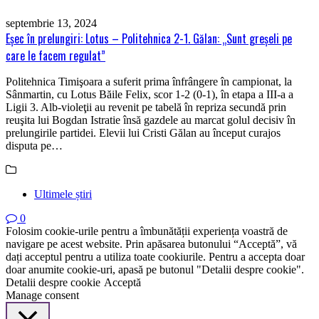
septembrie 13, 2024
Eşec în prelungiri: Lotus – Politehnica 2-1. Gălan: „Sunt greşeli pe
care le facem regulat”
Politehnica Timişoara a suferit prima înfrângere în campionat, la
Sânmartin, cu Lotus Băile Felix, scor 1-2 (0-1), în etapa a III-a a
Ligii 3. Alb-violeţii au revenit pe tabelă în repriza secundă prin
reuşita lui Bogdan Istratie însă gazdele au marcat golul decisiv în
prelungirile partidei. Elevii lui Cristi Gălan au început curajos
disputa pe…
Ultimele știri
0
Folosim cookie-urile pentru a îmbunătății experiența voastră de
navigare pe acest website. Prin apăsarea butonului “Acceptă”, vă
dați acceptul pentru a utiliza toate cookiurile. Pentru a accepta doar
doar anumite cookie-uri, apasă pe butonul "Detalii despre cookie".
Detalii despre cookie
Acceptă
Manage consent