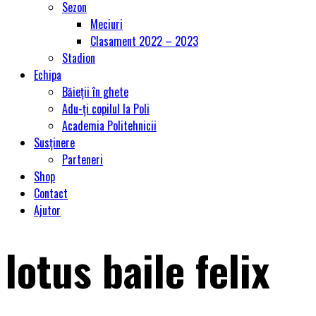
Sezon
Meciuri
Clasament 2022 – 2023
Stadion
Echipa
Băieții în ghete
Adu-ți copilul la Poli
Academia Politehnicii
Susținere
Parteneri
Shop
Contact
Ajutor
lotus baile felix