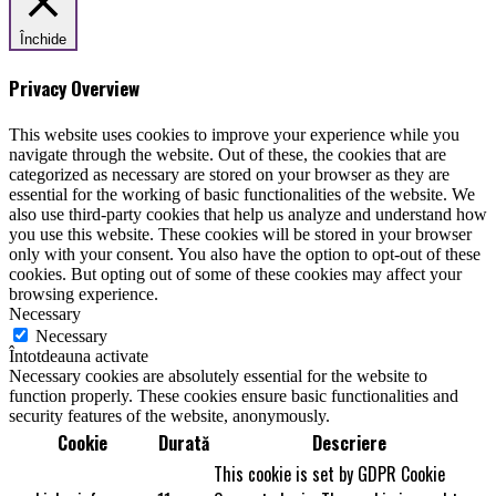
Închide
Privacy Overview
This website uses cookies to improve your experience while you
navigate through the website. Out of these, the cookies that are
categorized as necessary are stored on your browser as they are
essential for the working of basic functionalities of the website. We
also use third-party cookies that help us analyze and understand how
you use this website. These cookies will be stored in your browser
only with your consent. You also have the option to opt-out of these
cookies. But opting out of some of these cookies may affect your
browsing experience.
Necessary
Necessary
Întotdeauna activate
Necessary cookies are absolutely essential for the website to
function properly. These cookies ensure basic functionalities and
security features of the website, anonymously.
Cookie
Durată
Descriere
This cookie is set by GDPR Cookie