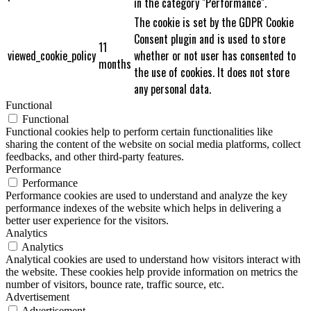
in the category "Performance".
The cookie is set by the GDPR Cookie
Consent plugin and is used to store
11
viewed_cookie_policy
whether or not user has consented to
months
the use of cookies. It does not store
any personal data.
Functional
Functional
Functional cookies help to perform certain functionalities like
sharing the content of the website on social media platforms, collect
feedbacks, and other third-party features.
Performance
Performance
Performance cookies are used to understand and analyze the key
performance indexes of the website which helps in delivering a
better user experience for the visitors.
Analytics
Analytics
Analytical cookies are used to understand how visitors interact with
the website. These cookies help provide information on metrics the
number of visitors, bounce rate, traffic source, etc.
Advertisement
Advertisement