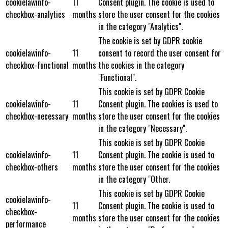
cookielawinfo-
11
Consent plugin. The cookie is used to
checkbox-analytics
months
store the user consent for the cookies
in the category "Analytics".
The cookie is set by GDPR cookie
cookielawinfo-
11
consent to record the user consent for
checkbox-functional
months
the cookies in the category
"Functional".
This cookie is set by GDPR Cookie
cookielawinfo-
11
Consent plugin. The cookies is used to
checkbox-necessary
months
store the user consent for the cookies
in the category "Necessary".
This cookie is set by GDPR Cookie
cookielawinfo-
11
Consent plugin. The cookie is used to
checkbox-others
months
store the user consent for the cookies
in the category "Other.
This cookie is set by GDPR Cookie
cookielawinfo-
11
Consent plugin. The cookie is used to
checkbox-
months
store the user consent for the cookies
performance