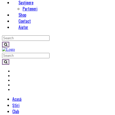
Susținere
Parteneri
Shop
Contact
Ajutor
Acasă
Știri
Club