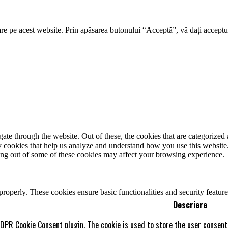
re pe acest website. Prin apăsarea butonului “Acceptă”, vă dați acceptul
e through the website. Out of these, the cookies that are categorized a
rty cookies that help us analyze and understand how you use this websit
ting out of some of these cookies may affect your browsing experience.
 properly. These cookies ensure basic functionalities and security featu
Descriere
GDPR Cookie Consent plugin. The cookie is used to store the user consent 