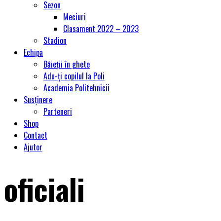
Sezon
Meciuri
Clasament 2022 – 2023
Stadion
Echipa
Băieții în ghete
Adu-ți copilul la Poli
Academia Politehnicii
Susținere
Parteneri
Shop
Contact
Ajutor
oficiali