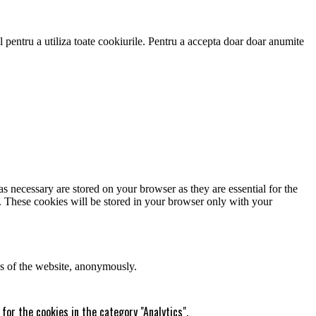
 pentru a utiliza toate cookiurile. Pentru a accepta doar doar anumite
s necessary are stored on your browser as they are essential for the
e. These cookies will be stored in your browser only with your
res of the website, anonymously.
for the cookies in the category "Analytics".