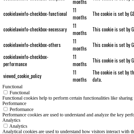
months
11
cookielawinfo-checkbox-functional
The cookie is set by G
months
11
cookielawinfo-checkbox-necessary
This cookie is set by 
months
11
cookielawinfo-checkbox-others
This cookie is set by 
months
cookielawinfo-checkbox-
11
This cookie is set by 
performance
months
11
The cookie is set by t
viewed_cookie_policy
months
data.
Functional
Functional
Functional cookies help to perform certain functionalities like sharing 
Performance
Performance
Performance cookies are used to understand and analyze the key perfor
Analytics
Analytics
Analytical cookies are used to understand how visitors interact with th