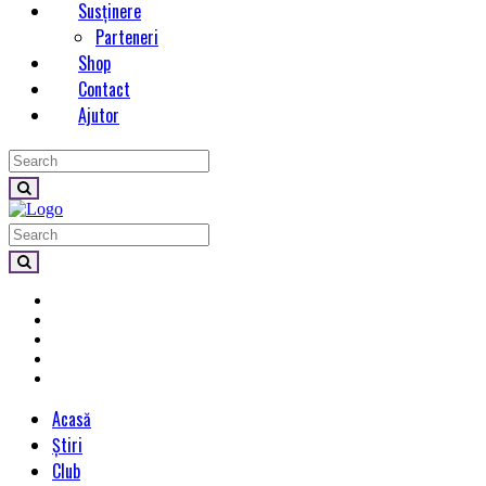
Susținere
Parteneri
Shop
Contact
Ajutor
Acasă
Știri
Club