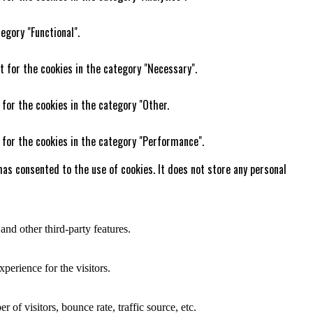
egory "Functional".
t for the cookies in the category "Necessary".
 for the cookies in the category "Other.
 for the cookies in the category "Performance".
as consented to the use of cookies. It does not store any personal
and other third-party features.
perience for the visitors.
of visitors, bounce rate, traffic source, etc.