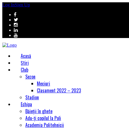
Log In
Sign Up
Acasă
Știri
Club
Sezon
Meciuri
Clasament 2022 – 2023
Stadion
Echipa
Băieții în ghete
Adu-ți copilul la Poli
Academia Politehnicii