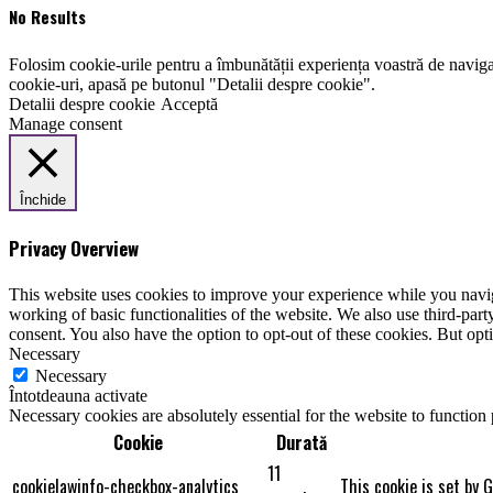
No Results
Folosim cookie-urile pentru a îmbunătății experiența voastră de naviga
cookie-uri, apasă pe butonul "Detalii despre cookie".
Detalii despre cookie
Acceptă
Manage consent
Închide
Privacy Overview
This website uses cookies to improve your experience while you navigat
working of basic functionalities of the website. We also use third-pa
consent. You also have the option to opt-out of these cookies. But op
Necessary
Necessary
Întotdeauna activate
Necessary cookies are absolutely essential for the website to function
Cookie
Durată
11
cookielawinfo-checkbox-analytics
This cookie is set by 