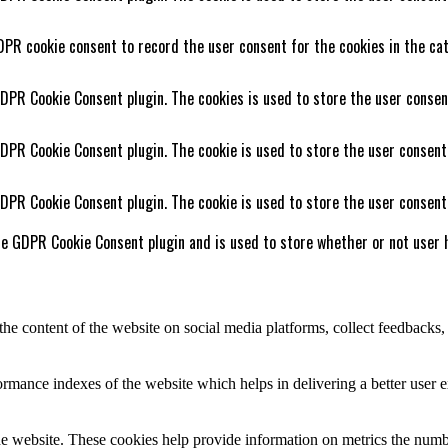
DPR cookie consent to record the user consent for the cookies in the cat
GDPR Cookie Consent plugin. The cookies is used to store the user consen
GDPR Cookie Consent plugin. The cookie is used to store the user consent
GDPR Cookie Consent plugin. The cookie is used to store the user consent
he GDPR Cookie Consent plugin and is used to store whether or not user h
the content of the website on social media platforms, collect feedbacks, 
mance indexes of the website which helps in delivering a better user ex
e website. These cookies help provide information on metrics the number 