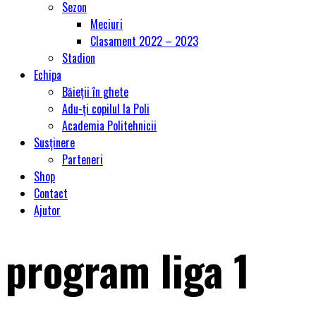
Sezon
Meciuri
Clasament 2022 – 2023
Stadion
Echipa
Băieții în ghete
Adu-ți copilul la Poli
Academia Politehnicii
Susținere
Parteneri
Shop
Contact
Ajutor
program liga 1