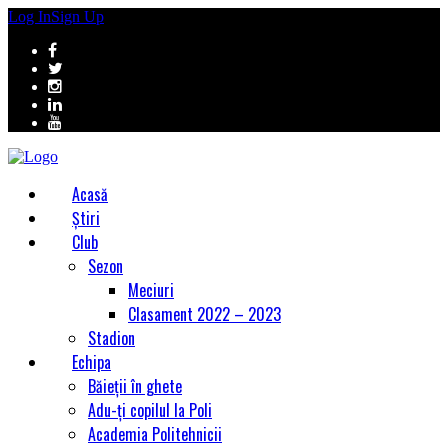
Log In
Sign Up
Acasă
Știri
Club
Sezon
Meciuri
Clasament 2022 – 2023
Stadion
Echipa
Băieții în ghete
Adu-ți copilul la Poli
Academia Politehnicii