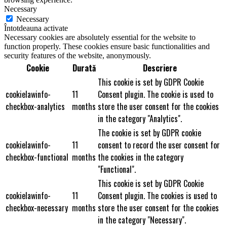
Necessary
Necessary
Întotdeauna activate
Necessary cookies are absolutely essential for the website to
function properly. These cookies ensure basic functionalities and
security features of the website, anonymously.
Cookie
Durată
Descriere
This cookie is set by GDPR Cookie
cookielawinfo-
11
Consent plugin. The cookie is used to
checkbox-analytics
months
store the user consent for the cookies
in the category "Analytics".
The cookie is set by GDPR cookie
cookielawinfo-
11
consent to record the user consent for
checkbox-functional
months
the cookies in the category
"Functional".
This cookie is set by GDPR Cookie
cookielawinfo-
11
Consent plugin. The cookies is used to
checkbox-necessary
months
store the user consent for the cookies
in the category "Necessary".