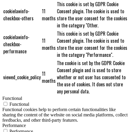
This cookie is set by GDPR Cookie
cookielawinfo-
11
Consent plugin. The cookie is used to
checkbox-others
months
store the user consent for the cookies
in the category "Other.
This cookie is set by GDPR Cookie
cookielawinfo-
11
Consent plugin. The cookie is used to
checkbox-
months
store the user consent for the cookies
performance
in the category "Performance".
The cookie is set by the GDPR Cookie
Consent plugin and is used to store
11
viewed_cookie_policy
whether or not user has consented to
months
the use of cookies. It does not store
any personal data.
Functional
Functional
Functional cookies help to perform certain functionalities like
sharing the content of the website on social media platforms, collect
feedbacks, and other third-party features.
Performance
Performance