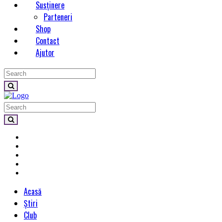
Susținere
Parteneri
Shop
Contact
Ajutor
Acasă
Știri
Club