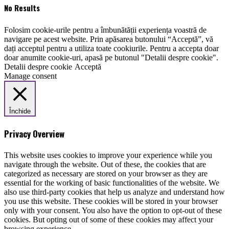
No Results
Folosim cookie-urile pentru a îmbunătății experiența voastră de
navigare pe acest website. Prin apăsarea butonului “Acceptă”, vă
dați acceptul pentru a utiliza toate cookiurile. Pentru a accepta doar
doar anumite cookie-uri, apasă pe butonul "Detalii despre cookie".
Detalii despre cookie
Acceptă
Manage consent
Închide
Privacy Overview
This website uses cookies to improve your experience while you
navigate through the website. Out of these, the cookies that are
categorized as necessary are stored on your browser as they are
essential for the working of basic functionalities of the website. We
also use third-party cookies that help us analyze and understand how
you use this website. These cookies will be stored in your browser
only with your consent. You also have the option to opt-out of these
cookies. But opting out of some of these cookies may affect your
browsing experience.