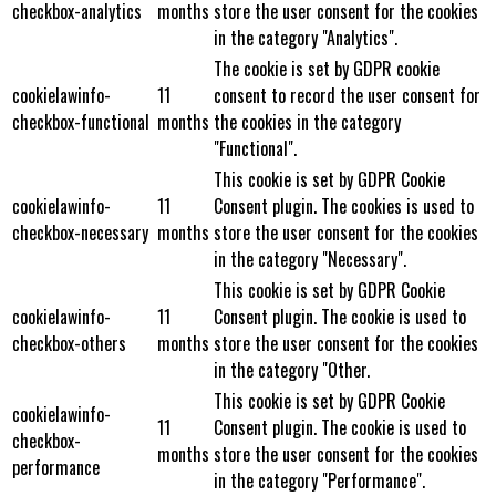
checkbox-analytics
months
store the user consent for the cookies
in the category "Analytics".
The cookie is set by GDPR cookie
cookielawinfo-
11
consent to record the user consent for
checkbox-functional
months
the cookies in the category
"Functional".
This cookie is set by GDPR Cookie
cookielawinfo-
11
Consent plugin. The cookies is used to
checkbox-necessary
months
store the user consent for the cookies
in the category "Necessary".
This cookie is set by GDPR Cookie
cookielawinfo-
11
Consent plugin. The cookie is used to
checkbox-others
months
store the user consent for the cookies
in the category "Other.
This cookie is set by GDPR Cookie
cookielawinfo-
11
Consent plugin. The cookie is used to
checkbox-
months
store the user consent for the cookies
performance
in the category "Performance".