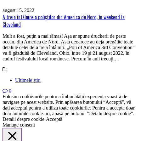
august 15, 2022
A treia întâlnire a poliştilor din America de Nord, în weekend la
Cleveland
Mult a fost, puțin a mai rămas! Aşa ar spune druckerii de peste
ocean, din America de Nord. Asta deoarece au deja pregătite toate
detaliile celei de-a treia întâlniri. „Poli of America 3rd Convention”
va fi găzduită de Cleveland, Ohio, între 19 şi 21 august 2022, în
cadrul festivalului local românesc. Precum în anii trecuți,…
Ultimele știri
0
Folosim cookie-urile pentru a îmbunătății experiența voastră de
navigare pe acest website. Prin apăsarea butonului “Acceptă”, vă
dați acceptul pentru a utiliza toate cookiurile. Pentru a accepta doar
doar anumite cookie-uri, apasă pe butonul "Detalii despre cookie".
Detalii despre cookie
Acceptă
Manage consent