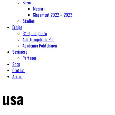
Sezon
Meciuri
Clasament 2022 – 2023
Stadion
Echipa
Băieții în ghete
Adu-ți copilul la Poli
Academia Politehnicii
Susținere
Parteneri
Shop
Contact
Ajutor
usa