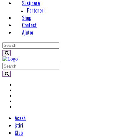
Susținere
Parteneri
Shop
Contact
Ajutor
Acasă
Știri
Club