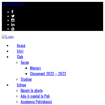
Log In
Sign Up
Acasă
Știri
Club
Sezon
Meciuri
Clasament 2022 – 2023
Stadion
Echipa
Băieții în ghete
Adu-ți copilul la Poli
Academia Politehnicii