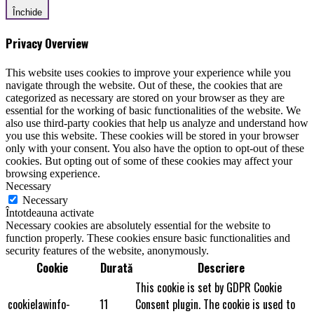
Închide
Privacy Overview
This website uses cookies to improve your experience while you
navigate through the website. Out of these, the cookies that are
categorized as necessary are stored on your browser as they are
essential for the working of basic functionalities of the website. We
also use third-party cookies that help us analyze and understand how
you use this website. These cookies will be stored in your browser
only with your consent. You also have the option to opt-out of these
cookies. But opting out of some of these cookies may affect your
browsing experience.
Necessary
Necessary
Întotdeauna activate
Necessary cookies are absolutely essential for the website to
function properly. These cookies ensure basic functionalities and
security features of the website, anonymously.
Cookie
Durată
Descriere
This cookie is set by GDPR Cookie
cookielawinfo-
11
Consent plugin. The cookie is used to