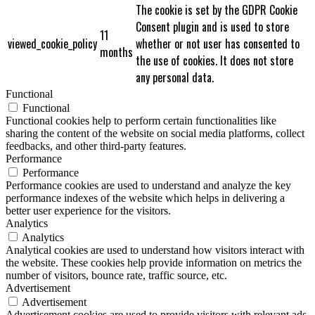
The cookie is set by the GDPR Cookie
Consent plugin and is used to store
11
viewed_cookie_policy
whether or not user has consented to
months
the use of cookies. It does not store
any personal data.
Functional
Functional
Functional cookies help to perform certain functionalities like
sharing the content of the website on social media platforms, collect
feedbacks, and other third-party features.
Performance
Performance
Performance cookies are used to understand and analyze the key
performance indexes of the website which helps in delivering a
better user experience for the visitors.
Analytics
Analytics
Analytical cookies are used to understand how visitors interact with
the website. These cookies help provide information on metrics the
number of visitors, bounce rate, traffic source, etc.
Advertisement
Advertisement
Advertisement cookies are used to provide visitors with relevant ads