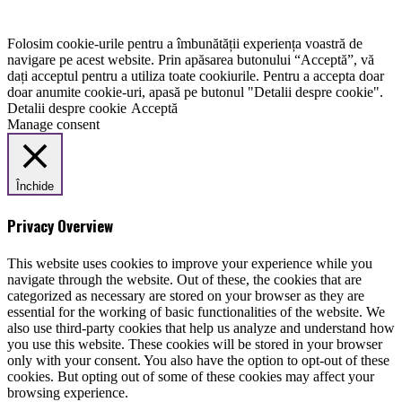
Folosim cookie-urile pentru a îmbunătății experiența voastră de
navigare pe acest website. Prin apăsarea butonului “Acceptă”, vă
dați acceptul pentru a utiliza toate cookiurile. Pentru a accepta doar
doar anumite cookie-uri, apasă pe butonul "Detalii despre cookie".
Detalii despre cookie
Acceptă
Manage consent
Închide
Privacy Overview
This website uses cookies to improve your experience while you
navigate through the website. Out of these, the cookies that are
categorized as necessary are stored on your browser as they are
essential for the working of basic functionalities of the website. We
also use third-party cookies that help us analyze and understand how
you use this website. These cookies will be stored in your browser
only with your consent. You also have the option to opt-out of these
cookies. But opting out of some of these cookies may affect your
browsing experience.