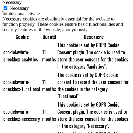
Necessary
Necessary
Întotdeauna activate
Necessary cookies are absolutely essential for the website to
function properly. These cookies ensure basic functionalities and
security features of the website, anonymously.
Cookie
Durată
Descriere
This cookie is set by GDPR Cookie
cookielawinfo-
11
Consent plugin. The cookie is used to
checkbox-analytics
months
store the user consent for the cookies
in the category "Analytics".
The cookie is set by GDPR cookie
cookielawinfo-
11
consent to record the user consent for
checkbox-functional
months
the cookies in the category
"Functional".
This cookie is set by GDPR Cookie
cookielawinfo-
11
Consent plugin. The cookies is used to
checkbox-necessary
months
store the user consent for the cookies
in the category "Necessary".