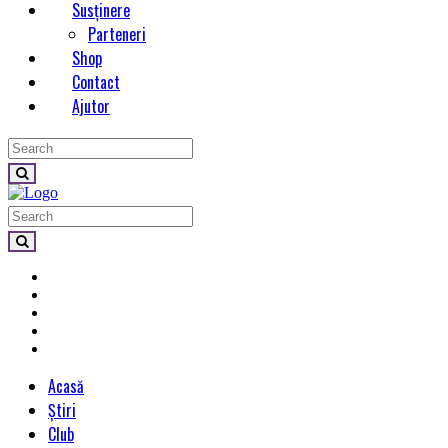
Susținere
Parteneri
Shop
Contact
Ajutor
Acasă
Știri
Club