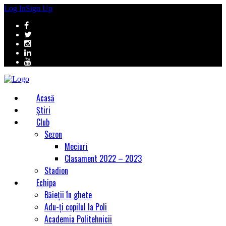
Log In
Sign Up
Acasă
Știri
Club
Sezon
Meciuri
Clasament 2022 – 2023
Stadion
Echipa
Băieții în ghete
Adu-ți copilul la Poli
Academia Politehnicii