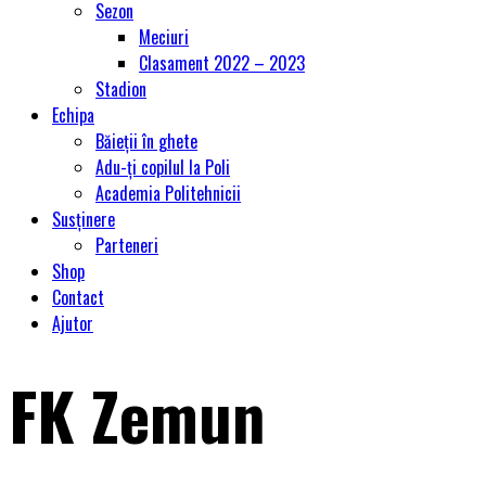
Sezon
Meciuri
Clasament 2022 – 2023
Stadion
Echipa
Băieții în ghete
Adu-ți copilul la Poli
Academia Politehnicii
Susținere
Parteneri
Shop
Contact
Ajutor
FK Zemun