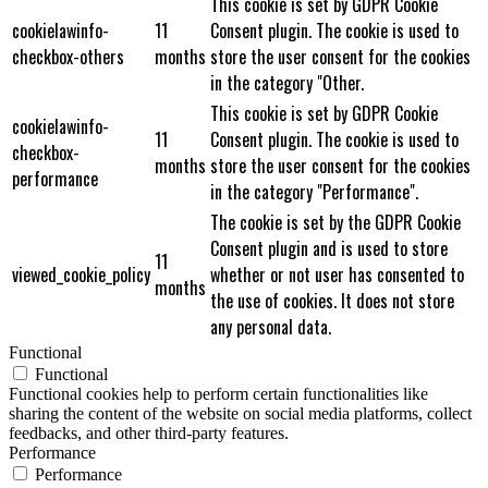
This cookie is set by GDPR Cookie
cookielawinfo-
11
Consent plugin. The cookie is used to
checkbox-others
months
store the user consent for the cookies
in the category "Other.
This cookie is set by GDPR Cookie
cookielawinfo-
11
Consent plugin. The cookie is used to
checkbox-
months
store the user consent for the cookies
performance
in the category "Performance".
The cookie is set by the GDPR Cookie
Consent plugin and is used to store
11
viewed_cookie_policy
whether or not user has consented to
months
the use of cookies. It does not store
any personal data.
Functional
Functional
Functional cookies help to perform certain functionalities like
sharing the content of the website on social media platforms, collect
feedbacks, and other third-party features.
Performance
Performance