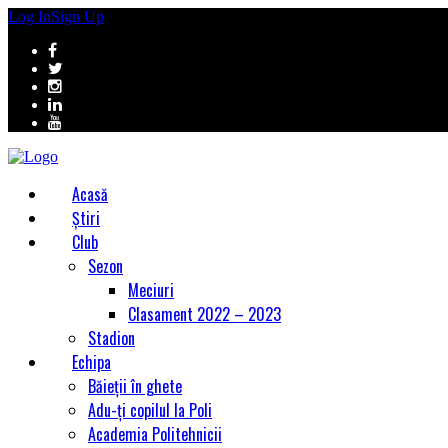
Log In
Sign Up
Acasă
Știri
Club
Sezon
Meciuri
Clasament 2022 – 2023
Stadion
Echipa
Băieții în ghete
Adu-ți copilul la Poli
Academia Politehnicii