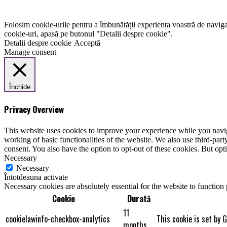
Folosim cookie-urile pentru a îmbunătății experiența voastră de naviga
cookie-uri, apasă pe butonul "Detalii despre cookie".
Detalii despre cookie
Acceptă
Manage consent
Închide
Privacy Overview
This website uses cookies to improve your experience while you navigat
working of basic functionalities of the website. We also use third-pa
consent. You also have the option to opt-out of these cookies. But op
Necessary
Necessary
Întotdeauna activate
Necessary cookies are absolutely essential for the website to function
Cookie
Durată
11
cookielawinfo-checkbox-analytics
This cookie is set by 
months