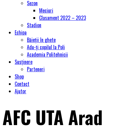
Sezon
Meciuri
Clasament 2022 – 2023
Stadion
Echipa
Băieții în ghete
Adu-ți copilul la Poli
Academia Politehnicii
Susținere
Parteneri
Shop
Contact
Ajutor
AFC UTA Arad