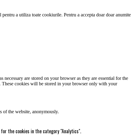
 pentru a utiliza toate cookiurile. Pentru a accepta doar doar anumite
s necessary are stored on your browser as they are essential for the
e. These cookies will be stored in your browser only with your
res of the website, anonymously.
for the cookies in the category "Analytics".