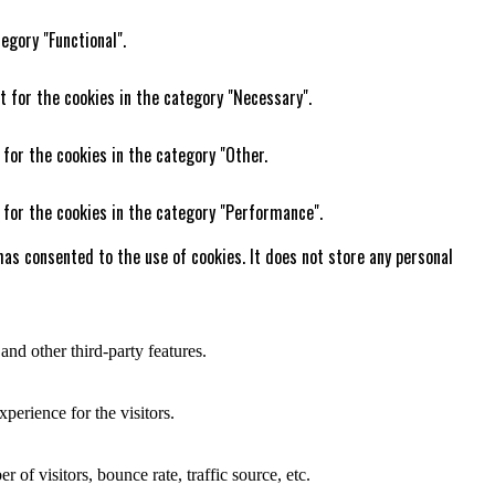
egory "Functional".
t for the cookies in the category "Necessary".
 for the cookies in the category "Other.
 for the cookies in the category "Performance".
as consented to the use of cookies. It does not store any personal
and other third-party features.
perience for the visitors.
of visitors, bounce rate, traffic source, etc.