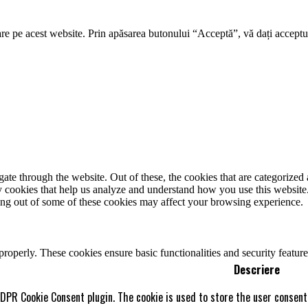
re pe acest website. Prin apăsarea butonului “Acceptă”, vă dați acceptul
e through the website. Out of these, the cookies that are categorized a
rty cookies that help us analyze and understand how you use this websit
ting out of some of these cookies may affect your browsing experience.
 properly. These cookies ensure basic functionalities and security featu
Descriere
GDPR Cookie Consent plugin. The cookie is used to store the user consent 