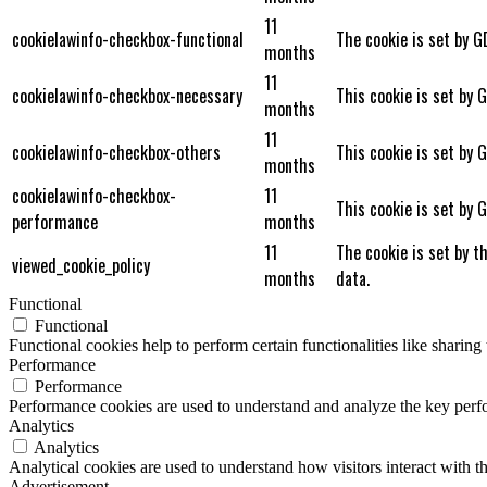
11
cookielawinfo-checkbox-functional
The cookie is set by G
months
11
cookielawinfo-checkbox-necessary
This cookie is set by 
months
11
cookielawinfo-checkbox-others
This cookie is set by 
months
cookielawinfo-checkbox-
11
This cookie is set by 
performance
months
11
The cookie is set by t
viewed_cookie_policy
months
data.
Functional
Functional
Functional cookies help to perform certain functionalities like sharing 
Performance
Performance
Performance cookies are used to understand and analyze the key perfor
Analytics
Analytics
Analytical cookies are used to understand how visitors interact with th
Advertisement