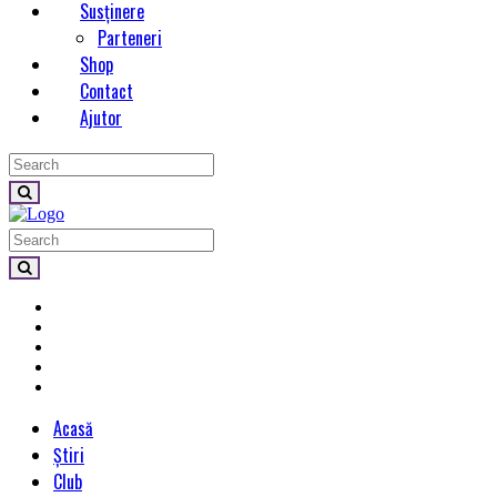
Susținere
Parteneri
Shop
Contact
Ajutor
Acasă
Știri
Club