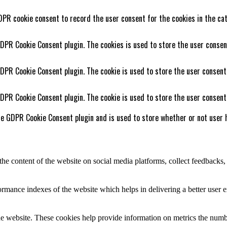
DPR cookie consent to record the user consent for the cookies in the cat
GDPR Cookie Consent plugin. The cookies is used to store the user consen
GDPR Cookie Consent plugin. The cookie is used to store the user consent
GDPR Cookie Consent plugin. The cookie is used to store the user consent
he GDPR Cookie Consent plugin and is used to store whether or not user h
the content of the website on social media platforms, collect feedbacks, 
mance indexes of the website which helps in delivering a better user ex
e website. These cookies help provide information on metrics the number 