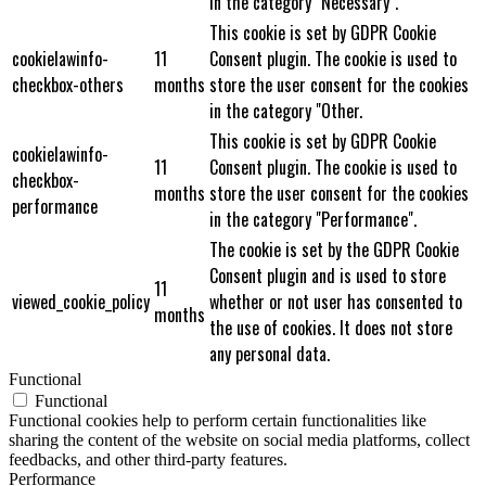
in the category "Necessary".
This cookie is set by GDPR Cookie
cookielawinfo-
11
Consent plugin. The cookie is used to
checkbox-others
months
store the user consent for the cookies
in the category "Other.
This cookie is set by GDPR Cookie
cookielawinfo-
11
Consent plugin. The cookie is used to
checkbox-
months
store the user consent for the cookies
performance
in the category "Performance".
The cookie is set by the GDPR Cookie
Consent plugin and is used to store
11
viewed_cookie_policy
whether or not user has consented to
months
the use of cookies. It does not store
any personal data.
Functional
Functional
Functional cookies help to perform certain functionalities like
sharing the content of the website on social media platforms, collect
feedbacks, and other third-party features.
Performance