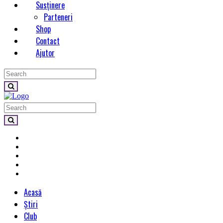
Susținere
Parteneri
Shop
Contact
Ajutor
Acasă
Știri
Club