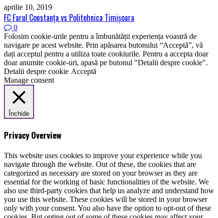
aprilie 10, 2019
FC Farul Constanţa vs Politehnica Timişoara
0
Folosim cookie-urile pentru a îmbunătății experiența voastră de
navigare pe acest website. Prin apăsarea butonului “Acceptă”, vă
dați acceptul pentru a utiliza toate cookiurile. Pentru a accepta doar
doar anumite cookie-uri, apasă pe butonul "Detalii despre cookie".
Detalii despre cookie
Acceptă
Manage consent
Închide
Privacy Overview
This website uses cookies to improve your experience while you
navigate through the website. Out of these, the cookies that are
categorized as necessary are stored on your browser as they are
essential for the working of basic functionalities of the website. We
also use third-party cookies that help us analyze and understand how
you use this website. These cookies will be stored in your browser
only with your consent. You also have the option to opt-out of these
cookies. But opting out of some of these cookies may affect your