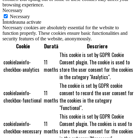
browsing experience.
Necessary
Necessary
Întotdeauna activate
Necessary cookies are absolutely essential for the website to
function properly. These cookies ensure basic functionalities and
security features of the website, anonymously.
Cookie
Durată
Descriere
This cookie is set by GDPR Cookie
cookielawinfo-
11
Consent plugin. The cookie is used to
checkbox-analytics
months
store the user consent for the cookies
in the category "Analytics".
The cookie is set by GDPR cookie
cookielawinfo-
11
consent to record the user consent for
checkbox-functional
months
the cookies in the category
"Functional".
This cookie is set by GDPR Cookie
cookielawinfo-
11
Consent plugin. The cookies is used to
checkbox-necessary
months
store the user consent for the cookies