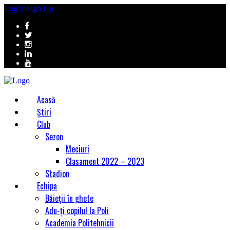
Log In
Sign Up
Acasă
Știri
Club
Sezon
Meciuri
Clasament 2022 – 2023
Stadion
Echipa
Băieții în ghete
Adu-ți copilul la Poli
Academia Politehnicii