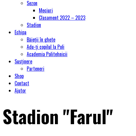
Sezon
Meciuri
Clasament 2022 – 2023
Stadion
Echipa
Băieții în ghete
Adu-ți copilul la Poli
Academia Politehnicii
Susținere
Parteneri
Shop
Contact
Ajutor
Stadion "Farul"