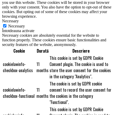
you use this website. These cookies will be stored in your browser
only with your consent. You also have the option to opt-out of these
cookies. But opting out of some of these cookies may affect your
browsing experience.
Necessary
Necessary
Întotdeauna activate
Necessary cookies are absolutely essential for the website to
function properly. These cookies ensure basic functionalities and
security features of the website, anonymously.
Cookie
Durată
Descriere
This cookie is set by GDPR Cookie
cookielawinfo-
11
Consent plugin. The cookie is used to
checkbox-analytics
months
store the user consent for the cookies
in the category "Analytics".
The cookie is set by GDPR cookie
cookielawinfo-
11
consent to record the user consent for
checkbox-functional
months
the cookies in the category
"Functional".
This cookie is set by GDPR Cookie