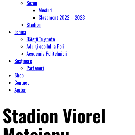
Sezon
Meciuri
Clasament 2022 – 2023
Stadion
Echipa
Băieții în ghete
Adu-ți copilul la Poli
Academia Politehnicii
Susținere
Parteneri
Shop
Contact
Ajutor
Stadion Viorel
Mateianu