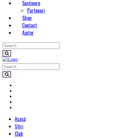
Susținere
Parteneri
Shop
Contact
Ajutor
Acasă
Știri
Club