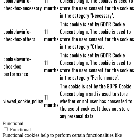
cookielawinfo-
11
Consent plugin. The cookies is used to
checkbox-necessary
months
store the user consent for the cookies
in the category "Necessary".
This cookie is set by GDPR Cookie
cookielawinfo-
11
Consent plugin. The cookie is used to
checkbox-others
months
store the user consent for the cookies
in the category "Other.
This cookie is set by GDPR Cookie
cookielawinfo-
11
Consent plugin. The cookie is used to
checkbox-
months
store the user consent for the cookies
performance
in the category "Performance".
The cookie is set by the GDPR Cookie
Consent plugin and is used to store
11
viewed_cookie_policy
whether or not user has consented to
months
the use of cookies. It does not store
any personal data.
Functional
Functional
Functional cookies help to perform certain functionalities like