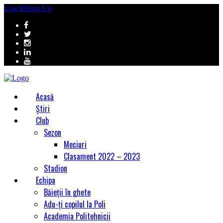
Log In
Sign Up
Acasă
Știri
Club
Sezon
Meciuri
Clasament 2022 – 2023
Stadion
Echipa
Băieții în ghete
Adu-ți copilul la Poli
Academia Politehnicii