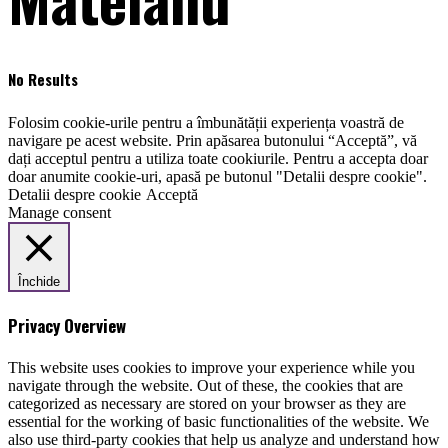
No Results
Folosim cookie-urile pentru a îmbunătății experiența voastră de
navigare pe acest website. Prin apăsarea butonului “Acceptă”, vă
dați acceptul pentru a utiliza toate cookiurile. Pentru a accepta doar
doar anumite cookie-uri, apasă pe butonul "Detalii despre cookie".
Detalii despre cookie
Acceptă
Manage consent
Închide
Privacy Overview
This website uses cookies to improve your experience while you
navigate through the website. Out of these, the cookies that are
categorized as necessary are stored on your browser as they are
essential for the working of basic functionalities of the website. We
also use third-party cookies that help us analyze and understand how