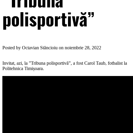
polisportivă”
Posted by Octavian Stăncioiu on noiembrie 28, 2022
Invitat, azi, la ”Tribuna polisportivă”, a fost Carol Taub, fotbalist la
Politehnica Timișoara.