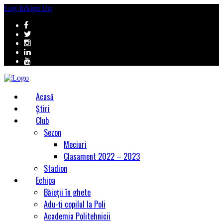
Log In
Sign Up
Acasă
Știri
Club
Sezon
Meciuri
Clasament 2022 – 2023
Stadion
Echipa
Băieții în ghete
Adu-ți copilul la Poli
Academia Politehnicii