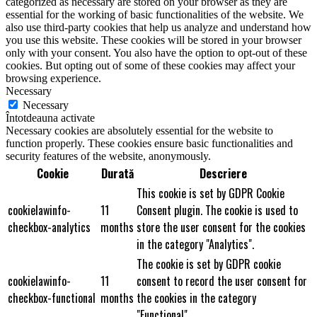
categorized as necessary are stored on your browser as they are
essential for the working of basic functionalities of the website. We
also use third-party cookies that help us analyze and understand how
you use this website. These cookies will be stored in your browser
only with your consent. You also have the option to opt-out of these
cookies. But opting out of some of these cookies may affect your
browsing experience.
Necessary
Necessary
Întotdeauna activate
Necessary cookies are absolutely essential for the website to
function properly. These cookies ensure basic functionalities and
security features of the website, anonymously.
Cookie
Durată
Descriere
This cookie is set by GDPR Cookie
cookielawinfo-
11
Consent plugin. The cookie is used to
checkbox-analytics
months
store the user consent for the cookies
in the category "Analytics".
The cookie is set by GDPR cookie
cookielawinfo-
11
consent to record the user consent for
checkbox-functional
months
the cookies in the category
"Functional".