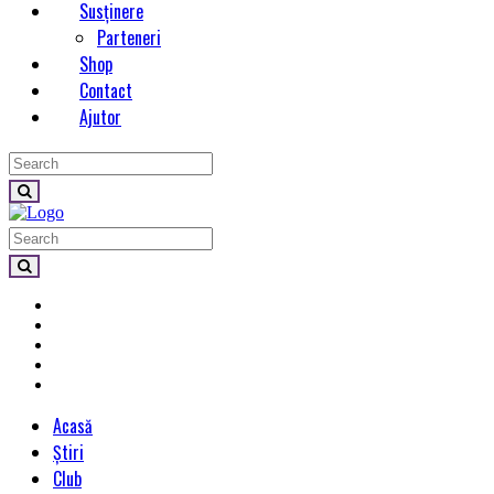
Susținere
Parteneri
Shop
Contact
Ajutor
Acasă
Știri
Club