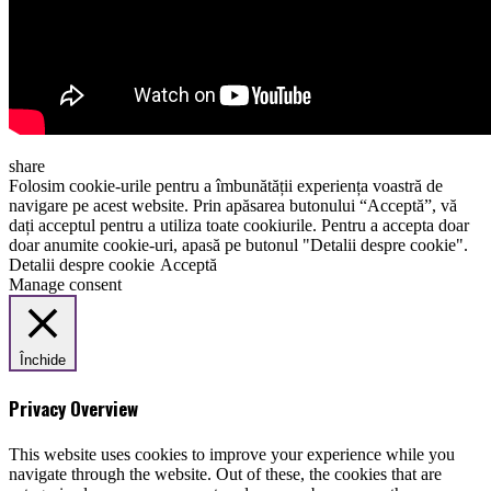
share
Folosim cookie-urile pentru a îmbunătății experiența voastră de
navigare pe acest website. Prin apăsarea butonului “Acceptă”, vă
dați acceptul pentru a utiliza toate cookiurile. Pentru a accepta doar
doar anumite cookie-uri, apasă pe butonul "Detalii despre cookie".
Detalii despre cookie
Acceptă
Manage consent
Închide
Privacy Overview
This website uses cookies to improve your experience while you
navigate through the website. Out of these, the cookies that are