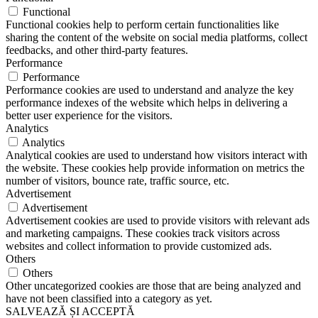
Functional
Functional cookies help to perform certain functionalities like
sharing the content of the website on social media platforms, collect
feedbacks, and other third-party features.
Performance
Performance
Performance cookies are used to understand and analyze the key
performance indexes of the website which helps in delivering a
better user experience for the visitors.
Analytics
Analytics
Analytical cookies are used to understand how visitors interact with
the website. These cookies help provide information on metrics the
number of visitors, bounce rate, traffic source, etc.
Advertisement
Advertisement
Advertisement cookies are used to provide visitors with relevant ads
and marketing campaigns. These cookies track visitors across
websites and collect information to provide customized ads.
Others
Others
Other uncategorized cookies are those that are being analyzed and
have not been classified into a category as yet.
SALVEAZĂ ȘI ACCEPTĂ