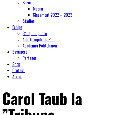
Sezon
Meciuri
Clasament 2022 – 2023
Stadion
Echipa
Băieții în ghete
Adu-ți copilul la Poli
Academia Politehnicii
Susținere
Parteneri
Shop
Contact
Ajutor
Carol Taub la
”Tribuna