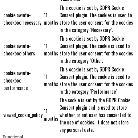
This cookie is set by GDPR Cookie
cookielawinfo-
11
Consent plugin. The cookies is used to
checkbox-necessary
months
store the user consent for the cookies
in the category "Necessary".
This cookie is set by GDPR Cookie
cookielawinfo-
11
Consent plugin. The cookie is used to
checkbox-others
months
store the user consent for the cookies
in the category "Other.
This cookie is set by GDPR Cookie
cookielawinfo-
11
Consent plugin. The cookie is used to
checkbox-
months
store the user consent for the cookies
performance
in the category "Performance".
The cookie is set by the GDPR Cookie
Consent plugin and is used to store
11
viewed_cookie_policy
whether or not user has consented to
months
the use of cookies. It does not store
any personal data.
Functional