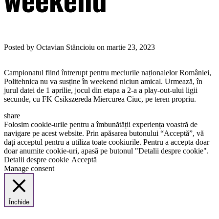
Posted by Octavian Stăncioiu on martie 23, 2023
Campionatul fiind întrerupt pentru meciurile naționalelor României,
Politehnica nu va susține în weekend niciun amical. Urmează, în
jurul datei de 1 aprilie, jocul din etapa a 2-a a play-out-ului ligii
secunde, cu FK Csikszereda Miercurea Ciuc, pe teren propriu.
share
Folosim cookie-urile pentru a îmbunătății experiența voastră de
navigare pe acest website. Prin apăsarea butonului “Acceptă”, vă
dați acceptul pentru a utiliza toate cookiurile. Pentru a accepta doar
doar anumite cookie-uri, apasă pe butonul "Detalii despre cookie".
Detalii despre cookie
Acceptă
Manage consent
Închide