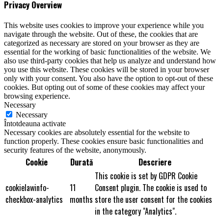
Privacy Overview
This website uses cookies to improve your experience while you
navigate through the website. Out of these, the cookies that are
categorized as necessary are stored on your browser as they are
essential for the working of basic functionalities of the website. We
also use third-party cookies that help us analyze and understand how
you use this website. These cookies will be stored in your browser
only with your consent. You also have the option to opt-out of these
cookies. But opting out of some of these cookies may affect your
browsing experience.
Necessary
Necessary
Întotdeauna activate
Necessary cookies are absolutely essential for the website to
function properly. These cookies ensure basic functionalities and
security features of the website, anonymously.
Cookie
Durată
Descriere
This cookie is set by GDPR Cookie
cookielawinfo-
11
Consent plugin. The cookie is used to
checkbox-analytics
months
store the user consent for the cookies
in the category "Analytics".