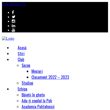
Log In
Sign Up
Acasă
Știri
Club
Sezon
Meciuri
Clasament 2022 – 2023
Stadion
Echipa
Băieții în ghete
Adu-ți copilul la Poli
Academia Politehnicii