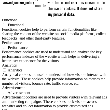
viewed_cookie_policy
whether or not user has consented to
months
the use of cookies. It does not store
any personal data.
Functional
Functional
Functional cookies help to perform certain functionalities like
sharing the content of the website on social media platforms, collect
feedbacks, and other third-party features.
Performance
Performance
Performance cookies are used to understand and analyze the key
performance indexes of the website which helps in delivering a
better user experience for the visitors.
Analytics
Analytics
Analytical cookies are used to understand how visitors interact with
the website. These cookies help provide information on metrics the
number of visitors, bounce rate, traffic source, etc.
Advertisement
Advertisement
Advertisement cookies are used to provide visitors with relevant ads
and marketing campaigns. These cookies track visitors across
websites and collect information to provide customized ads.