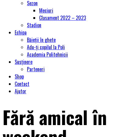
Sezon
Meciuri
Clasament 2022 – 2023
Stadion
Echipa
Băieții în ghete
Adu-ți copilul la Poli
Academia Politehnicii
Susținere
Parteneri
Shop
Contact
Ajutor
Fără amical în
weekend