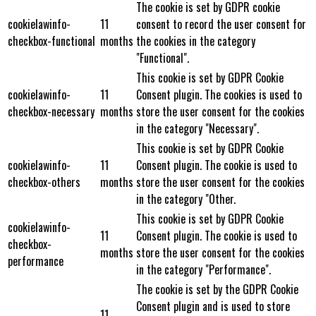
The cookie is set by GDPR cookie
cookielawinfo-
11
consent to record the user consent for
checkbox-functional
months
the cookies in the category
"Functional".
This cookie is set by GDPR Cookie
cookielawinfo-
11
Consent plugin. The cookies is used to
checkbox-necessary
months
store the user consent for the cookies
in the category "Necessary".
This cookie is set by GDPR Cookie
cookielawinfo-
11
Consent plugin. The cookie is used to
checkbox-others
months
store the user consent for the cookies
in the category "Other.
This cookie is set by GDPR Cookie
cookielawinfo-
11
Consent plugin. The cookie is used to
checkbox-
months
store the user consent for the cookies
performance
in the category "Performance".
The cookie is set by the GDPR Cookie
Consent plugin and is used to store
11