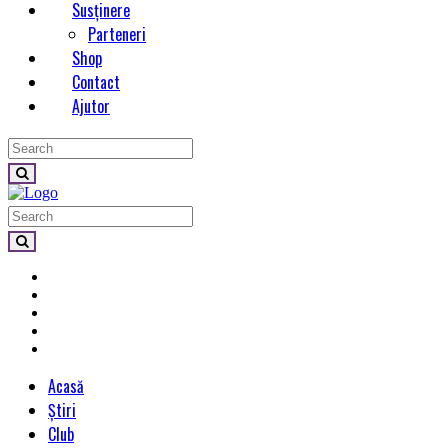
Susținere
Parteneri
Shop
Contact
Ajutor
Acasă
Știri
Club