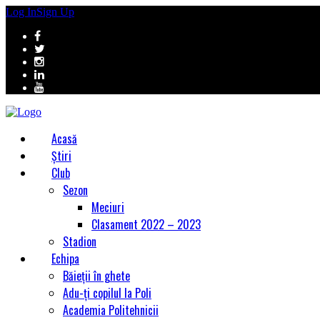
Log In
Sign Up
Acasă
Știri
Club
Sezon
Meciuri
Clasament 2022 – 2023
Stadion
Echipa
Băieții în ghete
Adu-ți copilul la Poli
Academia Politehnicii