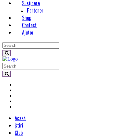
Susținere
Parteneri
Shop
Contact
Ajutor
Acasă
Știri
Club