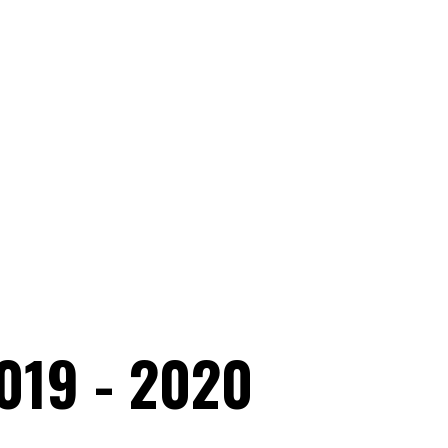
019 - 2020