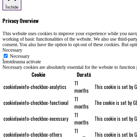
Închide
Privacy Overview
This website uses cookies to improve your experience while you navigat
working of basic functionalities of the website. We also use third-pa
consent. You also have the option to opt-out of these cookies. But op
Necessary
Necessary
Întotdeauna activate
Necessary cookies are absolutely essential for the website to function
Cookie
Durată
11
cookielawinfo-checkbox-analytics
This cookie is set by 
months
11
cookielawinfo-checkbox-functional
The cookie is set by G
months
11
cookielawinfo-checkbox-necessary
This cookie is set by 
months
11
cookielawinfo-checkbox-others
This cookie is set by 