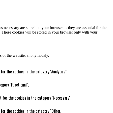
s necessary are stored on your browser as they are essential for the
e. These cookies will be stored in your browser only with your
res of the website, anonymously.
for the cookies in the category "Analytics".
egory "Functional".
t for the cookies in the category "Necessary".
 for the cookies in the category "Other.