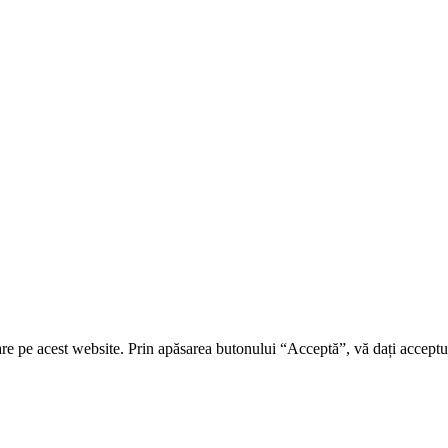
re pe acest website. Prin apăsarea butonului “Acceptă”, vă dați acceptul