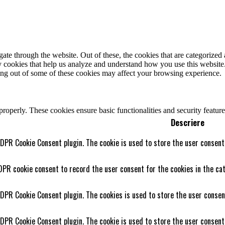
e through the website. Out of these, the cookies that are categorized a
rty cookies that help us analyze and understand how you use this websit
ting out of some of these cookies may affect your browsing experience.
 properly. These cookies ensure basic functionalities and security featu
Descriere
GDPR Cookie Consent plugin. The cookie is used to store the user consent 
DPR cookie consent to record the user consent for the cookies in the cat
GDPR Cookie Consent plugin. The cookies is used to store the user consen
GDPR Cookie Consent plugin. The cookie is used to store the user consent