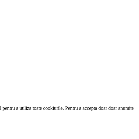
 pentru a utiliza toate cookiurile. Pentru a accepta doar doar anumite