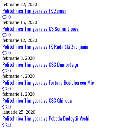
februarie 22, 2020
Politehnica Timişoara vs FK Zemun
0
februarie 15, 2020
Politehnica Timişoara vs CS Șoimii Lipova
0
februarie 12, 2020
Politehnica Timişoara vs FK Radnički Zrenjanin
0
februarie 8, 2020
Politehnica Timişoara vs CSC Dumbrăviţa
0
februarie 4, 2020
Politehnica Timişoara vs Fortuna Becicherecu Mic
0
februarie 1, 2020
Politehnica Timişoara vs CSC Ghiroda
0
ianuarie 25, 2020
Politehnica Timişoara vs Pobeda Dudeștii Vechi
0