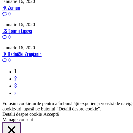
ianuarie 16, 2020
FK Zemun
0
ianuarie 16, 2020
CS Șoimii Lipova
0
ianuarie 16, 2020
FK Radnički Zrenjanin
0
1
2
3
Folosim cookie-urile pentru a îmbunătății experiența voastră de naviga
cookie-uri, apasă pe butonul "Detalii despre cookie".
Detalii despre cookie
Acceptă
Manage consent