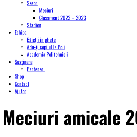
Sezon
Meciuri
Clasament 2022 – 2023
Stadion
Echipa
Băieții în ghete
Adu-ți copilul la Poli
Academia Politehnicii
Susținere
Parteneri
Shop
Contact
Ajutor
Meciuri amicale 2