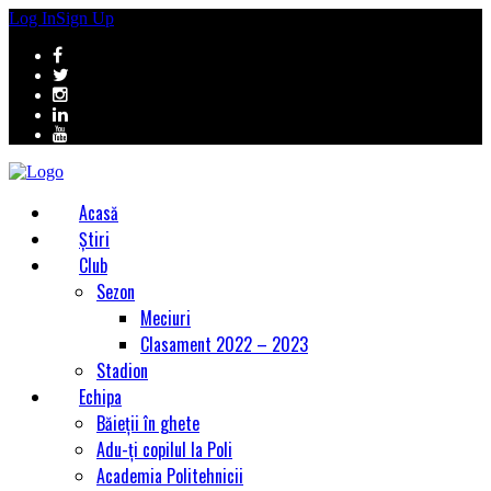
Log In
Sign Up
Acasă
Știri
Club
Sezon
Meciuri
Clasament 2022 – 2023
Stadion
Echipa
Băieții în ghete
Adu-ți copilul la Poli
Academia Politehnicii