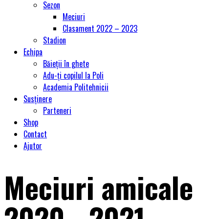
Sezon
Meciuri
Clasament 2022 – 2023
Stadion
Echipa
Băieții în ghete
Adu-ți copilul la Poli
Academia Politehnicii
Susținere
Parteneri
Shop
Contact
Ajutor
Meciuri amicale
2020 - 2021