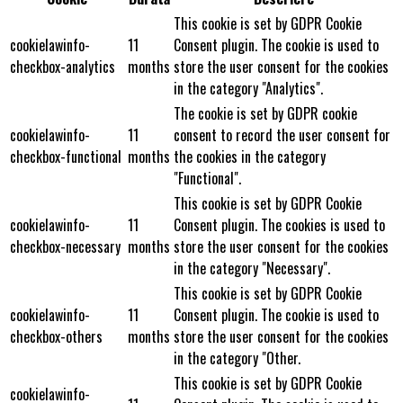
This cookie is set by GDPR Cookie
cookielawinfo-
11
Consent plugin. The cookie is used to
checkbox-analytics
months
store the user consent for the cookies
in the category "Analytics".
The cookie is set by GDPR cookie
cookielawinfo-
11
consent to record the user consent for
checkbox-functional
months
the cookies in the category
"Functional".
This cookie is set by GDPR Cookie
cookielawinfo-
11
Consent plugin. The cookies is used to
checkbox-necessary
months
store the user consent for the cookies
in the category "Necessary".
This cookie is set by GDPR Cookie
cookielawinfo-
11
Consent plugin. The cookie is used to
checkbox-others
months
store the user consent for the cookies
in the category "Other.
This cookie is set by GDPR Cookie
cookielawinfo-