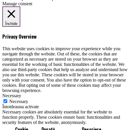
Manage consent
Închide
Privacy Overview
This website uses cookies to improve your experience while you
navigate through the website. Out of these, the cookies that are
categorized as necessary are stored on your browser as they are
essential for the working of basic functionalities of the website. We
also use third-party cookies that help us analyze and understand how
you use this website. These cookies will be stored in your browser
only with your consent. You also have the option to opt-out of these
cookies. But opting out of some of these cookies may affect your
browsing experience.
Necessary
Necessary
Întotdeauna activate
Necessary cookies are absolutely essential for the website to
function properly. These cookies ensure basic functionalities and
security features of the website, anonymously.
Cookie
Durată
Descriere