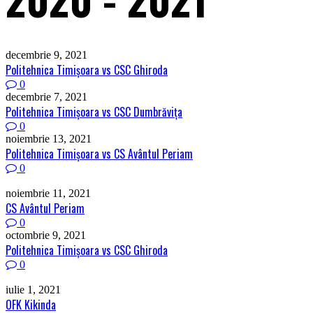
decembrie 9, 2021
Politehnica Timişoara vs CSC Ghiroda
0
decembrie 7, 2021
Politehnica Timişoara vs CSC Dumbrăviţa
0
noiembrie 13, 2021
Politehnica Timişoara vs CS Avântul Periam
0
noiembrie 11, 2021
CS Avântul Periam
0
octombrie 9, 2021
Politehnica Timişoara vs CSC Ghiroda
0
iulie 1, 2021
OFK Kikinda