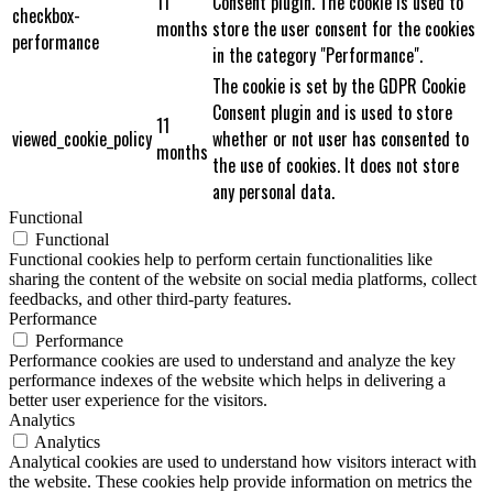
11
Consent plugin. The cookie is used to
checkbox-
months
store the user consent for the cookies
performance
in the category "Performance".
The cookie is set by the GDPR Cookie
Consent plugin and is used to store
11
viewed_cookie_policy
whether or not user has consented to
months
the use of cookies. It does not store
any personal data.
Functional
Functional
Functional cookies help to perform certain functionalities like
sharing the content of the website on social media platforms, collect
feedbacks, and other third-party features.
Performance
Performance
Performance cookies are used to understand and analyze the key
performance indexes of the website which helps in delivering a
better user experience for the visitors.
Analytics
Analytics
Analytical cookies are used to understand how visitors interact with
the website. These cookies help provide information on metrics the