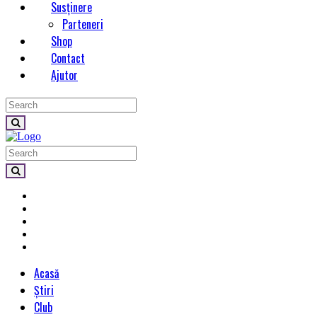
Susținere
Parteneri
Shop
Contact
Ajutor
Acasă
Știri
Club