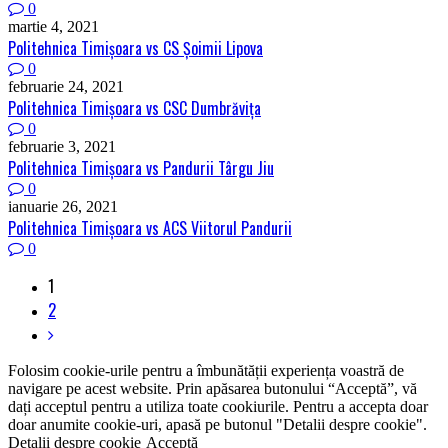
0
martie 4, 2021
Politehnica Timişoara vs CS Șoimii Lipova
0
februarie 24, 2021
Politehnica Timişoara vs CSC Dumbrăviţa
0
februarie 3, 2021
Politehnica Timişoara vs Pandurii Târgu Jiu
0
ianuarie 26, 2021
Politehnica Timişoara vs ACS Viitorul Pandurii
0
1
2
Folosim cookie-urile pentru a îmbunătății experiența voastră de
navigare pe acest website. Prin apăsarea butonului “Acceptă”, vă
dați acceptul pentru a utiliza toate cookiurile. Pentru a accepta doar
doar anumite cookie-uri, apasă pe butonul "Detalii despre cookie".
Detalii despre cookie
Acceptă