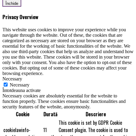
Închide
Privacy Overview
This website uses cookies to improve your experience while you
navigate through the website. Out of these, the cookies that are
categorized as necessary are stored on your browser as they are
essential for the working of basic functionalities of the website. We
also use third-party cookies that help us analyze and understand how
you use this website. These cookies will be stored in your browser
only with your consent. You also have the option to opt-out of these
cookies. But opting out of some of these cookies may affect your
browsing experience.
Necessary
Necessary
Întotdeauna activate
Necessary cookies are absolutely essential for the website to
function properly. These cookies ensure basic functionalities and
security features of the website, anonymously.
Cookie
Durată
Descriere
This cookie is set by GDPR Cookie
cookielawinfo-
11
Consent plugin. The cookie is used to