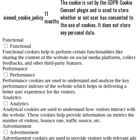
The cookie is set by the GDPR Cookie
Consent plugin and is used to store
11
viewed_cookie_policy
whether or not user has consented to
months
the use of cookies. It does not store
any personal data.
Functional
Functional
Functional cookies help to perform certain functionalities like
sharing the content of the website on social media platforms, collect
feedbacks, and other third-party features.
Performance
Performance
Performance cookies are used to understand and analyze the key
performance indexes of the website which helps in delivering a
better user experience for the visitors.
Analytics
Analytics
Analytical cookies are used to understand how visitors interact with
the website. These cookies help provide information on metrics the
number of visitors, bounce rate, traffic source, etc.
Advertisement
Advertisement
Advertisement cookies are used to provide visitors with relevant ads