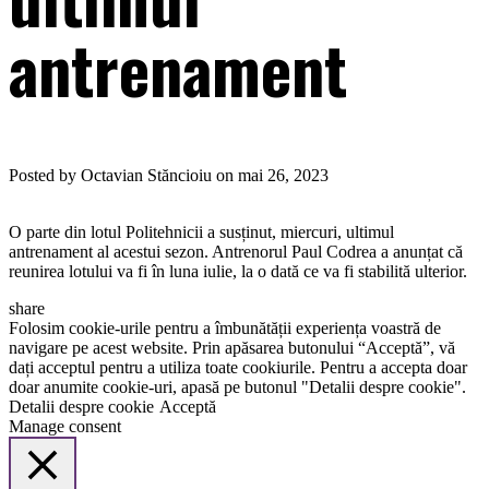
antrenament
Posted by Octavian Stăncioiu on mai 26, 2023
O parte din lotul Politehnicii a susținut, miercuri, ultimul
antrenament al acestui sezon. Antrenorul Paul Codrea a anunțat că
reunirea lotului va fi în luna iulie, la o dată ce va fi stabilită ulterior.
share
Folosim cookie-urile pentru a îmbunătății experiența voastră de
navigare pe acest website. Prin apăsarea butonului “Acceptă”, vă
dați acceptul pentru a utiliza toate cookiurile. Pentru a accepta doar
doar anumite cookie-uri, apasă pe butonul "Detalii despre cookie".
Detalii despre cookie
Acceptă
Manage consent