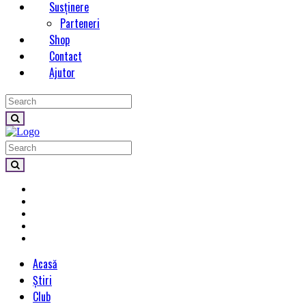
Susținere
Parteneri
Shop
Contact
Ajutor
Acasă
Știri
Club