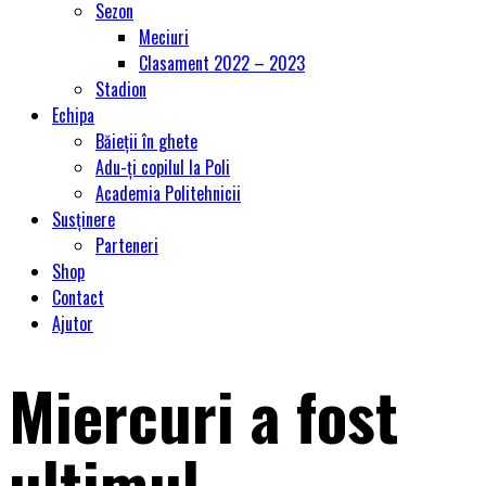
Sezon
Meciuri
Clasament 2022 – 2023
Stadion
Echipa
Băieții în ghete
Adu-ți copilul la Poli
Academia Politehnicii
Susținere
Parteneri
Shop
Contact
Ajutor
Miercuri a fost
ultimul