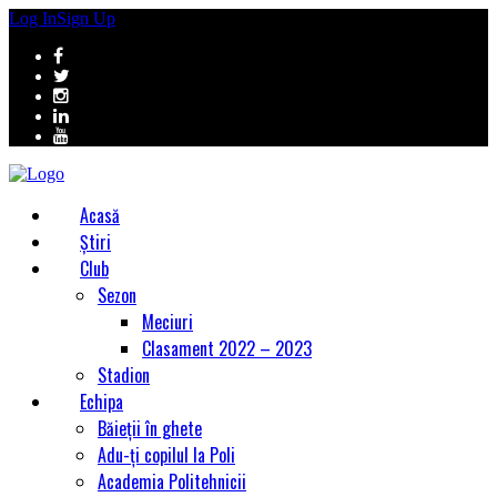
Log In
Sign Up
Acasă
Știri
Club
Sezon
Meciuri
Clasament 2022 – 2023
Stadion
Echipa
Băieții în ghete
Adu-ți copilul la Poli
Academia Politehnicii