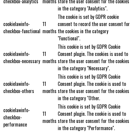
checkbox-analytics
months
store the user consent for the cookies
in the category "Analytics".
The cookie is set by GDPR cookie
cookielawinfo-
11
consent to record the user consent for
checkbox-functional
months
the cookies in the category
"Functional".
This cookie is set by GDPR Cookie
cookielawinfo-
11
Consent plugin. The cookies is used to
checkbox-necessary
months
store the user consent for the cookies
in the category "Necessary".
This cookie is set by GDPR Cookie
cookielawinfo-
11
Consent plugin. The cookie is used to
checkbox-others
months
store the user consent for the cookies
in the category "Other.
This cookie is set by GDPR Cookie
cookielawinfo-
11
Consent plugin. The cookie is used to
checkbox-
months
store the user consent for the cookies
performance
in the category "Performance".