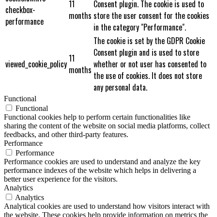
11
Consent plugin. The cookie is used to
checkbox-
months
store the user consent for the cookies
performance
in the category "Performance".
The cookie is set by the GDPR Cookie
Consent plugin and is used to store
11
viewed_cookie_policy
whether or not user has consented to
months
the use of cookies. It does not store
any personal data.
Functional
Functional
Functional cookies help to perform certain functionalities like
sharing the content of the website on social media platforms, collect
feedbacks, and other third-party features.
Performance
Performance
Performance cookies are used to understand and analyze the key
performance indexes of the website which helps in delivering a
better user experience for the visitors.
Analytics
Analytics
Analytical cookies are used to understand how visitors interact with
the website. These cookies help provide information on metrics the