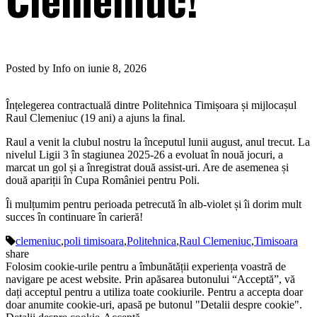
Posted by Info on iunie 8, 2026
Înțelegerea contractuală dintre Politehnica Timișoara și mijlocașul
Raul Clemeniuc (19 ani) a ajuns la final.
Raul a venit la clubul nostru la începutul lunii august, anul trecut. La
nivelul Ligii 3 în stagiunea 2025-26 a evoluat în nouă jocuri, a
marcat un gol și a înregistrat două assist-uri. Are de asemenea și
două apariții în Cupa României pentru Poli.
Îi mulțumim pentru perioada petrecută în alb-violet și îi dorim mult
succes în continuare în carieră!
clemeniuc
,
poli timisoara
,
Politehnica
,
Raul Clemeniuc
,
Timisoara
share
Folosim cookie-urile pentru a îmbunătății experiența voastră de
navigare pe acest website. Prin apăsarea butonului “Acceptă”, vă
dați acceptul pentru a utiliza toate cookiurile. Pentru a accepta doar
doar anumite cookie-uri, apasă pe butonul "Detalii despre cookie".