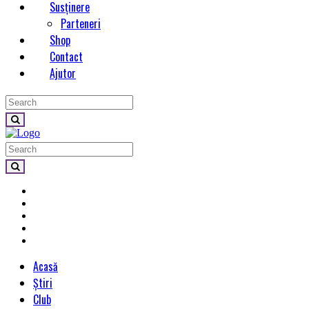
Susținere
Parteneri
Shop
Contact
Ajutor
Acasă
Știri
Club