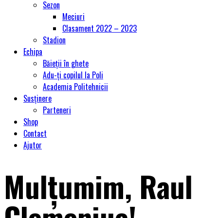
Sezon
Meciuri
Clasament 2022 – 2023
Stadion
Echipa
Băieții în ghete
Adu-ți copilul la Poli
Academia Politehnicii
Susținere
Parteneri
Shop
Contact
Ajutor
Mulțumim, Raul
Clemeniuc!