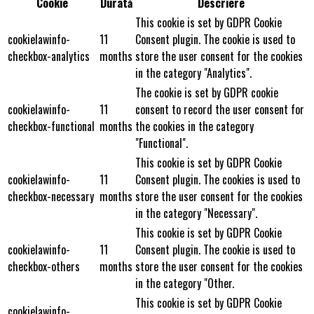
Cookie
Durată
Descriere
This cookie is set by GDPR Cookie
cookielawinfo-
11
Consent plugin. The cookie is used to
checkbox-analytics
months
store the user consent for the cookies
in the category "Analytics".
The cookie is set by GDPR cookie
cookielawinfo-
11
consent to record the user consent for
checkbox-functional
months
the cookies in the category
"Functional".
This cookie is set by GDPR Cookie
cookielawinfo-
11
Consent plugin. The cookies is used to
checkbox-necessary
months
store the user consent for the cookies
in the category "Necessary".
This cookie is set by GDPR Cookie
cookielawinfo-
11
Consent plugin. The cookie is used to
checkbox-others
months
store the user consent for the cookies
in the category "Other.
This cookie is set by GDPR Cookie
cookielawinfo-