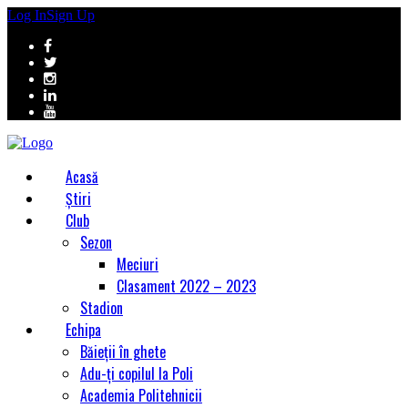
Log In
Sign Up
Acasă
Știri
Club
Sezon
Meciuri
Clasament 2022 – 2023
Stadion
Echipa
Băieții în ghete
Adu-ți copilul la Poli
Academia Politehnicii