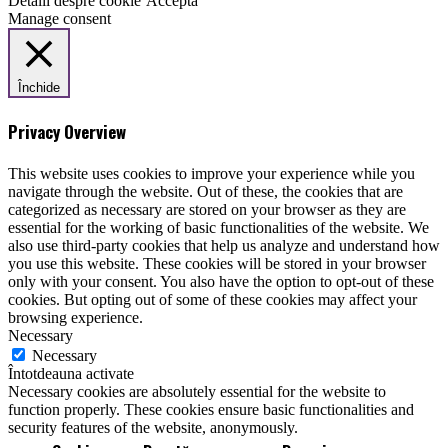
Detalii despre cookie
Acceptă
Manage consent
Închide
Privacy Overview
This website uses cookies to improve your experience while you
navigate through the website. Out of these, the cookies that are
categorized as necessary are stored on your browser as they are
essential for the working of basic functionalities of the website. We
also use third-party cookies that help us analyze and understand how
you use this website. These cookies will be stored in your browser
only with your consent. You also have the option to opt-out of these
cookies. But opting out of some of these cookies may affect your
browsing experience.
Necessary
Necessary
Întotdeauna activate
Necessary cookies are absolutely essential for the website to
function properly. These cookies ensure basic functionalities and
security features of the website, anonymously.