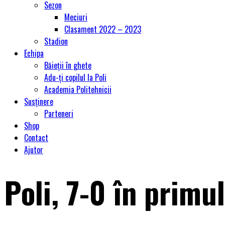
Sezon
Meciuri
Clasament 2022 – 2023
Stadion
Echipa
Băieții în ghete
Adu-ți copilul la Poli
Academia Politehnicii
Susținere
Parteneri
Shop
Contact
Ajutor
Poli, 7-0 în primu