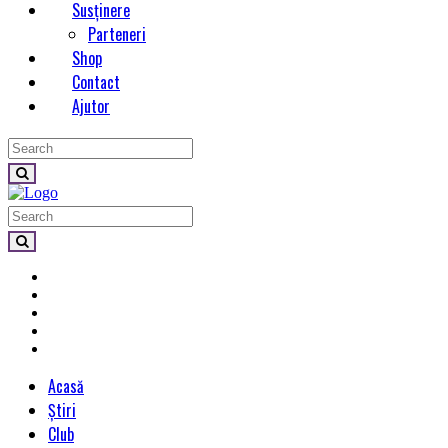
Susținere
Parteneri
Shop
Contact
Ajutor
Acasă
Știri
Club