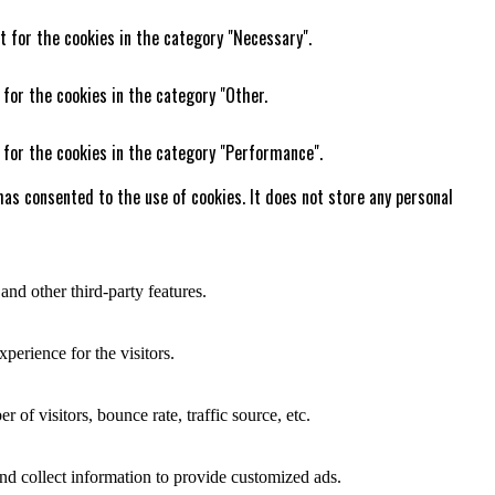
t for the cookies in the category "Necessary".
 for the cookies in the category "Other.
 for the cookies in the category "Performance".
as consented to the use of cookies. It does not store any personal
and other third-party features.
perience for the visitors.
of visitors, bounce rate, traffic source, etc.
nd collect information to provide customized ads.