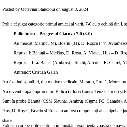
Posted by Octavian Stăncioiu on august 3, 2024
Poli a câștigat categoric primul amical al verii, 7-0 cu o echipă din Li
Politehnica – Progresul Ciacova 7-0 (3-0)
Au marcat: Marincu (4), Boariu (31), D. Roşca (44), Avrămescu (
Repriza I: Bănuţă – Miclăuș, D. Roșu, A. Vlaicu, Hus – D. Roşc
Repriza a II-a: Balica (Ambruş) – Sfichi, Amariei, R. Ciurel, A
Antrenor: Cristian Gălan
Au fost indisponibili, din motive medicale, Murariu, Prună, Motreanu
Au revenit după împrumuturi Balica (Gloria Lunca Teuz Cermei) și E
Sunt în probe Bănuţă (CSM Slatina), Ambruş (Sigma FC, Canada), Ama
Hus, D. Roşca, Boariu și Erceanu au fost componenți ai echipei de juni
share
Folosim cookie-urile pentru a îmbunătății experiența voastră de naviga