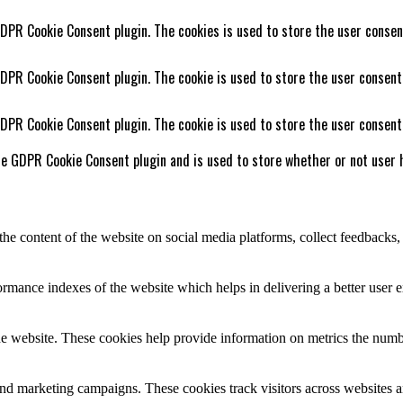
GDPR Cookie Consent plugin. The cookies is used to store the user consen
GDPR Cookie Consent plugin. The cookie is used to store the user consent
GDPR Cookie Consent plugin. The cookie is used to store the user consent
he GDPR Cookie Consent plugin and is used to store whether or not user h
the content of the website on social media platforms, collect feedbacks, 
mance indexes of the website which helps in delivering a better user ex
e website. These cookies help provide information on metrics the number 
and marketing campaigns. These cookies track visitors across websites a