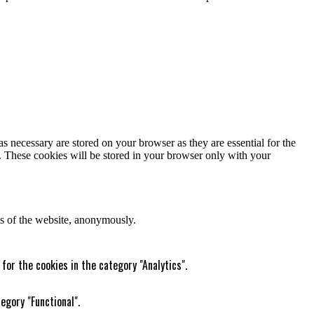
s necessary are stored on your browser as they are essential for the
e. These cookies will be stored in your browser only with your
res of the website, anonymously.
for the cookies in the category "Analytics".
egory "Functional".