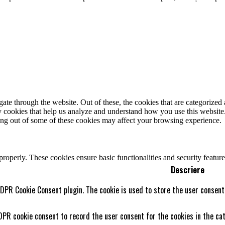
e through the website. Out of these, the cookies that are categorized a
rty cookies that help us analyze and understand how you use this websit
ting out of some of these cookies may affect your browsing experience.
 properly. These cookies ensure basic functionalities and security featu
Descriere
GDPR Cookie Consent plugin. The cookie is used to store the user consent 
DPR cookie consent to record the user consent for the cookies in the cat