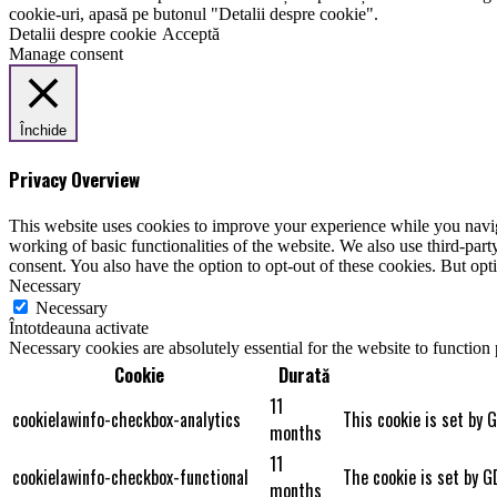
cookie-uri, apasă pe butonul "Detalii despre cookie".
Detalii despre cookie
Acceptă
Manage consent
Închide
Privacy Overview
This website uses cookies to improve your experience while you navigat
working of basic functionalities of the website. We also use third-pa
consent. You also have the option to opt-out of these cookies. But op
Necessary
Necessary
Întotdeauna activate
Necessary cookies are absolutely essential for the website to function
Cookie
Durată
11
cookielawinfo-checkbox-analytics
This cookie is set by 
months
11
cookielawinfo-checkbox-functional
The cookie is set by G
months