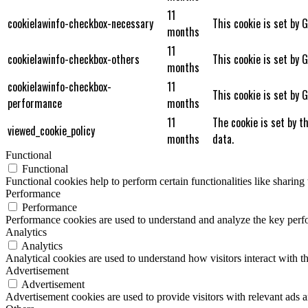
11
cookielawinfo-checkbox-necessary
This cookie is set by 
months
11
cookielawinfo-checkbox-others
This cookie is set by 
months
cookielawinfo-checkbox-
11
This cookie is set by 
performance
months
11
The cookie is set by t
viewed_cookie_policy
months
data.
Functional
Functional
Functional cookies help to perform certain functionalities like sharing 
Performance
Performance
Performance cookies are used to understand and analyze the key perfor
Analytics
Analytics
Analytical cookies are used to understand how visitors interact with th
Advertisement
Advertisement
Advertisement cookies are used to provide visitors with relevant ads 