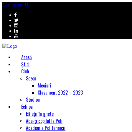
Log In
Sign Up
Acasă
Știri
Club
Sezon
Meciuri
Clasament 2022 – 2023
Stadion
Echipa
Băieții în ghete
Adu-ți copilul la Poli
Academia Politehnicii