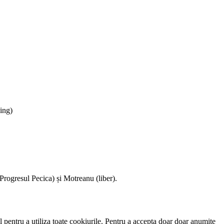
ing)
ogresul Pecica) și Motreanu (liber).
 pentru a utiliza toate cookiurile. Pentru a accepta doar doar anumite