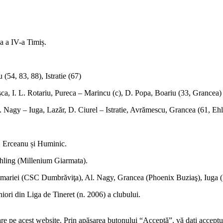
ga a IV-a Timiș.
54, 83, 88), Istratie (67)
a, I. L. Rotariu, Pureca – Marincu (c), D. Popa, Boariu (33, Grancea)
l. Nagy – Iuga, Lazăr, D. Ciurel – Istratie, Avrămescu, Grancea (61, Ehl
, Erceanu și Huminic.
hling (Millenium Giarmata).
riei (CSC Dumbrăviţa), Al. Nagy, Grancea (Phoenix Buziaş), Iuga (Pr
ori din Liga de Tineret (n. 2006) a clubului.
re pe acest website. Prin apăsarea butonului “Acceptă”, vă dați acceptul