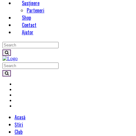
Susținere
Parteneri
Shop
Contact
Ajutor
Acasă
Știri
Club