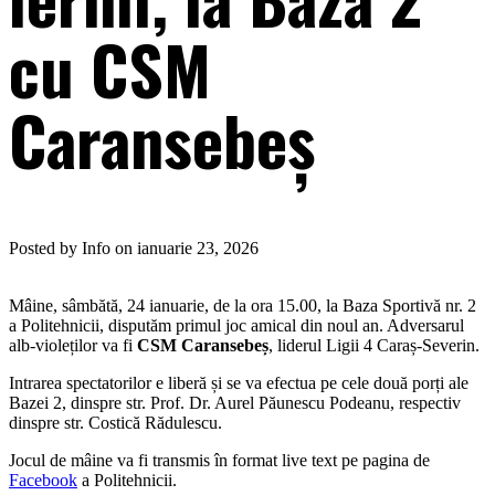
cu CSM
Caransebeș
Posted by Info on ianuarie 23, 2026
Mâine, sâmbătă, 24 ianuarie, de la ora 15.00, la Baza Sportivă nr. 2
a Politehnicii, disputăm primul joc amical din noul an. Adversarul
alb-violeților va fi
CSM Caransebeș
, liderul Ligii 4 Caraș-Severin.
Intrarea spectatorilor e liberă și se va efectua pe cele două porți ale
Bazei 2, dinspre str. Prof. Dr. Aurel Păunescu Podeanu, respectiv
dinspre str. Costică Rădulescu.
Jocul de mâine va fi transmis în format live text pe pagina de
Facebook
a Politehnicii.