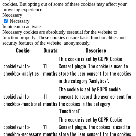
cookies. But opting out of some of these cookies may affect your
browsing experience.
Necessary
Necessary
Întotdeauna activate
Necessary cookies are absolutely essential for the website to
function properly. These cookies ensure basic functionalities and
security features of the website, anonymously.
Cookie
Durată
Descriere
This cookie is set by GDPR Cookie
cookielawinfo-
11
Consent plugin. The cookie is used to
checkbox-analytics
months
store the user consent for the cookies
in the category "Analytics".
The cookie is set by GDPR cookie
cookielawinfo-
11
consent to record the user consent for
checkbox-functional
months
the cookies in the category
"Functional".
This cookie is set by GDPR Cookie
cookielawinfo-
11
Consent plugin. The cookies is used to
checkbox-necessary
months
store the user consent for the cookies