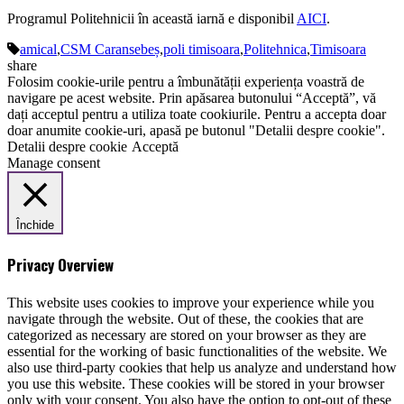
Programul Politehnicii în această iarnă e disponibil
AICI
.
amical
,
CSM Caransebeș
,
poli timisoara
,
Politehnica
,
Timisoara
share
Folosim cookie-urile pentru a îmbunătății experiența voastră de
navigare pe acest website. Prin apăsarea butonului “Acceptă”, vă
dați acceptul pentru a utiliza toate cookiurile. Pentru a accepta doar
doar anumite cookie-uri, apasă pe butonul "Detalii despre cookie".
Detalii despre cookie
Acceptă
Manage consent
Închide
Privacy Overview
This website uses cookies to improve your experience while you
navigate through the website. Out of these, the cookies that are
categorized as necessary are stored on your browser as they are
essential for the working of basic functionalities of the website. We
also use third-party cookies that help us analyze and understand how
you use this website. These cookies will be stored in your browser
only with your consent. You also have the option to opt-out of these