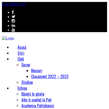
Log In
Sign Up
Acasă
Știri
Club
Sezon
Meciuri
Clasament 2022 – 2023
Stadion
Echipa
Băieții în ghete
Adu-ți copilul la Poli
Academia Politehnicii