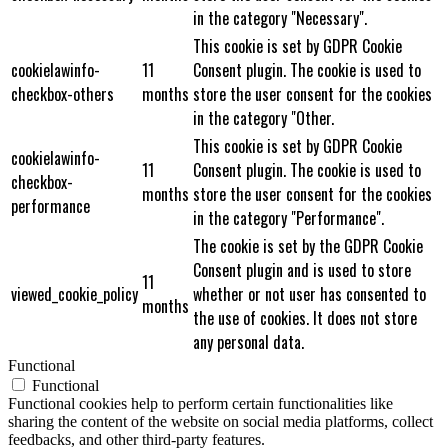
in the category "Necessary".
This cookie is set by GDPR Cookie
cookielawinfo-
11
Consent plugin. The cookie is used to
checkbox-others
months
store the user consent for the cookies
in the category "Other.
This cookie is set by GDPR Cookie
cookielawinfo-
11
Consent plugin. The cookie is used to
checkbox-
months
store the user consent for the cookies
performance
in the category "Performance".
The cookie is set by the GDPR Cookie
Consent plugin and is used to store
11
viewed_cookie_policy
whether or not user has consented to
months
the use of cookies. It does not store
any personal data.
Functional
Functional
Functional cookies help to perform certain functionalities like
sharing the content of the website on social media platforms, collect
feedbacks, and other third-party features.