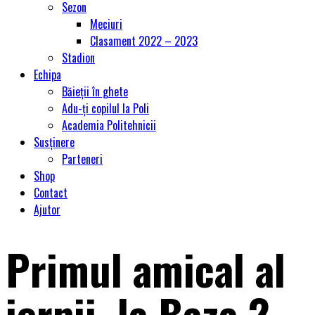
Sezon
Meciuri
Clasament 2022 – 2023
Stadion
Echipa
Băieții în ghete
Adu-ți copilul la Poli
Academia Politehnicii
Susținere
Parteneri
Shop
Contact
Ajutor
Primul amical al
iernii, la Baza 2