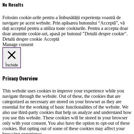
No Results
Folosim cookie-urile pentru a îmbunătății experiența voastră de
navigare pe acest website. Prin apăsarea butonului “Acceptă”, vă
dați acceptul pentru a utiliza toate cookiurile. Pentru a accepta doar
doar anumite cookie-uri, apasă pe butonul "Detalii despre cookie".
Detalii despre cookie
Acceptă
Manage consent
Închide
Privacy Overview
This website uses cookies to improve your experience while you
navigate through the website. Out of these, the cookies that are
categorized as necessary are stored on your browser as they are
essential for the working of basic functionalities of the website. We
also use third-party cookies that help us analyze and understand how
you use this website. These cookies will be stored in your browser
only with your consent. You also have the option to opt-out of these
cookies. But opting out of some of these cookies may affect your
browsing experience.