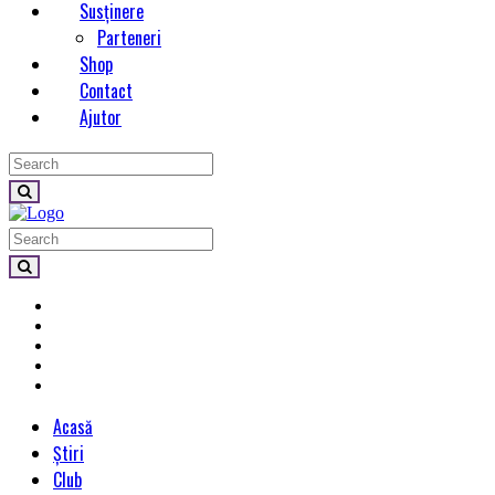
Susținere
Parteneri
Shop
Contact
Ajutor
Acasă
Știri
Club