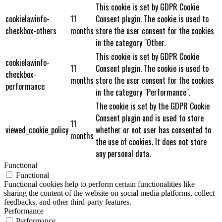
This cookie is set by GDPR Cookie
cookielawinfo-
11
Consent plugin. The cookie is used to
checkbox-others
months
store the user consent for the cookies
in the category "Other.
This cookie is set by GDPR Cookie
cookielawinfo-
11
Consent plugin. The cookie is used to
checkbox-
months
store the user consent for the cookies
performance
in the category "Performance".
The cookie is set by the GDPR Cookie
Consent plugin and is used to store
11
viewed_cookie_policy
whether or not user has consented to
months
the use of cookies. It does not store
any personal data.
Functional
Functional
Functional cookies help to perform certain functionalities like
sharing the content of the website on social media platforms, collect
feedbacks, and other third-party features.
Performance
Performance