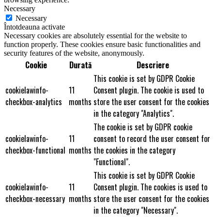
Necessary
Necessary
Întotdeauna activate
Necessary cookies are absolutely essential for the website to
function properly. These cookies ensure basic functionalities and
security features of the website, anonymously.
Cookie
Durată
Descriere
This cookie is set by GDPR Cookie
cookielawinfo-
11
Consent plugin. The cookie is used to
checkbox-analytics
months
store the user consent for the cookies
in the category "Analytics".
The cookie is set by GDPR cookie
cookielawinfo-
11
consent to record the user consent for
checkbox-functional
months
the cookies in the category
"Functional".
This cookie is set by GDPR Cookie
cookielawinfo-
11
Consent plugin. The cookies is used to
checkbox-necessary
months
store the user consent for the cookies
in the category "Necessary".