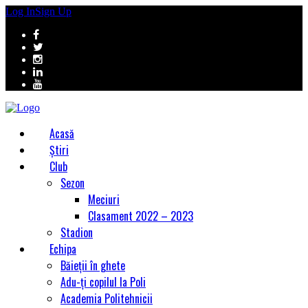
Log In
Sign Up
Acasă
Știri
Club
Sezon
Meciuri
Clasament 2022 – 2023
Stadion
Echipa
Băieții în ghete
Adu-ți copilul la Poli
Academia Politehnicii