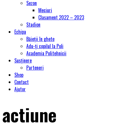
Sezon
Meciuri
Clasament 2022 – 2023
Stadion
Echipa
Băieții în ghete
Adu-ți copilul la Poli
Academia Politehnicii
Susținere
Parteneri
Shop
Contact
Ajutor
actiune