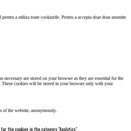
 pentru a utiliza toate cookiurile. Pentru a accepta doar doar anumite
s necessary are stored on your browser as they are essential for the
e. These cookies will be stored in your browser only with your
res of the website, anonymously.
for the cookies in the category "Analytics".