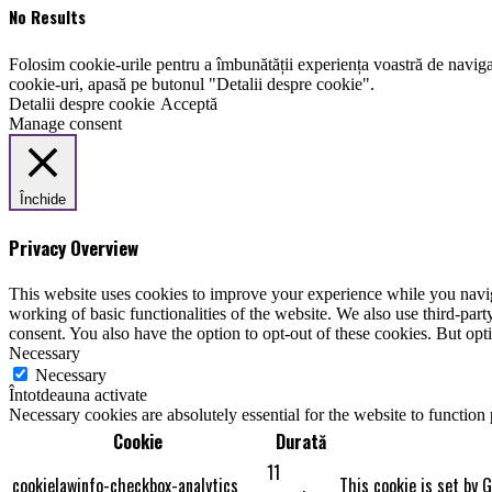
No Results
Folosim cookie-urile pentru a îmbunătății experiența voastră de naviga
cookie-uri, apasă pe butonul "Detalii despre cookie".
Detalii despre cookie
Acceptă
Manage consent
Închide
Privacy Overview
This website uses cookies to improve your experience while you navigat
working of basic functionalities of the website. We also use third-pa
consent. You also have the option to opt-out of these cookies. But op
Necessary
Necessary
Întotdeauna activate
Necessary cookies are absolutely essential for the website to function
Cookie
Durată
11
cookielawinfo-checkbox-analytics
This cookie is set by 