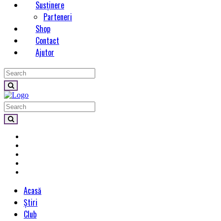
Susținere
Parteneri
Shop
Contact
Ajutor
Acasă
Știri
Club