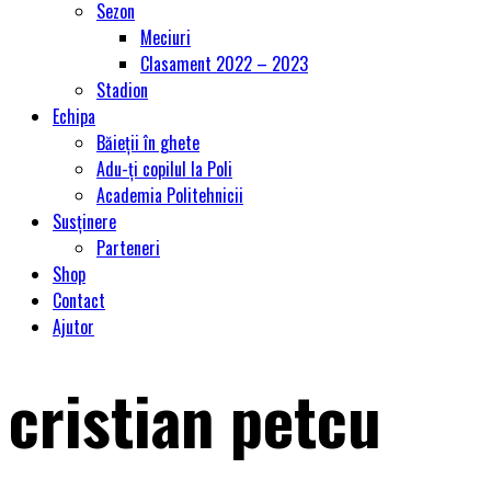
Sezon
Meciuri
Clasament 2022 – 2023
Stadion
Echipa
Băieții în ghete
Adu-ți copilul la Poli
Academia Politehnicii
Susținere
Parteneri
Shop
Contact
Ajutor
cristian petcu