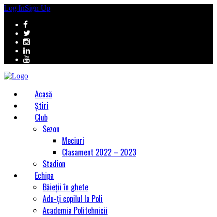
Log In
Sign Up
Acasă
Știri
Club
Sezon
Meciuri
Clasament 2022 – 2023
Stadion
Echipa
Băieții în ghete
Adu-ți copilul la Poli
Academia Politehnicii