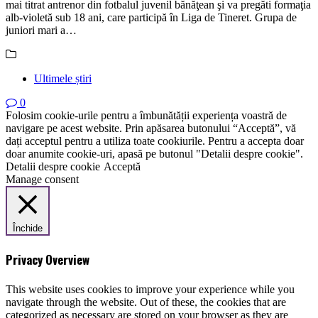
mai titrat antrenor din fotbalul juvenil bănăţean şi va pregăti formaţia
alb-violetă sub 18 ani, care participă în Liga de Tineret. Grupa de
juniori mari a…
Ultimele știri
0
Folosim cookie-urile pentru a îmbunătății experiența voastră de
navigare pe acest website. Prin apăsarea butonului “Acceptă”, vă
dați acceptul pentru a utiliza toate cookiurile. Pentru a accepta doar
doar anumite cookie-uri, apasă pe butonul "Detalii despre cookie".
Detalii despre cookie
Acceptă
Manage consent
Închide
Privacy Overview
This website uses cookies to improve your experience while you
navigate through the website. Out of these, the cookies that are
categorized as necessary are stored on your browser as they are