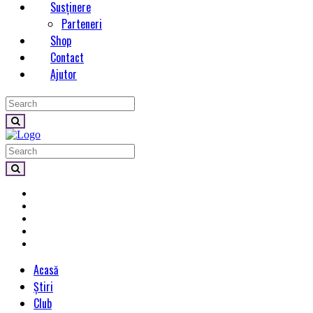
Susținere
Parteneri
Shop
Contact
Ajutor
Acasă
Știri
Club