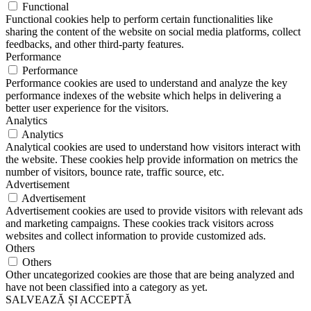
Functional
Functional cookies help to perform certain functionalities like
sharing the content of the website on social media platforms, collect
feedbacks, and other third-party features.
Performance
Performance
Performance cookies are used to understand and analyze the key
performance indexes of the website which helps in delivering a
better user experience for the visitors.
Analytics
Analytics
Analytical cookies are used to understand how visitors interact with
the website. These cookies help provide information on metrics the
number of visitors, bounce rate, traffic source, etc.
Advertisement
Advertisement
Advertisement cookies are used to provide visitors with relevant ads
and marketing campaigns. These cookies track visitors across
websites and collect information to provide customized ads.
Others
Others
Other uncategorized cookies are those that are being analyzed and
have not been classified into a category as yet.
SALVEAZĂ ȘI ACCEPTĂ