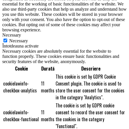
essential for the working of basic functionalities of the website. We
also use third-party cookies that help us analyze and understand how
you use this website. These cookies will be stored in your browser
only with your consent. You also have the option to opt-out of these
cookies. But opting out of some of these cookies may affect your
browsing experience.
Necessary
Necessary
Întotdeauna activate
Necessary cookies are absolutely essential for the website to
function properly. These cookies ensure basic functionalities and
security features of the website, anonymously.
Cookie
Durată
Descriere
This cookie is set by GDPR Cookie
cookielawinfo-
11
Consent plugin. The cookie is used to
checkbox-analytics
months
store the user consent for the cookies
in the category "Analytics".
The cookie is set by GDPR cookie
cookielawinfo-
11
consent to record the user consent for
checkbox-functional
months
the cookies in the category
"Functional".