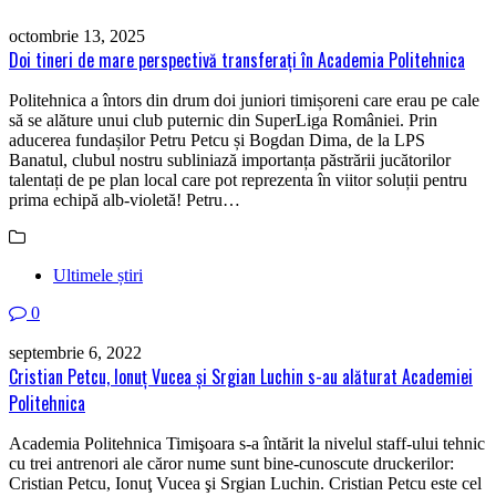
octombrie 13, 2025
Doi tineri de mare perspectivă transferați în Academia Politehnica
Politehnica a întors din drum doi juniori timișoreni care erau pe cale
să se alăture unui club puternic din SuperLiga României. Prin
aducerea fundașilor Petru Petcu și Bogdan Dima, de la LPS
Banatul, clubul nostru subliniază importanța păstrării jucătorilor
talentați de pe plan local care pot reprezenta în viitor soluții pentru
prima echipă alb-violetă! Petru…
Ultimele știri
0
septembrie 6, 2022
Cristian Petcu, Ionuţ Vucea şi Srgian Luchin s-au alăturat Academiei
Politehnica
Academia Politehnica Timişoara s-a întărit la nivelul staff-ului tehnic
cu trei antrenori ale căror nume sunt bine-cunoscute druckerilor:
Cristian Petcu, Ionuţ Vucea şi Srgian Luchin. Cristian Petcu este cel