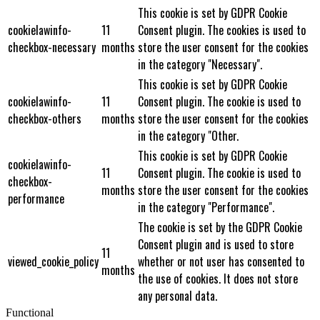
This cookie is set by GDPR Cookie
cookielawinfo-
11
Consent plugin. The cookies is used to
checkbox-necessary
months
store the user consent for the cookies
in the category "Necessary".
This cookie is set by GDPR Cookie
cookielawinfo-
11
Consent plugin. The cookie is used to
checkbox-others
months
store the user consent for the cookies
in the category "Other.
This cookie is set by GDPR Cookie
cookielawinfo-
11
Consent plugin. The cookie is used to
checkbox-
months
store the user consent for the cookies
performance
in the category "Performance".
The cookie is set by the GDPR Cookie
Consent plugin and is used to store
11
viewed_cookie_policy
whether or not user has consented to
months
the use of cookies. It does not store
any personal data.
Functional