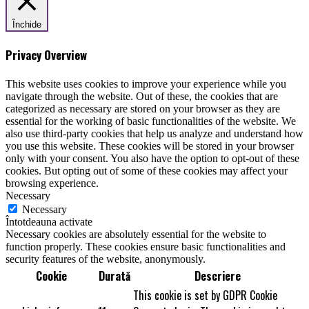
Închide
Privacy Overview
This website uses cookies to improve your experience while you
navigate through the website. Out of these, the cookies that are
categorized as necessary are stored on your browser as they are
essential for the working of basic functionalities of the website. We
also use third-party cookies that help us analyze and understand how
you use this website. These cookies will be stored in your browser
only with your consent. You also have the option to opt-out of these
cookies. But opting out of some of these cookies may affect your
browsing experience.
Necessary
Necessary
Întotdeauna activate
Necessary cookies are absolutely essential for the website to
function properly. These cookies ensure basic functionalities and
security features of the website, anonymously.
Cookie
Durată
Descriere
This cookie is set by GDPR Cookie