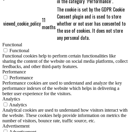
in the category "Performance".
The cookie is set by the GDPR Cookie
Consent plugin and is used to store
11
viewed_cookie_policy
whether or not user has consented to
months
the use of cookies. It does not store
any personal data.
Functional
Functional
Functional cookies help to perform certain functionalities like
sharing the content of the website on social media platforms, collect
feedbacks, and other third-party features.
Performance
Performance
Performance cookies are used to understand and analyze the key
performance indexes of the website which helps in delivering a
better user experience for the visitors.
Analytics
Analytics
Analytical cookies are used to understand how visitors interact with
the website. These cookies help provide information on metrics the
number of visitors, bounce rate, traffic source, etc.
Advertisement
Advertisement