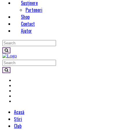
Susținere
Parteneri
Shop
Contact
Ajutor
Acasă
Știri
Club