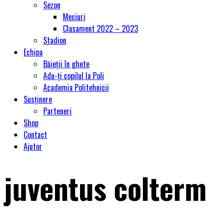
Sezon
Meciuri
Clasament 2022 – 2023
Stadion
Echipa
Băieții în ghete
Adu-ți copilul la Poli
Academia Politehnicii
Susținere
Parteneri
Shop
Contact
Ajutor
juventus colterm