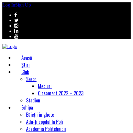
Log In
Sign Up
Acasă
Știri
Club
Sezon
Meciuri
Clasament 2022 – 2023
Stadion
Echipa
Băieții în ghete
Adu-ți copilul la Poli
Academia Politehnicii