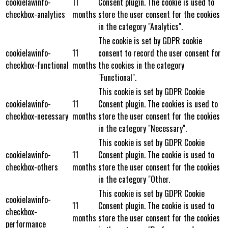
cookielawinfo-
11
Consent plugin. The cookie is used to
checkbox-analytics
months
store the user consent for the cookies
in the category "Analytics".
The cookie is set by GDPR cookie
cookielawinfo-
11
consent to record the user consent for
checkbox-functional
months
the cookies in the category
"Functional".
This cookie is set by GDPR Cookie
cookielawinfo-
11
Consent plugin. The cookies is used to
checkbox-necessary
months
store the user consent for the cookies
in the category "Necessary".
This cookie is set by GDPR Cookie
cookielawinfo-
11
Consent plugin. The cookie is used to
checkbox-others
months
store the user consent for the cookies
in the category "Other.
This cookie is set by GDPR Cookie
cookielawinfo-
11
Consent plugin. The cookie is used to
checkbox-
months
store the user consent for the cookies
performance