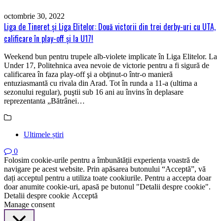
octombrie 30, 2022
Liga de Tineret şi Liga Elitelor: Două victorii din trei derby-uri cu UTA,
calificare în play-off şi la U17!
Weekend bun pentru trupele alb-violete implicate în Liga Elitelor. La
Under 17, Politehnica avea nevoie de victorie pentru a fi sigură de
calificarea în faza play-off şi a obţinut-o într-o manieră
entuziasmantă cu rivala din Arad. Tot în runda a 11-a (ultima a
sezonului regular), puştii sub 16 ani au învins în deplasare
reprezentanta „Bătrânei…
Ultimele știri
0
Folosim cookie-urile pentru a îmbunătății experiența voastră de
navigare pe acest website. Prin apăsarea butonului “Acceptă”, vă
dați acceptul pentru a utiliza toate cookiurile. Pentru a accepta doar
doar anumite cookie-uri, apasă pe butonul "Detalii despre cookie".
Detalii despre cookie
Acceptă
Manage consent