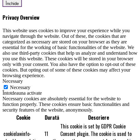
Închide
Privacy Overview
This website uses cookies to improve your experience while you
navigate through the website. Out of these, the cookies that are
categorized as necessary are stored on your browser as they are
essential for the working of basic functionalities of the website. We
also use third-party cookies that help us analyze and understand how
you use this website. These cookies will be stored in your browser
only with your consent. You also have the option to opt-out of these
cookies. But opting out of some of these cookies may affect your
browsing experience.
Necessary
Necessary
Întotdeauna activate
Necessary cookies are absolutely essential for the website to
function properly. These cookies ensure basic functionalities and
security features of the website, anonymously.
Cookie
Durată
Descriere
This cookie is set by GDPR Cookie
cookielawinfo-
11
Consent plugin. The cookie is used to