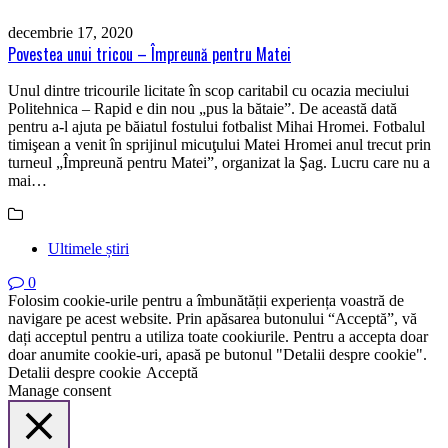
decembrie 17, 2020
Povestea unui tricou – Împreună pentru Matei
Unul dintre tricourile licitate în scop caritabil cu ocazia meciului
Politehnica – Rapid e din nou „pus la bătaie”. De această dată
pentru a-l ajuta pe băiatul fostului fotbalist Mihai Hromei. Fotbalul
timişean a venit în sprijinul micuţului Matei Hromei anul trecut prin
turneul „Împreună pentru Matei”, organizat la Şag. Lucru care nu a
mai…
Ultimele știri
0
Folosim cookie-urile pentru a îmbunătății experiența voastră de
navigare pe acest website. Prin apăsarea butonului “Acceptă”, vă
dați acceptul pentru a utiliza toate cookiurile. Pentru a accepta doar
doar anumite cookie-uri, apasă pe butonul "Detalii despre cookie".
Detalii despre cookie
Acceptă
Manage consent