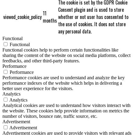
The cookie is set by the GDPR Cookie
Consent plugin and is used to store
11
viewed_cookie_policy
whether or not user has consented to
months
the use of cookies. It does not store
any personal data.
Functional
Functional
Functional cookies help to perform certain functionalities like
sharing the content of the website on social media platforms, collect
feedbacks, and other third-party features.
Performance
Performance
Performance cookies are used to understand and analyze the key
performance indexes of the website which helps in delivering a
better user experience for the visitors.
Analytics
Analytics
Analytical cookies are used to understand how visitors interact with
the website. These cookies help provide information on metrics the
number of visitors, bounce rate, traffic source, etc.
Advertisement
Advertisement
Advertisement cookies are used to provide visitors with relevant ads