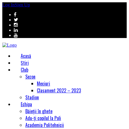
Log In
Sign Up
Acasă
Știri
Club
Sezon
Meciuri
Clasament 2022 – 2023
Stadion
Echipa
Băieții în ghete
Adu-ți copilul la Poli
Academia Politehnicii