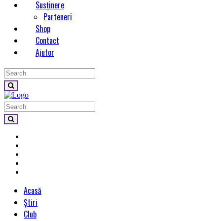
Susținere
Parteneri
Shop
Contact
Ajutor
Acasă
Știri
Club