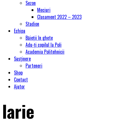
Sezon
Meciuri
Clasament 2022 – 2023
Stadion
Echipa
Băieții în ghete
Adu-ți copilul la Poli
Academia Politehnicii
Susținere
Parteneri
Shop
Contact
Ajutor
larie