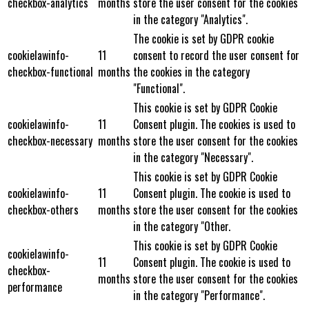
checkbox-analytics
months
store the user consent for the cookies
in the category "Analytics".
The cookie is set by GDPR cookie
cookielawinfo-
11
consent to record the user consent for
checkbox-functional
months
the cookies in the category
"Functional".
This cookie is set by GDPR Cookie
cookielawinfo-
11
Consent plugin. The cookies is used to
checkbox-necessary
months
store the user consent for the cookies
in the category "Necessary".
This cookie is set by GDPR Cookie
cookielawinfo-
11
Consent plugin. The cookie is used to
checkbox-others
months
store the user consent for the cookies
in the category "Other.
This cookie is set by GDPR Cookie
cookielawinfo-
11
Consent plugin. The cookie is used to
checkbox-
months
store the user consent for the cookies
performance
in the category "Performance".