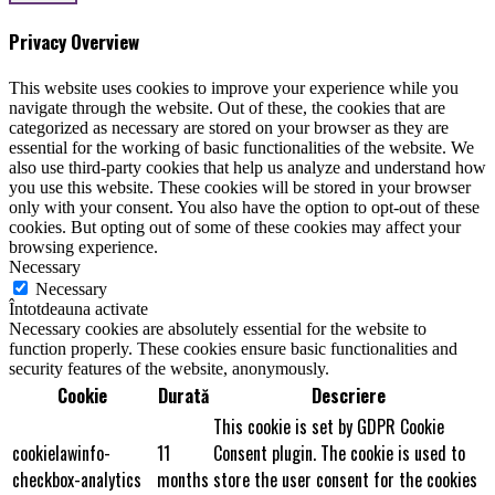
Privacy Overview
This website uses cookies to improve your experience while you
navigate through the website. Out of these, the cookies that are
categorized as necessary are stored on your browser as they are
essential for the working of basic functionalities of the website. We
also use third-party cookies that help us analyze and understand how
you use this website. These cookies will be stored in your browser
only with your consent. You also have the option to opt-out of these
cookies. But opting out of some of these cookies may affect your
browsing experience.
Necessary
Necessary
Întotdeauna activate
Necessary cookies are absolutely essential for the website to
function properly. These cookies ensure basic functionalities and
security features of the website, anonymously.
Cookie
Durată
Descriere
This cookie is set by GDPR Cookie
cookielawinfo-
11
Consent plugin. The cookie is used to
checkbox-analytics
months
store the user consent for the cookies