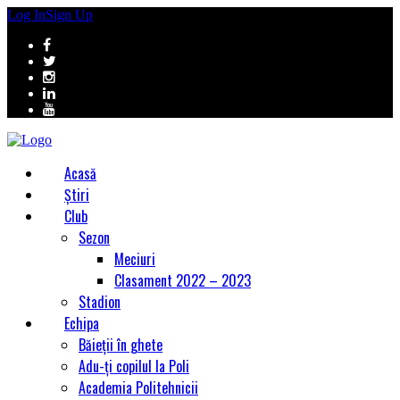
Log In
Sign Up
Acasă
Știri
Club
Sezon
Meciuri
Clasament 2022 – 2023
Stadion
Echipa
Băieții în ghete
Adu-ți copilul la Poli
Academia Politehnicii