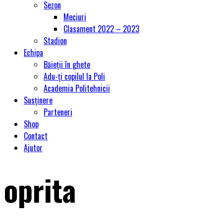
Sezon
Meciuri
Clasament 2022 – 2023
Stadion
Echipa
Băieții în ghete
Adu-ți copilul la Poli
Academia Politehnicii
Susținere
Parteneri
Shop
Contact
Ajutor
oprita