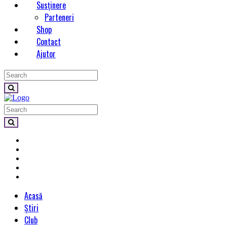
Susținere
Parteneri
Shop
Contact
Ajutor
Acasă
Știri
Club