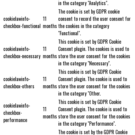
in the category "Analytics".
The cookie is set by GDPR cookie
cookielawinfo-
11
consent to record the user consent for
checkbox-functional
months
the cookies in the category
"Functional".
This cookie is set by GDPR Cookie
cookielawinfo-
11
Consent plugin. The cookies is used to
checkbox-necessary
months
store the user consent for the cookies
in the category "Necessary".
This cookie is set by GDPR Cookie
cookielawinfo-
11
Consent plugin. The cookie is used to
checkbox-others
months
store the user consent for the cookies
in the category "Other.
This cookie is set by GDPR Cookie
cookielawinfo-
11
Consent plugin. The cookie is used to
checkbox-
months
store the user consent for the cookies
performance
in the category "Performance".
The cookie is set by the GDPR Cookie