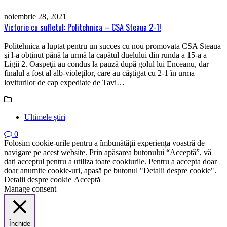
noiembrie 28, 2021
Victorie cu sufletul: Politehnica – CSA Steaua 2-1!
Politehnica a luptat pentru un succes cu nou promovata CSA Steaua
şi l-a obţinut până la urmă la capătul duelului din runda a 15-a a
Ligii 2. Oaspeţii au condus la pauză după golul lui Enceanu, dar
finalul a fost al alb-violeţilor, care au câştigat cu 2-1 în urma
loviturilor de cap expediate de Tavi…
Ultimele știri
0
Folosim cookie-urile pentru a îmbunătății experiența voastră de
navigare pe acest website. Prin apăsarea butonului “Acceptă”, vă
dați acceptul pentru a utiliza toate cookiurile. Pentru a accepta doar
doar anumite cookie-uri, apasă pe butonul "Detalii despre cookie".
Detalii despre cookie
Acceptă
Manage consent
Închide