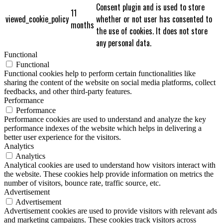
Consent plugin and is used to store
11
viewed_cookie_policy
whether or not user has consented to
months
the use of cookies. It does not store
any personal data.
Functional
Functional
Functional cookies help to perform certain functionalities like
sharing the content of the website on social media platforms, collect
feedbacks, and other third-party features.
Performance
Performance
Performance cookies are used to understand and analyze the key
performance indexes of the website which helps in delivering a
better user experience for the visitors.
Analytics
Analytics
Analytical cookies are used to understand how visitors interact with
the website. These cookies help provide information on metrics the
number of visitors, bounce rate, traffic source, etc.
Advertisement
Advertisement
Advertisement cookies are used to provide visitors with relevant ads
and marketing campaigns. These cookies track visitors across