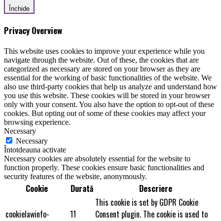
Închide
Privacy Overview
This website uses cookies to improve your experience while you
navigate through the website. Out of these, the cookies that are
categorized as necessary are stored on your browser as they are
essential for the working of basic functionalities of the website. We
also use third-party cookies that help us analyze and understand how
you use this website. These cookies will be stored in your browser
only with your consent. You also have the option to opt-out of these
cookies. But opting out of some of these cookies may affect your
browsing experience.
Necessary
Necessary
Întotdeauna activate
Necessary cookies are absolutely essential for the website to
function properly. These cookies ensure basic functionalities and
security features of the website, anonymously.
Cookie
Durată
Descriere
This cookie is set by GDPR Cookie
cookielawinfo-
11
Consent plugin. The cookie is used to