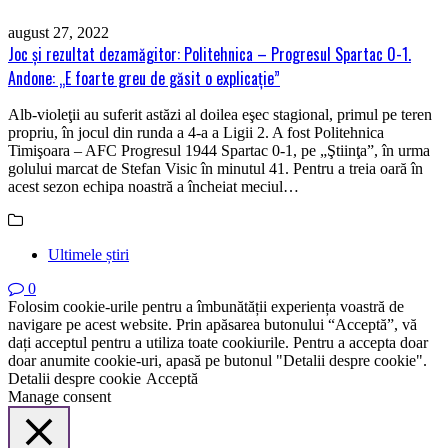
august 27, 2022
Joc şi rezultat dezamăgitor: Politehnica – Progresul Spartac 0-1.
Andone: „E foarte greu de găsit o explicaţie”
Alb-violeţii au suferit astăzi al doilea eşec stagional, primul pe teren
propriu, în jocul din runda a 4-a a Ligii 2. A fost Politehnica
Timişoara – AFC Progresul 1944 Spartac 0-1, pe „Ştiinţa”, în urma
golului marcat de Stefan Visic în minutul 41. Pentru a treia oară în
acest sezon echipa noastră a încheiat meciul…
Ultimele știri
0
Folosim cookie-urile pentru a îmbunătății experiența voastră de
navigare pe acest website. Prin apăsarea butonului “Acceptă”, vă
dați acceptul pentru a utiliza toate cookiurile. Pentru a accepta doar
doar anumite cookie-uri, apasă pe butonul "Detalii despre cookie".
Detalii despre cookie
Acceptă
Manage consent