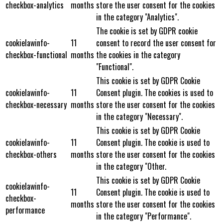
checkbox-analytics
months
store the user consent for the cookies
in the category "Analytics".
The cookie is set by GDPR cookie
cookielawinfo-
11
consent to record the user consent for
checkbox-functional
months
the cookies in the category
"Functional".
This cookie is set by GDPR Cookie
cookielawinfo-
11
Consent plugin. The cookies is used to
checkbox-necessary
months
store the user consent for the cookies
in the category "Necessary".
This cookie is set by GDPR Cookie
cookielawinfo-
11
Consent plugin. The cookie is used to
checkbox-others
months
store the user consent for the cookies
in the category "Other.
This cookie is set by GDPR Cookie
cookielawinfo-
11
Consent plugin. The cookie is used to
checkbox-
months
store the user consent for the cookies
performance
in the category "Performance".