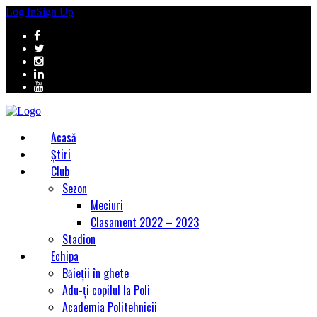
Log In
Sign Up
Acasă
Știri
Club
Sezon
Meciuri
Clasament 2022 – 2023
Stadion
Echipa
Băieții în ghete
Adu-ți copilul la Poli
Academia Politehnicii