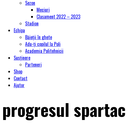
Sezon
Meciuri
Clasament 2022 – 2023
Stadion
Echipa
Băieții în ghete
Adu-ți copilul la Poli
Academia Politehnicii
Susținere
Parteneri
Shop
Contact
Ajutor
progresul spartac