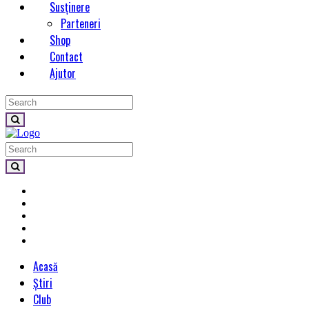
Susținere
Parteneri
Shop
Contact
Ajutor
Acasă
Știri
Club