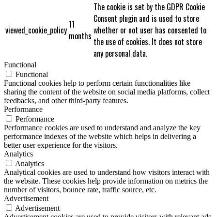
The cookie is set by the GDPR Cookie
Consent plugin and is used to store
11
viewed_cookie_policy
whether or not user has consented to
months
the use of cookies. It does not store
any personal data.
Functional
Functional
Functional cookies help to perform certain functionalities like
sharing the content of the website on social media platforms, collect
feedbacks, and other third-party features.
Performance
Performance
Performance cookies are used to understand and analyze the key
performance indexes of the website which helps in delivering a
better user experience for the visitors.
Analytics
Analytics
Analytical cookies are used to understand how visitors interact with
the website. These cookies help provide information on metrics the
number of visitors, bounce rate, traffic source, etc.
Advertisement
Advertisement
Advertisement cookies are used to provide visitors with relevant ads