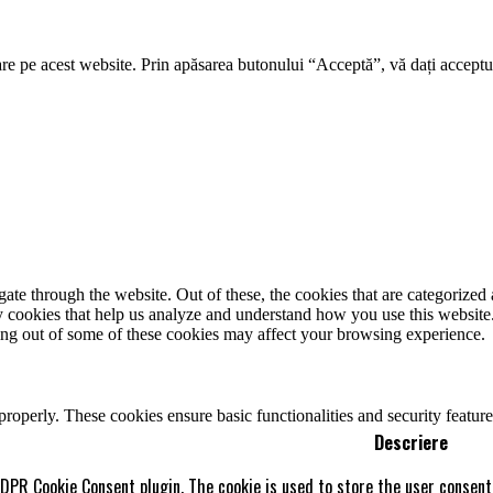
re pe acest website. Prin apăsarea butonului “Acceptă”, vă dați acceptul
e through the website. Out of these, the cookies that are categorized a
rty cookies that help us analyze and understand how you use this websit
ting out of some of these cookies may affect your browsing experience.
 properly. These cookies ensure basic functionalities and security featu
Descriere
GDPR Cookie Consent plugin. The cookie is used to store the user consent 