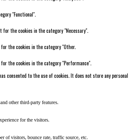
egory "Functional".
t for the cookies in the category "Necessary".
 for the cookies in the category "Other.
 for the cookies in the category "Performance".
as consented to the use of cookies. It does not store any personal
and other third-party features.
perience for the visitors.
of visitors, bounce rate, traffic source, etc.