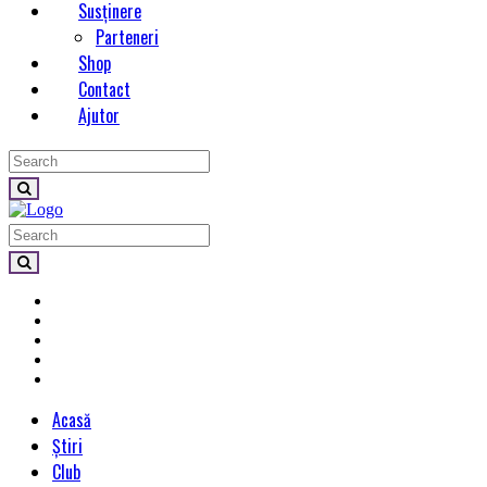
Susținere
Parteneri
Shop
Contact
Ajutor
Acasă
Știri
Club