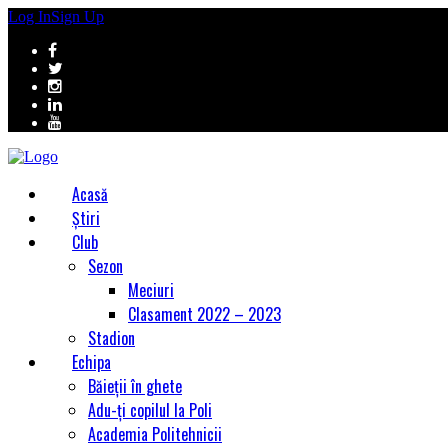
Log In
Sign Up
Acasă
Știri
Club
Sezon
Meciuri
Clasament 2022 – 2023
Stadion
Echipa
Băieții în ghete
Adu-ți copilul la Poli
Academia Politehnicii