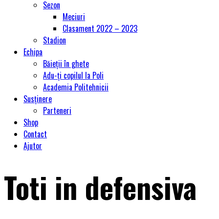
Sezon
Meciuri
Clasament 2022 – 2023
Stadion
Echipa
Băieții în ghete
Adu-ți copilul la Poli
Academia Politehnicii
Susținere
Parteneri
Shop
Contact
Ajutor
Toti in defensiva