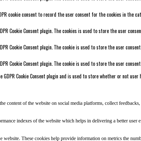
DPR cookie consent to record the user consent for the cookies in the cat
GDPR Cookie Consent plugin. The cookies is used to store the user consen
GDPR Cookie Consent plugin. The cookie is used to store the user consent
GDPR Cookie Consent plugin. The cookie is used to store the user consent
he GDPR Cookie Consent plugin and is used to store whether or not user h
the content of the website on social media platforms, collect feedbacks, 
mance indexes of the website which helps in delivering a better user ex
e website. These cookies help provide information on metrics the number 