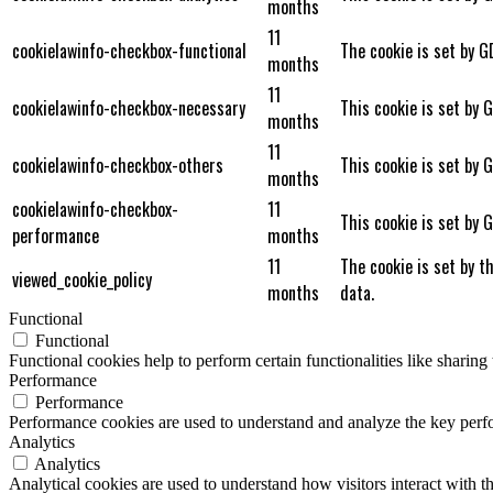
months
11
cookielawinfo-checkbox-functional
The cookie is set by G
months
11
cookielawinfo-checkbox-necessary
This cookie is set by 
months
11
cookielawinfo-checkbox-others
This cookie is set by 
months
cookielawinfo-checkbox-
11
This cookie is set by 
performance
months
11
The cookie is set by t
viewed_cookie_policy
months
data.
Functional
Functional
Functional cookies help to perform certain functionalities like sharing 
Performance
Performance
Performance cookies are used to understand and analyze the key perfor
Analytics
Analytics
Analytical cookies are used to understand how visitors interact with th