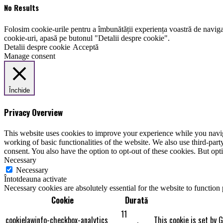
No Results
Folosim cookie-urile pentru a îmbunătății experiența voastră de naviga
cookie-uri, apasă pe butonul "Detalii despre cookie".
Detalii despre cookie
Acceptă
Manage consent
Închide
Privacy Overview
This website uses cookies to improve your experience while you navigat
working of basic functionalities of the website. We also use third-pa
consent. You also have the option to opt-out of these cookies. But op
Necessary
Necessary
Întotdeauna activate
Necessary cookies are absolutely essential for the website to function
Cookie
Durată
11
cookielawinfo-checkbox-analytics
This cookie is set by 