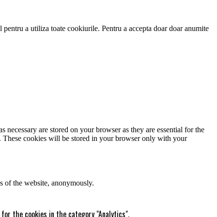
 pentru a utiliza toate cookiurile. Pentru a accepta doar doar anumite
s necessary are stored on your browser as they are essential for the
e. These cookies will be stored in your browser only with your
res of the website, anonymously.
for the cookies in the category "Analytics".