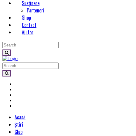
Susținere
Parteneri
Shop
Contact
Ajutor
Acasă
Știri
Club