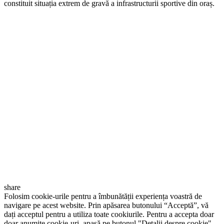
constituit situația extrem de gravă a infrastructurii sportive din oraș.
share
Folosim cookie-urile pentru a îmbunătății experiența voastră de
navigare pe acest website. Prin apăsarea butonului “Acceptă”, vă
dați acceptul pentru a utiliza toate cookiurile. Pentru a accepta doar
doar anumite cookie-uri, apasă pe butonul "Detalii despre cookie".