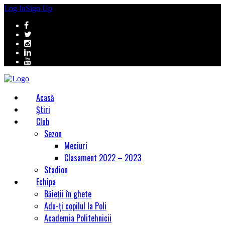
Log In
Sign Up
Acasă
Știri
Club
Sezon
Meciuri
Clasament 2022 – 2023
Stadion
Echipa
Băieții în ghete
Adu-ți copilul la Poli
Academia Politehnicii