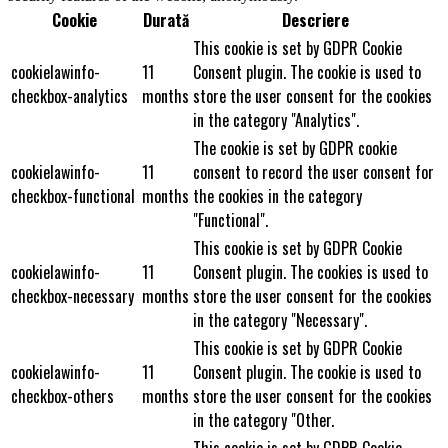
Cookie
Durată
Descriere
This cookie is set by GDPR Cookie
cookielawinfo-
11
Consent plugin. The cookie is used to
checkbox-analytics
months
store the user consent for the cookies
in the category "Analytics".
The cookie is set by GDPR cookie
cookielawinfo-
11
consent to record the user consent for
checkbox-functional
months
the cookies in the category
"Functional".
This cookie is set by GDPR Cookie
cookielawinfo-
11
Consent plugin. The cookies is used to
checkbox-necessary
months
store the user consent for the cookies
in the category "Necessary".
This cookie is set by GDPR Cookie
cookielawinfo-
11
Consent plugin. The cookie is used to
checkbox-others
months
store the user consent for the cookies
in the category "Other.
This cookie is set by GDPR Cookie