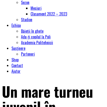
Sezon
Meciuri
Clasament 2022 – 2023
Stadion
Echipa
Băieții în ghete
Adu-ți copilul la Poli
Academia Politehnicii
Susținere
Parteneri
Shop
Contact
Ajutor
Un mare turneu
juvenil în