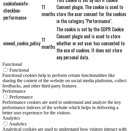
cookielawinfo-
11
Consent plugin. The cookie is used to
checkbox-
months
store the user consent for the cookies
performance
in the category "Performance".
The cookie is set by the GDPR Cookie
Consent plugin and is used to store
11
viewed_cookie_policy
whether or not user has consented to
months
the use of cookies. It does not store
any personal data.
Functional
Functional
Functional cookies help to perform certain functionalities like
sharing the content of the website on social media platforms, collect
feedbacks, and other third-party features.
Performance
Performance
Performance cookies are used to understand and analyze the key
performance indexes of the website which helps in delivering a
better user experience for the visitors.
Analytics
Analytics
Analytical cookies are used to understand how visitors interact with