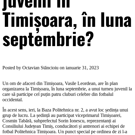
Timișoara, în luna
septembrie?
Posted by Octavian Stăncioiu on ianuarie 31, 2023
Un om de afaceri din Timișoara, Vasile Leordean, are în plan
organizarea la Timișoara, în luna septembrie, a unui turneu juvenil la
care să participe cel puțin patru cluburi celebre din fotbalul
occidental.
În acest sens, ieri, la Baza Politehnica nr. 2, a avut loc ședința unui
grup de lucru. La ședință au participat viceprimarul Timișoarei,
Cosmin Tabără, subprefectul Sorin Ionescu, reprezentanți ai
Consiliului Județean Timiș, conducători și antrenori ai echipei de
fotbal Politehnica Timișoara. Un punct special pe ordinea de zi l-a