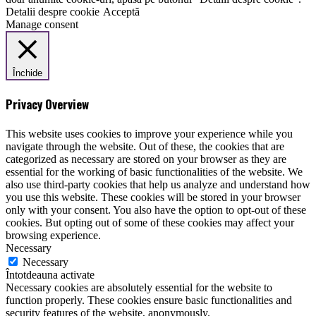
Detalii despre cookie
Acceptă
Manage consent
Închide
Privacy Overview
This website uses cookies to improve your experience while you
navigate through the website. Out of these, the cookies that are
categorized as necessary are stored on your browser as they are
essential for the working of basic functionalities of the website. We
also use third-party cookies that help us analyze and understand how
you use this website. These cookies will be stored in your browser
only with your consent. You also have the option to opt-out of these
cookies. But opting out of some of these cookies may affect your
browsing experience.
Necessary
Necessary
Întotdeauna activate
Necessary cookies are absolutely essential for the website to
function properly. These cookies ensure basic functionalities and
security features of the website, anonymously.