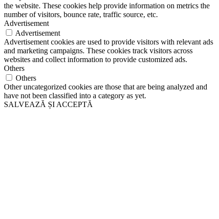
the website. These cookies help provide information on metrics the
number of visitors, bounce rate, traffic source, etc.
Advertisement
Advertisement
Advertisement cookies are used to provide visitors with relevant ads
and marketing campaigns. These cookies track visitors across
websites and collect information to provide customized ads.
Others
Others
Other uncategorized cookies are those that are being analyzed and
have not been classified into a category as yet.
SALVEAZĂ ȘI ACCEPTĂ