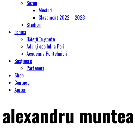
Sezon
Meciuri
Clasament 2022 – 2023
Stadion
Echipa
Băieții în ghete
Adu-ți copilul la Poli
Academia Politehnicii
Susținere
Parteneri
Shop
Contact
Ajutor
alexandru munte