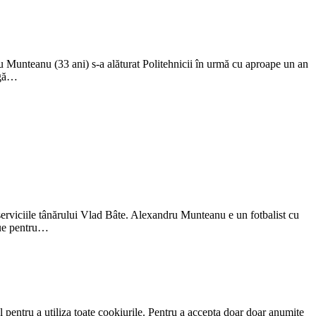
u Munteanu (33 ani) s-a alăturat Politehnicii în urmă cu aproape un an
augă…
erviciile tânărului Vlad Bâte. Alexandru Munteanu e un fotbalist cu
gue pentru…
 pentru a utiliza toate cookiurile. Pentru a accepta doar doar anumite