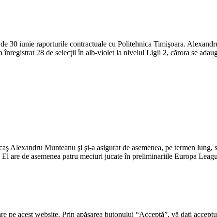
de 30 iunie raporturile contractuale cu Politehnica Timişoara. Alexandr
 înregistrat 28 de selecţii în alb-violet la nivelul Ligii 2, cărora se ad
caş Alexandru Munteanu şi şi-a asigurat de asemenea, pe termen lung, s
c. El are de asemenea patru meciuri jucate în preliminariile Europa Lea
re pe acest website. Prin apăsarea butonului “Acceptă”, vă dați acceptul