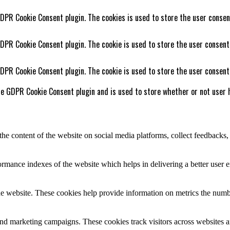
GDPR Cookie Consent plugin. The cookies is used to store the user consen
GDPR Cookie Consent plugin. The cookie is used to store the user consent
GDPR Cookie Consent plugin. The cookie is used to store the user consent
he GDPR Cookie Consent plugin and is used to store whether or not user h
the content of the website on social media platforms, collect feedbacks, 
mance indexes of the website which helps in delivering a better user ex
e website. These cookies help provide information on metrics the number 
and marketing campaigns. These cookies track visitors across websites a