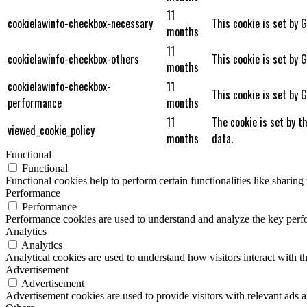
11
cookielawinfo-checkbox-necessary
This cookie is set by 
months
11
cookielawinfo-checkbox-others
This cookie is set by 
months
cookielawinfo-checkbox-
11
This cookie is set by 
performance
months
11
The cookie is set by t
viewed_cookie_policy
months
data.
Functional
Functional
Functional cookies help to perform certain functionalities like sharing 
Performance
Performance
Performance cookies are used to understand and analyze the key perfor
Analytics
Analytics
Analytical cookies are used to understand how visitors interact with th
Advertisement
Advertisement
Advertisement cookies are used to provide visitors with relevant ads 