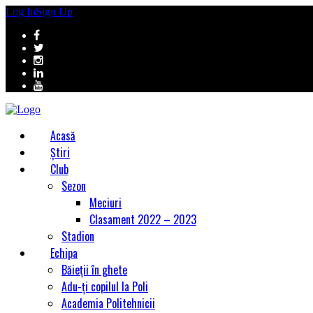
Log In
Sign Up
Acasă
Știri
Club
Sezon
Meciuri
Clasament 2022 – 2023
Stadion
Echipa
Băieții în ghete
Adu-ți copilul la Poli
Academia Politehnicii