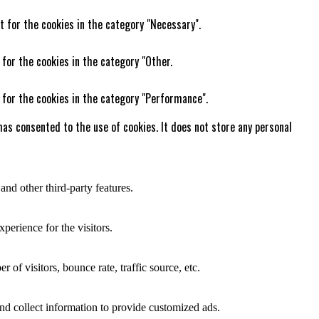
t for the cookies in the category "Necessary".
 for the cookies in the category "Other.
 for the cookies in the category "Performance".
as consented to the use of cookies. It does not store any personal
and other third-party features.
perience for the visitors.
of visitors, bounce rate, traffic source, etc.
nd collect information to provide customized ads.