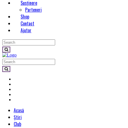
Susținere
Parteneri
Shop
Contact
Ajutor
Acasă
Știri
Club