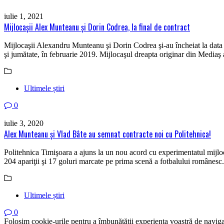
iulie 1, 2021
Mijlocaşii Alex Munteanu și Dorin Codrea, la final de contract
Mijlocaşii Alexandru Munteanu şi Dorin Codrea şi-au încheiat la data 
şi jumătate, în februarie 2019. Mijlocaşul dreapta originar din Mediaş a
Ultimele știri
0
iulie 3, 2020
Alex Munteanu şi Vlad Bâte au semnat contracte noi cu Politehnica!
Politehnica Timişoara a ajuns la un nou acord cu experimentatul mijlo
204 apariţii şi 17 goluri marcate pe prima scenă a fotbalului românes
Ultimele știri
0
Folosim cookie-urile pentru a îmbunătății experiența voastră de naviga