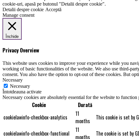
cookie-uri, apasă pe butonul "Detalii despre cookie".
Detalii despre cookie
Acceptă
Manage consent
Închide
Privacy Overview
This website uses cookies to improve your experience while you navigat
working of basic functionalities of the website. We also use third-pa
consent. You also have the option to opt-out of these cookies. But op
Necessary
Necessary
Întotdeauna activate
Necessary cookies are absolutely essential for the website to function
Cookie
Durată
11
cookielawinfo-checkbox-analytics
This cookie is set by 
months
11
cookielawinfo-checkbox-functional
The cookie is set by G
months