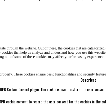
e through the website. Out of these, the cookies that are categorized a
rty cookies that help us analyze and understand how you use this websit
ting out of some of these cookies may affect your browsing experience.
 properly. These cookies ensure basic functionalities and security featu
Descriere
GDPR Cookie Consent plugin. The cookie is used to store the user consent 
DPR cookie consent to record the user consent for the cookies in the cat