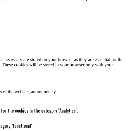
s necessary are stored on your browser as they are essential for the
e. These cookies will be stored in your browser only with your
res of the website, anonymously.
for the cookies in the category "Analytics".
egory "Functional".